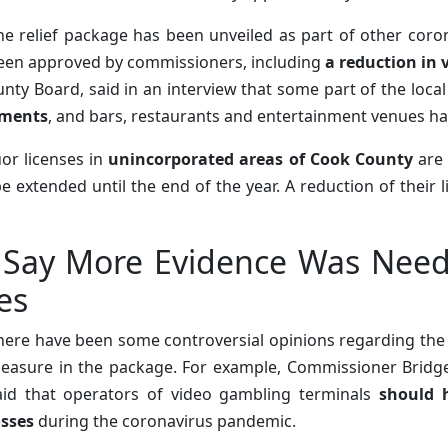
he relief package has been unveiled as part of other coro
een approved by commissioners, including
a reduction in 
nty Board, said in an interview that some part of the loca
ements
, and bars, restaurants and entertainment venues 
uor licenses in
unincorporated areas of Cook County
are 
e extended until the end of the year. A reduction of their li
Say More Evidence Was Need
es
here have been some controversial opinions regarding the 
easure in the package. For example, Commissioner Bridge
aid that operators of video gambling terminals
should 
osses
during the coronavirus pandemic.