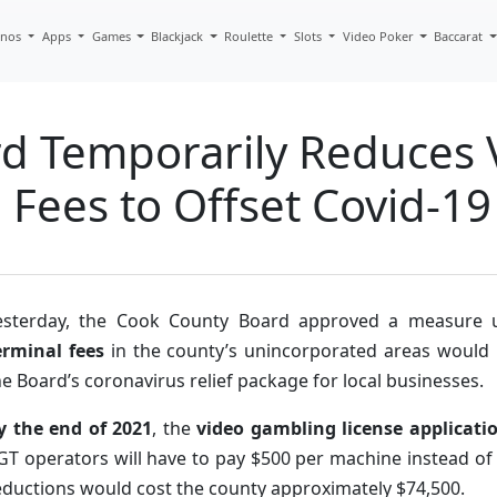
inos
Apps
Games
Blackjack
Roulette
Slots
Video Poker
Baccarat
d Temporarily Reduces
 Fees to Offset Covid-1
esterday, the Cook County Board approved a measure
erminal fees
in the county’s unincorporated areas would
he Board’s coronavirus relief package for local businesses.
y the end of 2021
, the
video gambling license applicati
GT operators will have to pay $500 per machine instead of $1
eductions would cost the county approximately $74,500.