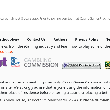
 career almost 8 years ago. Prior to joining our team at CasinoGamesPro, he
ethodology
Contact Us
Authors
Privacy Policy
Te
news from the iGaming industry and learn how to play some of th
oulette
.
ional and entertainment purposes only. CasinoGamesPro.com is not
his site. We strongly advise that anyone using the information on t
heir place of residence before entering a casino or placing a bet.
e
: Abbey House, 32 Booth St, Manchester M2 4AB;
Phone Number