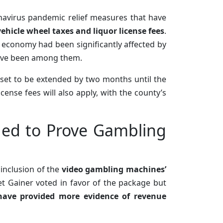
navirus pandemic relief measures that have
vehicle wheel taxes and liquor license fees
.
l economy had been significantly affected by
have been among them.
set to be extended by two months until the
cense fees will also apply, with the county’s
ed to Prove Gambling
inclusion of the
video gambling machines’
t Gainer voted in favor of the package but
have provided more evidence of revenue