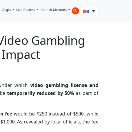
Craps
Live Dealers
Deposit Methods
 Video Gambling
9 Impact
 under which
video gambling license and
 be
temporarily reduced by 50%
as part of
on fee
would be $250 instead of $500, while
,000. As revealed by local officials, the fee