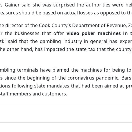
s Gainer said she was surprised the authorities were h
easures should be based on actual losses as opposed to th
he director of the Cook County’s Department of Revenue, Za
or the businesses that offer
video poker machines in 
zki said that the gambling industry in general has exp
he other hand, has impacted the state tax that the count
bling terminals have blamed the machines for being too
es
since the beginning of the coronavirus pandemic. Bars
ions following state mandates that had been aimed at pre
 staff members and customers.