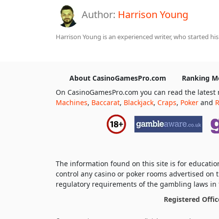
Author:
Harrison Young
Harrison Young is an experienced writer, who started his
About CasinoGamesPro.com
Ranking M
On CasinoGamesPro.com you can read the latest 
Machines
,
Baccarat
,
Blackjack
,
Craps
,
Poker
and
R
The information found on this site is for educat
control any casino or poker rooms advertised on t
regulatory requirements of the gambling laws in t
Registered Offic