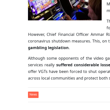
M
m
T
f
However, Chief Financial Officer Ammar Ri
coronavirus shutdown measures. This, on t
gambling legislation
.
Although some opponents of the video gam
services really
suffered considerable loss
offer VGTs have been forced to shut operat
across local communities and protect both
News