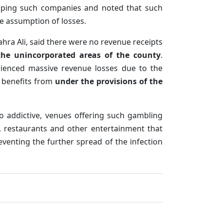
elping such companies and noted that such
e assumption of losses.
hra Ali, said there were no revenue receipts
the unincorporated areas of the county
.
erienced massive revenue losses due to the
y benefits from
under the provisions of the
 addictive, venues offering such gambling
, restaurants and other entertainment that
venting the further spread of the infection