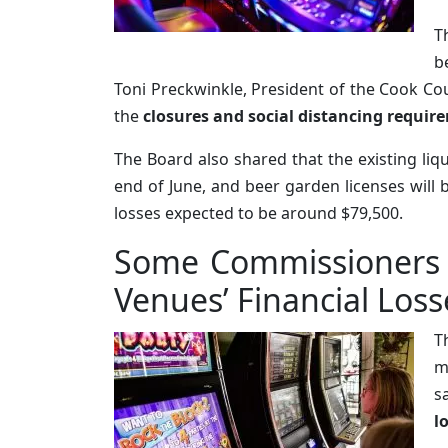
T
b
Toni Preckwinkle, President of the Cook Cou
the
closures and social distancing requir
The Board also shared that the existing liq
end of June, and beer garden licenses will b
losses expected to be around $79,500.
Some Commissioners 
Venues’ Financial Loss
T
m
s
l