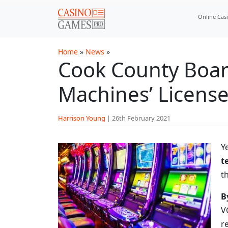
Skip to main content
Online Cas
Home
»
News
»
Cook County Boar
Machines’ License
Harrison Young
|
26th February 2021
Y
t
t
B
V
r