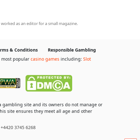
 worked as an editor for a small magazine.
rms & Conditions
Responsible Gambling
e most popular
casino games
including:
Slot
 a gambling site and its owners do not manage or
his site ensures they meet all age and other
: +4420 3745 6268