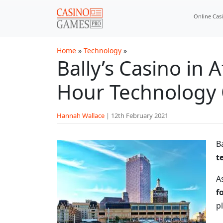
Skip to main content
Online Cas
Home
»
Technology
»
Bally’s Casino in 
Hour Technology
Hannah Wallace
|
12th February 2021
Ba
t
A
f
p