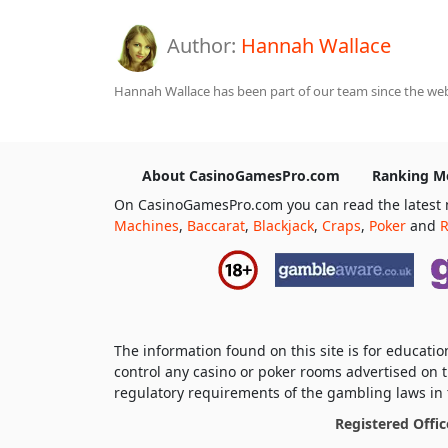
Author:
Hannah Wallace
Hannah Wallace has been part of our team since the webs
About CasinoGamesPro.com
Ranking M
On CasinoGamesPro.com you can read the latest 
Machines
,
Baccarat
,
Blackjack
,
Craps
,
Poker
and
R
The information found on this site is for educat
control any casino or poker rooms advertised on t
regulatory requirements of the gambling laws in t
Registered Offic