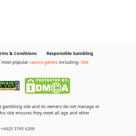
rms & Conditions
Responsible Gambling
e most popular
casino games
including:
Slot
 a gambling site and its owners do not manage or
his site ensures they meet all age and other
: +4420 3745 6268