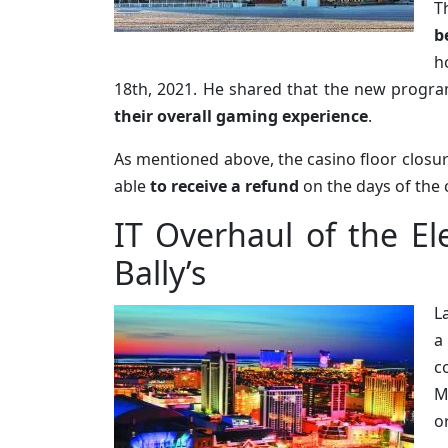
T
b
h
18th, 2021. He shared that the new program
their overall gaming experience
.
As mentioned above, the casino floor closur
able
to receive a refund
on the days of the c
IT Overhaul of the E
Bally’s
L
a
c
M
o