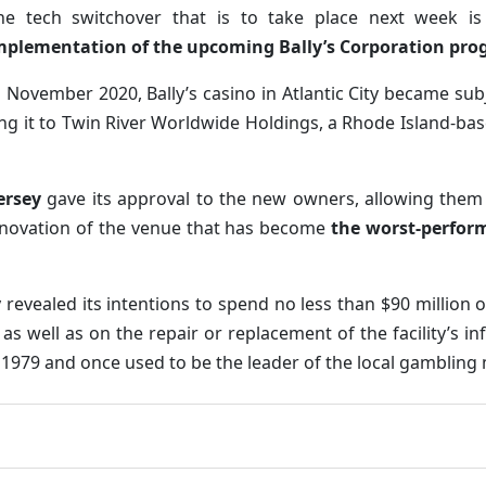
he tech switchover that is to take place next week i
mplementation of the upcoming Bally’s Corporation pr
n November 2020, Bally’s casino in Atlantic City became sub
ng it to Twin River Worldwide Holdings, a Rhode Island-bas
ersey
gave its approval to the new owners, allowing them 
novation of the venue that has become
the worst-perform
revealed its intentions to spend no less than $90 million 
as well as on the repair or replacement of the facility’s in
in 1979 and once used to be the leader of the local gambling