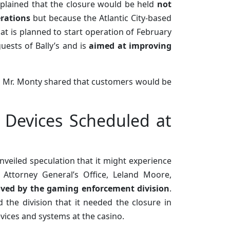
xplained that the closure would be held
not
erations
but because the Atlantic City-based
at is planned to start operation of February
uests of Bally’s and is
aimed at improving
ll, Mr. Monty shared that customers would be
 Devices Scheduled at
veiled speculation that it might experience
Attorney General’s Office, Leland Moore,
ved by the gaming enforcement division
.
the division that it needed the closure in
vices and systems at the casino.