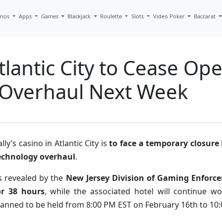
inos
Apps
Games
Blackjack
Roulette
Slots
Video Poker
Baccarat
Atlantic City to Cease Ope
 Overhaul Next Week
lly’s casino in Atlantic City is
to face a temporary closure
echnology overhaul
.
s revealed by the
New Jersey Division of Gaming Enforc
or 38 hours
, while the associated hotel will continue wo
lanned to be held from 8:00 PM EST on February 16th to 10