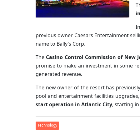
T
i
I
previous owner Caesars Entertainment selli
name to Bally’s Corp.
The
Casino Control Commission of New J
promise to make an investment in some re
generated revenue.
The new owner of the resort has previously 
pool and entertainment facilities upgrades, 
start operation in Atlantic City
, starting 
Technology