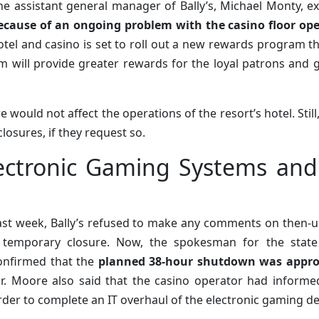
he assistant general manager of Bally’s, Michael Monty, e
ecause of an ongoing problem with the casino floor op
otel and casino is set to roll out a new rewards program th
 will provide greater rewards for the loyal patrons and g
e would not affect the operations of the resort’s hotel. Sti
losures, if they request so.
lectronic Gaming Systems and
ast week, Bally’s refused to make any comments on then-un
 temporary closure. Now, the spokesman for the state 
onfirmed that the
planned 38-hour shutdown was appro
r. Moore also said that the casino operator had informed 
rder to complete an IT overhaul of the electronic gaming de