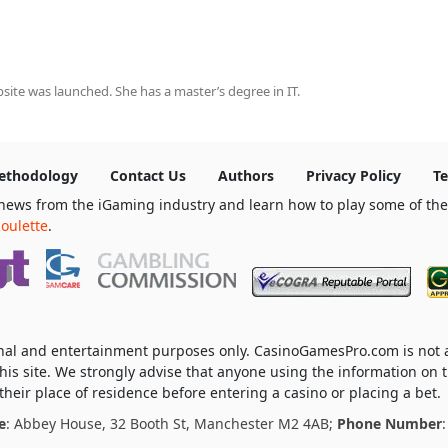
ite was launched. She has a master’s degree in IT.
ethodology
Contact Us
Authors
Privacy Policy
Te
news from the iGaming industry and learn how to play some of th
oulette
.
ional and entertainment purposes only. CasinoGamesPro.com is not
his site. We strongly advise that anyone using the information on t
heir place of residence before entering a casino or placing a bet.
e
: Abbey House, 32 Booth St, Manchester M2 4AB;
Phone Number