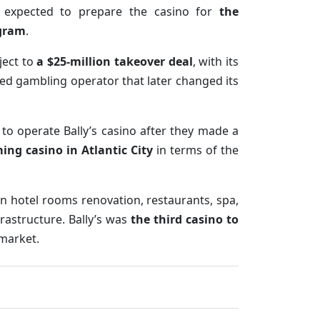
s expected to prepare the casino for
the
ogram
.
ject to
a $25-million takeover deal
, with its
ed gambling operator that later changed its
to operate Bally’s casino after they made a
ing casino in Atlantic City
in terms of the
on hotel rooms renovation, restaurants, spa,
frastructure. Bally’s was
the third casino to
 market.