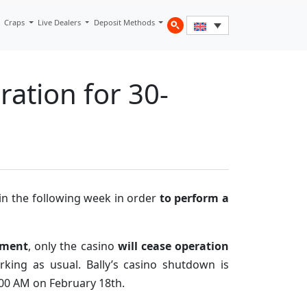
Craps
Live Dealers
Deposit Methods
ration for 30-
in the following week in order
to perform a
ement
, only the casino
will cease operation
rking as usual. Bally’s casino shutdown is
:00 AM on February 18th.