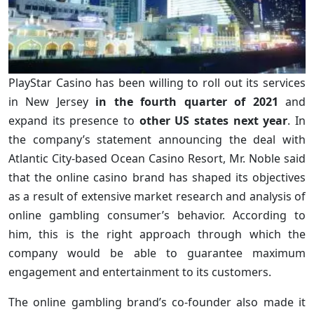
PlayStar Casino has been willing to roll out its services
in New Jersey
in the fourth quarter of 2021
and
expand its presence to
other US states next year
. In
the company’s statement announcing the deal with
Atlantic City-based Ocean Casino Resort, Mr. Noble said
that the online casino brand has shaped its objectives
as a result of extensive market research and analysis of
online gambling consumer’s behavior. According to
him, this is the right approach through which the
company would be able to guarantee maximum
engagement and entertainment to its customers.
The online gambling brand’s co-founder also made it