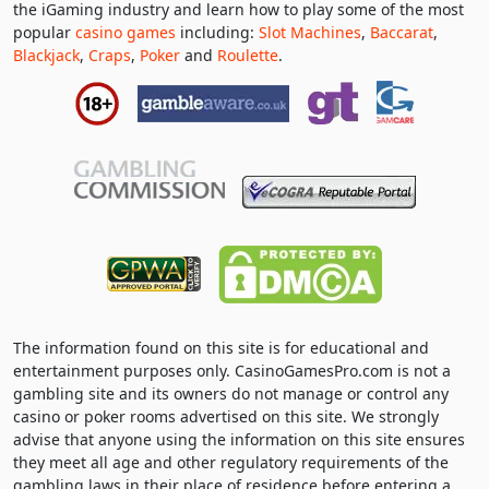
the iGaming industry and learn how to play some of the most
popular
casino games
including:
Slot Machines
,
Baccarat
,
Blackjack
,
Craps
,
Poker
and
Roulette
.
The information found on this site is for educational and
entertainment purposes only. CasinoGamesPro.com is not a
gambling site and its owners do not manage or control any
casino or poker rooms advertised on this site. We strongly
advise that anyone using the information on this site ensures
they meet all age and other regulatory requirements of the
gambling laws in their place of residence before entering a