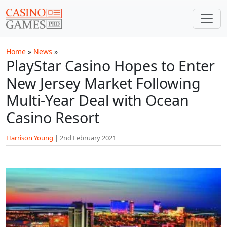
Skip to main content
Home
»
News
»
PlayStar Casino Hopes to Enter
New Jersey Market Following
Multi-Year Deal with Ocean
Casino Resort
Harrison Young
|
2nd February 2021