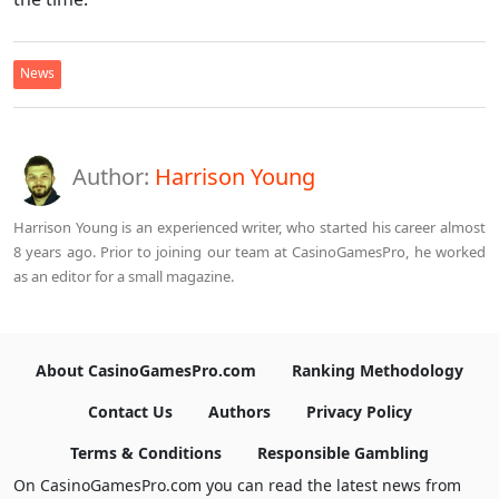
News
Author:
Harrison Young
Harrison Young is an experienced writer, who started his career almost
8 years ago. Prior to joining our team at CasinoGamesPro, he worked
as an editor for a small magazine.
About CasinoGamesPro.com
Ranking Methodology
Contact Us
Authors
Privacy Policy
Terms & Conditions
Responsible Gambling
On CasinoGamesPro.com you can read the latest news from