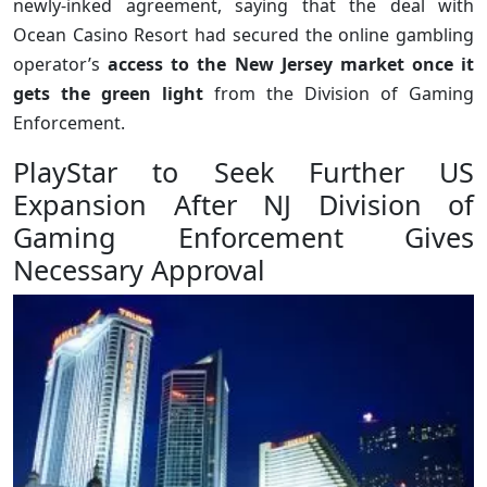
newly-inked agreement, saying that the deal with
Ocean Casino Resort had secured the online gambling
operator’s
access to the New Jersey market once it
gets the green light
from the Division of Gaming
Enforcement.
PlayStar to Seek Further US
Expansion After NJ Division of
Gaming Enforcement Gives
Necessary Approval