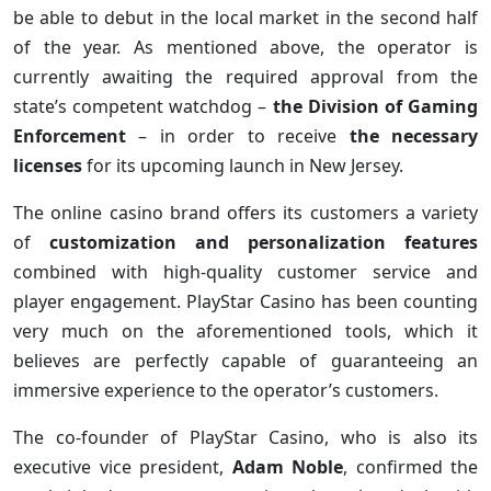
be able to debut in the local market in the second half
of the year. As mentioned above, the operator is
currently awaiting the required approval from the
state’s competent watchdog –
the Division of Gaming
Enforcement
– in order to receive
the necessary
licenses
for its upcoming launch in New Jersey.
The online casino brand offers its customers a variety
of
customization and personalization features
combined with high-quality customer service and
player engagement. PlayStar Casino has been counting
very much on the aforementioned tools, which it
believes are perfectly capable of guaranteeing an
immersive experience to the operator’s customers.
The co-founder of PlayStar Casino, who is also its
executive vice president,
Adam Noble
, confirmed the