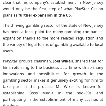
clear that his company’s establishment in New Jersey
would only be the first step of what PlayStar Casino
plans as
further expansion in the US
.
The thriving gambling sector of the state of New Jersey
has been a focal point for many gambling companies’
expansion thanks to the more relaxed regulation and
the variety of legal forms of gambling available to local
users.
PlayStar group’s chairman,
Joel Wikell
, shared that for
him, returning to the business at a time with so many
innovations and possibilities for growth in the
gambling sector makes it genuinely exciting for him to
take part in the process. Mr. Wikell is known for
establishing Boss Media in the mid-’90s and
participating in the establishment of many casinos at
the time.