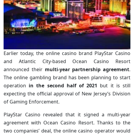
Earlier today, the online casino brand PlayStar Casino
and Atlantic City-based Ocean Casino Resort
announced their
multi-year partnership agreement
.
The online gambling brand has been planning to start
operation
in the second half of 2021
but it is still
expecting the official approval of New Jersey’s Division
of Gaming Enforcement.
PlayStar Casino revealed that it signed a multi-year
agreement with Ocean Casino Resort. Thanks to the
two companies’ deal, the online casino operator would