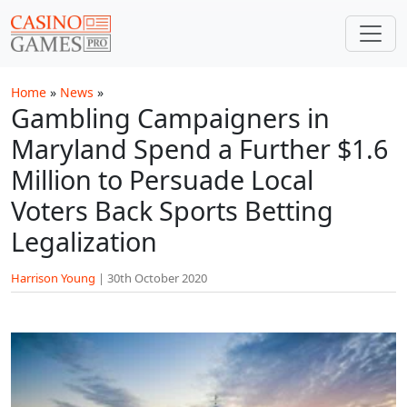
Skip to main content
Home
»
News
»
Gambling Campaigners in
Maryland Spend a Further $1.6
Million to Persuade Local
Voters Back Sports Betting
Legalization
Harrison Young
|
30th October 2020