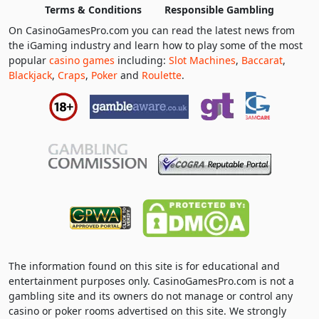
Terms & Conditions
Responsible Gambling
On CasinoGamesPro.com you can read the latest news from
the iGaming industry and learn how to play some of the most
popular
casino games
including:
Slot Machines
,
Baccarat
,
Blackjack
,
Craps
,
Poker
and
Roulette
.
The information found on this site is for educational and
entertainment purposes only. CasinoGamesPro.com is not a
gambling site and its owners do not manage or control any
casino or poker rooms advertised on this site. We strongly