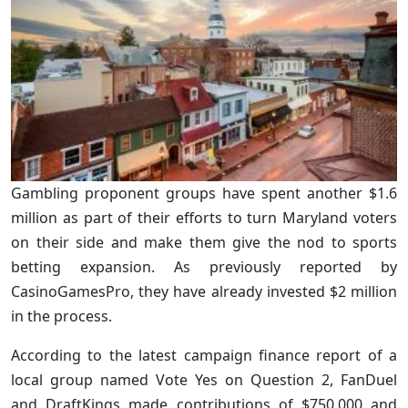
Gambling proponent groups have spent another $1.6
million as part of their efforts to turn Maryland voters
on their side and make them give the nod to sports
betting expansion. As previously reported by
CasinoGamesPro, they have already invested $2 million
in the process.
According to the latest campaign finance report of a
local group named Vote Yes on Question 2, FanDuel
and DraftKings made contributions of $750,000 and