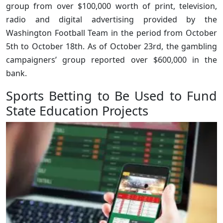
group from over $100,000 worth of print, television,
radio and digital advertising provided by the
Washington Football Team in the period from October
5th to October 18th. As of October 23rd, the gambling
campaigners’ group reported over $600,000 in the
bank.
Sports Betting to Be Used to Fund
State Education Projects