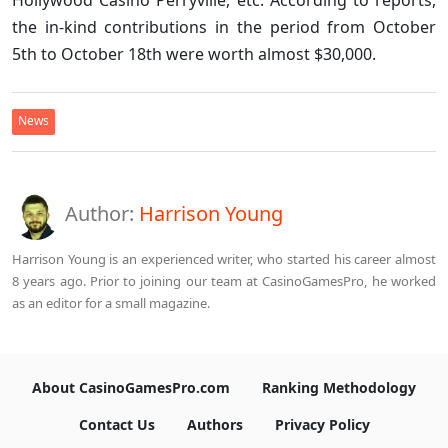
the in-kind contributions in the period from October
5th to October 18th were worth almost $30,000.
News
Author:
Harrison Young
Harrison Young is an experienced writer, who started his career almost
8 years ago. Prior to joining our team at CasinoGamesPro, he worked
as an editor for a small magazine.
About CasinoGamesPro.com
Ranking Methodology
Contact Us
Authors
Privacy Policy