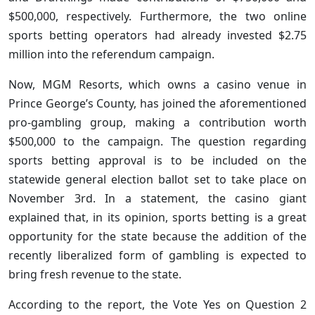
$500,000, respectively. Furthermore, the two online
sports betting operators had already invested $2.75
million into the referendum campaign.
Now, MGM Resorts, which owns a casino venue in
Prince George’s County, has joined the aforementioned
pro-gambling group, making a contribution worth
$500,000 to the campaign. The question regarding
sports betting approval is to be included on the
statewide general election ballot set to take place on
November 3rd. In a statement, the casino giant
explained that, in its opinion, sports betting is a great
opportunity for the state because the addition of the
recently liberalized form of gambling is expected to
bring fresh revenue to the state.
According to the report, the Vote Yes on Question 2