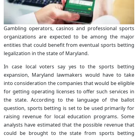
Gambling operators, casinos and professional sports
organizations are expected to be among the major
entities that could benefit from eventual sports betting
legalization in the state of Maryland.
In case local voters say yes to the sports betting
expansion, Maryland lawmakers would have to take
into consideration the companies that would be eligible
for getting operating licenses to offer such services in
the state. According to the language of the ballot
question, sports betting is set to be used primarily for
raising revenue for local education programs. Some
analysts have estimated that the possible revenue that
could be brought to the state from sports betting