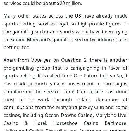
services could be about $20 million.
Many other states across the US have already made
sports betting services legal, so high-profile figures in
the gambling sector and sports world have been trying
to expand Maryland’s gambling sector by adding sports
betting, too.
Apart from Vote yes on Question 2, there is another
pro-gambling group that is campaigning in favor of
sports betting. It is called Fund Our Future but, so far, it
has made a much smaller investment in campaigns
popularizing the service. Fund Our Future has done
most of its work through in-kind donations of
contributions from the Maryland Jockey Club and some
casinos, including Ocean Downs Casino, Maryland Live!
Casino & Hotel, Horseshoe Casino Baltimore,
Hollywood Casino Perryville, etc. According to reports,