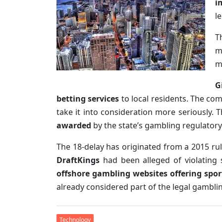
i
l
T
m
m
G
betting services
to local residents. The com
take it into consideration more seriously.
awarded
by the state’s gambling regulator
The 18-delay has originated from a 2015 rul
DraftKings
had been alleged of violating s
offshore gambling websites offering sport
already considered part of the legal gamblin
Technology