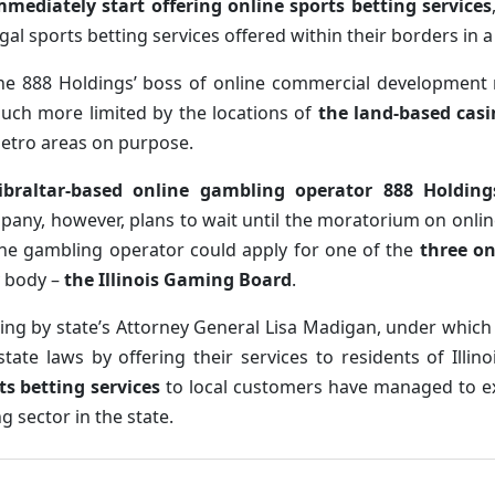
mmediately start offering online sports betting services
egal sports betting services offered within their borders in 
he 888 Holdings’ boss of online commercial development r
uch more limited by the locations of
the land-based cas
etro areas on purpose.
ibraltar-based online gambling operator 888 Holding
pany, however, plans to wait until the moratorium on online
 The gambling operator could apply for one of the
three on
y body –
the Illinois Gaming Board
.
ing by state’s Attorney General Lisa Madigan, under which
tate laws by offering their services to residents of Illi
s betting services
to local customers have managed to ex
g sector in the state.