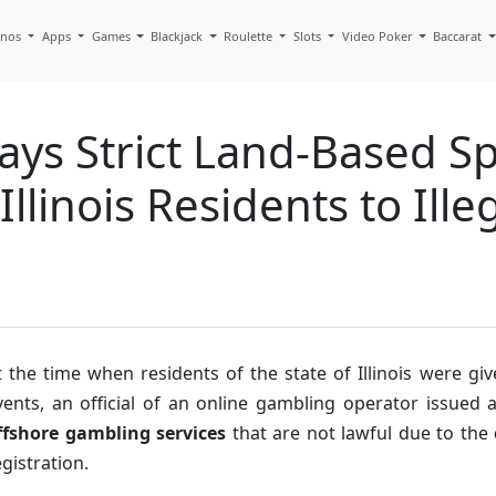
inos
Apps
Games
Blackjack
Roulette
Slots
Video Poker
Baccarat
Says Strict Land-Based S
llinois Residents to Ille
t the time when residents of the state of Illinois were g
vents, an official of an online gambling operator issued
ffshore gambling services
that are not lawful due to the
egistration.