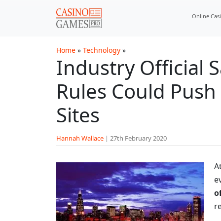
Skip to main content
Online Cas
Home
»
Technology
»
Industry Official 
Rules Could Push I
Sites
Hannah Wallace
|
27th February 2020
A
e
o
r