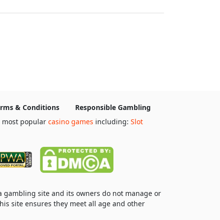
rms & Conditions
Responsible Gambling
e most popular
casino games
including:
Slot
 a gambling site and its owners do not manage or
his site ensures they meet all age and other