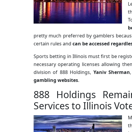
L
t
T
b
pretty much preferred by gamblers because,
certain rules and
can be accessed regardles
Sports betting in Illinois must first be regi
necessary operating licenses allowing the
division of 888 Holdings,
Yaniv Sherman
gambling websites
.
888 Holdings Remain
Services to Illinois Vot
M
t