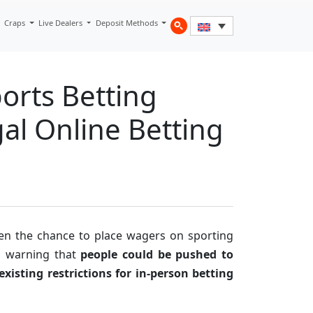
Craps
Live Dealers
Deposit Methods
ports Betting
gal Online Betting
iven the chance to place wagers on sporting
 a warning that
people could be pushed to
existing restrictions for in-person betting