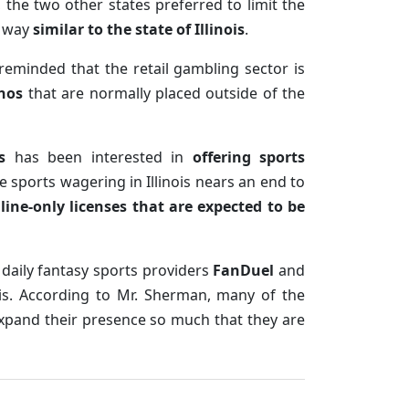
, the two other states preferred to limit the
a way
similar to the state of Illinois
.
eminded that the retail gambling sector is
inos
that are normally placed outside of the
s
has been interested in
offering sports
 sports wagering in Illinois nears an end to
line-only licenses that are expected to be
 daily fantasy sports providers
FanDuel
and
nois. According to Mr. Sherman, many of the
pand their presence so much that they are