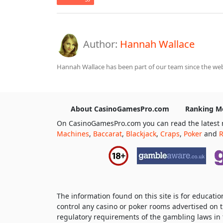
Author:
Hannah Wallace
Hannah Wallace has been part of our team since the webs
About CasinoGamesPro.com
Ranking M
On CasinoGamesPro.com you can read the latest 
Machines
,
Baccarat
,
Blackjack
,
Craps
,
Poker
and
R
The information found on this site is for educat
control any casino or poker rooms advertised on t
regulatory requirements of the gambling laws in t