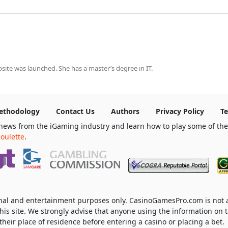
ite was launched. She has a master’s degree in IT.
ethodology
Contact Us
Authors
Privacy Policy
Te
news from the iGaming industry and learn how to play some of th
oulette
.
ional and entertainment purposes only. CasinoGamesPro.com is not
his site. We strongly advise that anyone using the information on t
heir place of residence before entering a casino or placing a bet.