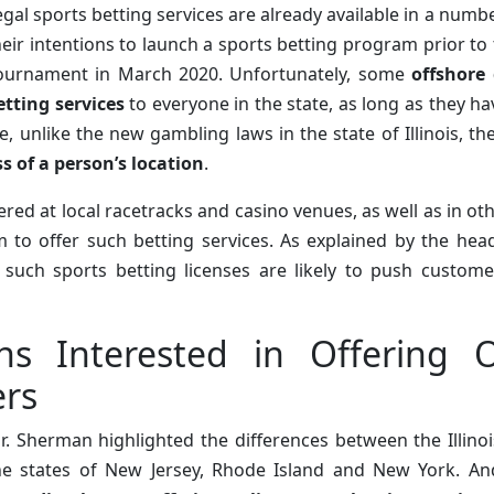
egal sports betting services are already available in a number
heir intentions to launch a sports betting program prior t
ournament in March 2020. Unfortunately, some
offshore 
etting services
to everyone in the state, as long as they ha
 unlike the new gambling laws in the state of Illinois, t
s of a person’s location
.
stered at local racetracks and casino venues, as well as in 
m to offer such betting services. As explained by the he
, such sports betting licenses are likely to push custom
s Interested in Offering O
ers
r. Sherman highlighted the differences between the Illinoi
he states of New Jersey, Rhode Island and New York. A