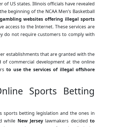
 of US states. Illinois officials have revealed
o the beginning of the NCAA Men’s Basketball
gambling websites offering illegal sports
ve access to the Internet. These services are
hey do not require customers to comply with
other establishments that are granted with the
ad of commercial development at the online
ers
to use the services of illegal offshore
nline Sports Betting
s sports betting legislation and the ones in
nd while
New Jersey
lawmakers decided
to