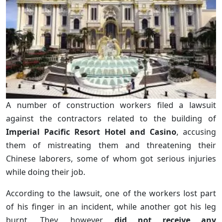
A number of construction workers filed a lawsuit
against the contractors related to the building of
Imperial Pacific Resort Hotel and Casino
, accusing
them of mistreating them and threatening their
Chinese laborers, some of whom got serious injuries
while doing their job.
According to the lawsuit, one of the workers lost part
of his finger in an incident, while another got his leg
burnt. They, however,
did not receive any