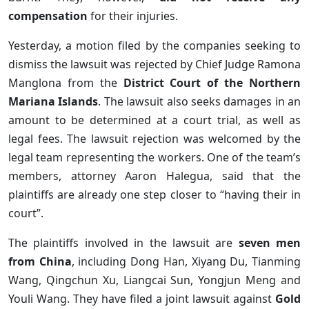
compensation
for their injuries.
Yesterday, a motion filed by the companies seeking to
dismiss the lawsuit was rejected by Chief Judge Ramona
Manglona from the
District Court of the Northern
Mariana Islands
. The lawsuit also seeks damages in an
amount to be determined at a court trial, as well as
legal fees. The lawsuit rejection was welcomed by the
legal team representing the workers. One of the team’s
members, attorney Aaron Halegua, said that the
plaintiffs are already one step closer to “having their in
court”.
The plaintiffs involved in the lawsuit are
seven men
from China
, including Dong Han, Xiyang Du, Tianming
Wang, Qingchun Xu, Liangcai Sun, Yongjun Meng and
Youli Wang. They have filed a joint lawsuit against
Gold