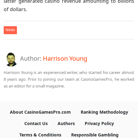
latter generated casino revenue amounting to billions
of dollars.
News
Author:
Harrison Young
Harrison Young is an experienced writer, who started his career almost
8 years ago. Prior to joining our team at CasinoGamesPro, he worked
as an editor for a small magazine.
About CasinoGamesPro.com
Ranking Methodology
Contact Us
Authors
Privacy Policy
Terms & Conditions
Responsible Gambling