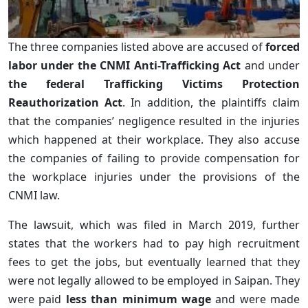
The three companies listed above are accused of
forced
labor under the CNMI Anti-Trafficking Act
and under
the federal Trafficking Victims Protection
Reauthorization Act
. In addition, the plaintiffs claim
that the companies’ negligence resulted in the injuries
which happened at their workplace. They also accuse
the companies of failing to provide compensation for
the workplace injuries under the provisions of the
CNMI law.
The lawsuit, which was filed in March 2019, further
states that the workers had to pay high recruitment
fees to get the jobs, but eventually learned that they
were not legally allowed to be employed in Saipan. They
were paid
less than minimum wage
and were made