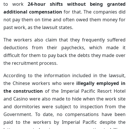
to work
24-hour shifts without being granted
additional compensation
for that. The companies did
not pay them on time and often owed them money for
past work, as the lawsuit states.
The workers also claim that they frequently suffered
deductions from their paychecks, which made it
difficult for them to pay back the debts they made over
the recruitment process.
According to the information included in the lawsuit,
the Chinese workers who were
illegally employed in
the construction
of the Imperial Pacific Resort Hotel
and Casino were also made to hide when the work site
and dormitories were subject to inspection from the
Government. To date, no compensations have been
paid to the workers by Imperial Pacific despite the