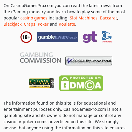
On CasinoGamesPro.com you can read the latest news from
the iGaming industry and learn how to play some of the most
popular
casino games
including:
Slot Machines
,
Baccarat
,
Blackjack
,
Craps
,
Poker
and
Roulette
.
The information found on this site is for educational and
entertainment purposes only. CasinoGamesPro.com is not a
gambling site and its owners do not manage or control any
casino or poker rooms advertised on this site. We strongly
advise that anyone using the information on this site ensures