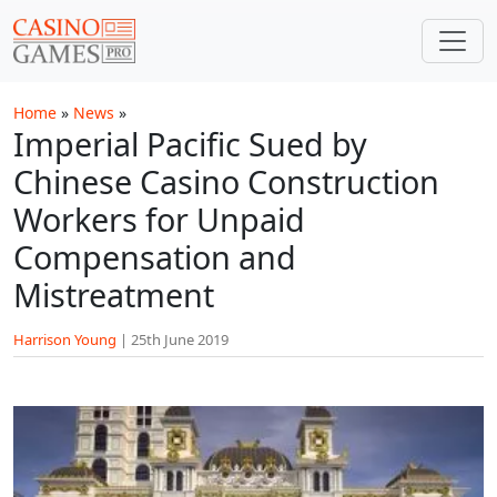
Skip to main content
Home
»
News
»
Imperial Pacific Sued by
Chinese Casino Construction
Workers for Unpaid
Compensation and
Mistreatment
Harrison Young
|
25th June 2019