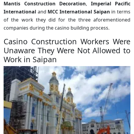
Mantis Construction Decoration
,
Imperial Pacific
International
and
MCC International Saipan
in terms
of the work they did for the three aforementioned
companies during the casino building process.
Casino Construction Workers Were
Unaware They Were Not Allowed to
Work in Saipan