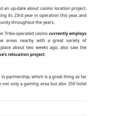
 an up-date about casino location project.
ng its 23rd year in operation this year, and
munity throughout the years.
ian Tribe-operated casino
currently employs
he areas nearby with a great variety of
 place about two weeks ago, also saw the
e’s relocation project
.
g in partnership, which is a great thing as far
ure not only a gaming area but also 250 hotel