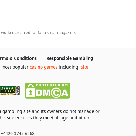
 worked as an editor for a small magazine.
rms & Conditions
Responsible Gambling
e most popular
casino games
including:
Slot
 a gambling site and its owners do not manage or
his site ensures they meet all age and other
: +4420 3745 6268