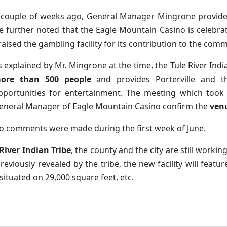
 couple of weeks ago, General Manager Mingrone provided
e further noted that the Eagle Mountain Casino is celebrati
raised the gambling facility for its contribution to the com
s explained by Mr. Mingrone at the time, the Tule River Ind
ore than 500 people
and provides Porterville and t
pportunities for entertainment. The meeting which took
eneral Manager of Eagle Mountain Casino confirm the
venu
o comments were made during the first week of June.
River Indian Tribe
, the county and the city are still workin
reviously revealed by the tribe, the new facility will feat
ituated on 29,000 square feet, etc.