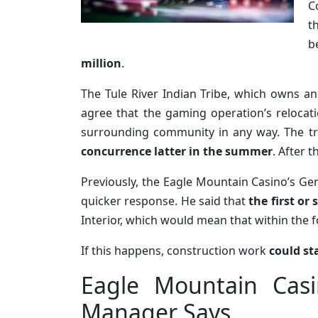
C
t
b
million
.
The Tule River Indian Tribe, which owns a
agree that the gaming operation’s relocat
surrounding community in any way. The tri
concurrence latter in the summer
. After
Previously, the Eagle Mountain Casino’s G
quicker response. He said that
the first or
Interior, which would mean that within the f
If this happens, construction work
could st
Eagle Mountain Casi
Manager Says