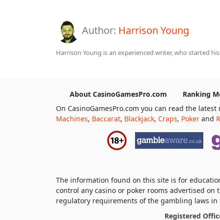
Author:
Harrison Young
Harrison Young is an experienced writer, who started his
About CasinoGamesPro.com
Ranking M
On CasinoGamesPro.com you can read the latest 
Machines
,
Baccarat
,
Blackjack
,
Craps
,
Poker
and
R
The information found on this site is for educat
control any casino or poker rooms advertised on t
regulatory requirements of the gambling laws in t
Registered Offic