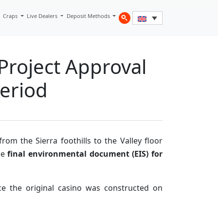
Craps
Live Dealers
Deposit Methods
Project Approval
eriod
rom the Sierra foothills to the Valley floor
the
final environmental document (EIS) for
ce the original casino was constructed on