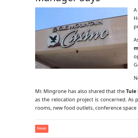
A
H
p
A
m
o
G
N
Mr. Mingrone has also shared that the
Tule 
as the relocation project is concerned. As p
rooms, new food outlets, conference space s
News