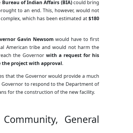
e
Bureau of Indian Affairs (BIA)
could bring
 brought to an end. This, however, would not
ed complex, which has been estimated at
$180
vernor Gavin Newsom
would have to first
onal American tribe and would not harm the
 reach the Governor
with a request for his
e the project with approval
.
es that the Governor would provide a much
e Governor to respond to the Department of
s for the construction of the new facility.
r Community, General