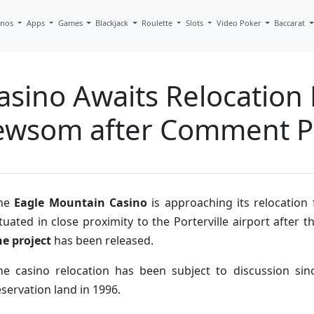
inos
Apps
Games
Blackjack
Roulette
Slots
Video Poker
Baccarat
sino Awaits Relocation 
ewsom after Comment P
he
Eagle Mountain Casino
is approaching its relocation f
ituated in close proximity to the Porterville airport after 
he project
has been released.
he casino relocation has been subject to discussion sin
eservation land in 1996.