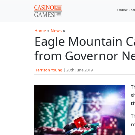
Skip to main content
Online Cas
Home
»
News
»
Eagle Mountain Ca
from Governor N
Harrison Young
|
20th June 2019
T
s
t
T
r