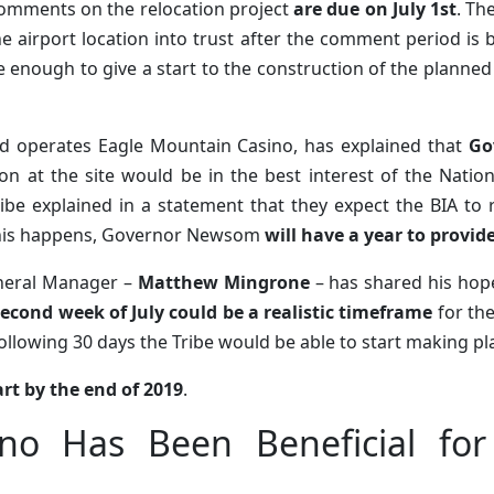
omments on the relocation project
are due on July 1st
. Th
he airport location into trust after the comment period is
e enough to give a start to the construction of the plann
nd operates Eagle Mountain Casino, has explained that
Go
ion at the site would be in the best interest of the Nati
be explained in a statement that they expect the BIA to
 this happens, Governor Newsom
will have a year to provid
eneral Manager –
Matthew Mingrone
– has shared his hop
 second week of July could be a realistic timeframe
for th
ollowing 30 days the Tribe would be able to start making plan
art by the end of 2019
.
no Has Been Beneficial fo