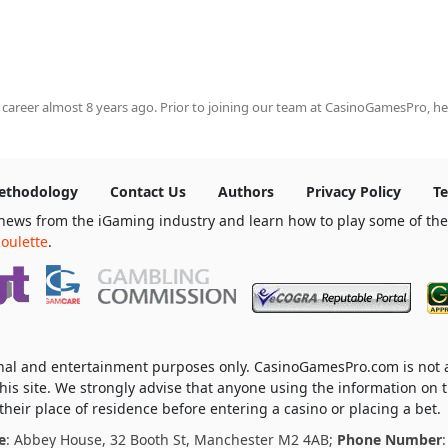
 career almost 8 years ago. Prior to joining our team at CasinoGamesPro, he
ethodology
Contact Us
Authors
Privacy Policy
Te
news from the iGaming industry and learn how to play some of th
oulette
.
ional and entertainment purposes only. CasinoGamesPro.com is not
his site. We strongly advise that anyone using the information on t
heir place of residence before entering a casino or placing a bet.
e
: Abbey House, 32 Booth St, Manchester M2 4AB;
Phone Number