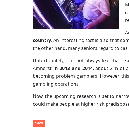
M
c
r
A
country
. An interesting fact is also that s
the other hand, many seniors regard to ca
Unfortunately, it is not always like that.
Amherst
in 2013 and 2014
, about 2 % of a
becoming problem gamblers. However, this s
gambling operations.
Now, the upcoming research is set to narrow
could make people at higher risk predispos
News