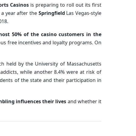
rts Casinos
is preparing to roll out its first
 a year after the
Springfield
Las Vegas-style
018.
ost 50% of the casino customers in the
ious free incentives and loyalty programs. On
rch held by the University of Massachusetts
addicts, while another 8.4% were at risk of
nts of the state and their participation in
ling influences their lives
and whether it