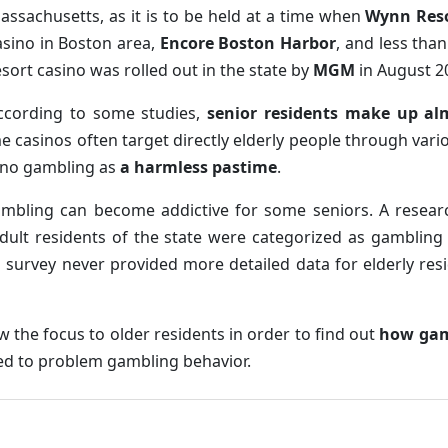
assachusetts, as it is to be held at a time when
Wynn Reso
asino in Boston area,
Encore Boston Harbor
, and less than
esort casino was rolled out in the state by
MGM
in August 2
ccording to some studies,
senior residents make up alm
ome casinos often target directly elderly people through var
sino gambling as
a harmless pastime
.
 Gambling can become addictive for some seniors. A resea
dult residents of the state were categorized as gambling 
urvey never provided more detailed data for elderly reside
 the focus to older residents in order to find out
how gamb
ed to problem gambling behavior.