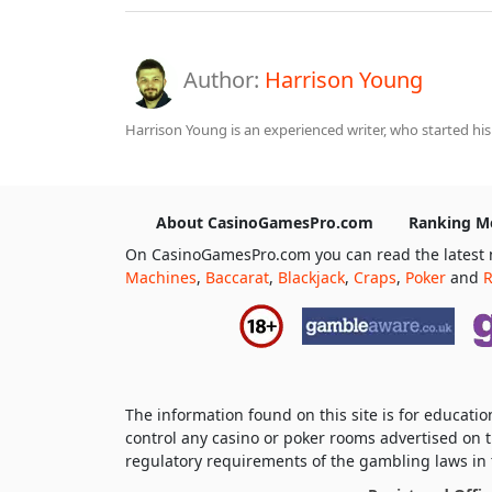
Author:
Harrison Young
Harrison Young is an experienced writer, who started his
About CasinoGamesPro.com
Ranking M
On CasinoGamesPro.com you can read the latest 
Machines
,
Baccarat
,
Blackjack
,
Craps
,
Poker
and
R
The information found on this site is for educat
control any casino or poker rooms advertised on t
regulatory requirements of the gambling laws in t