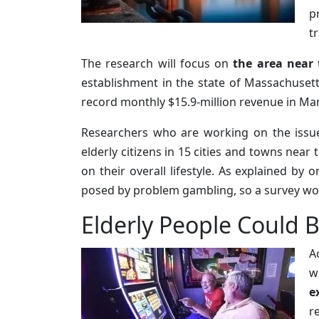
p
t
The research will focus on
the area near 
establishment in the state of Massachusett
record monthly $15.9-million revenue in Ma
Researchers who are working on the issue
elderly citizens in 15 cities and towns nea
on their overall lifestyle. As explained by 
posed by problem gambling, so a survey wo
Elderly People Could 
A
w
e
r