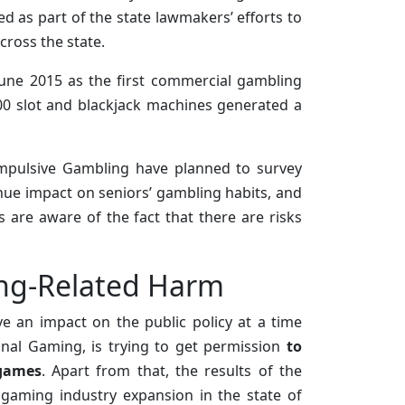
ed as part of the state lawmakers’ efforts to
ross the state.
June 2015 as the first commercial gambling
500 slot and blackjack machines generated a
ompulsive Gambling have planned to survey
enue impact on seniors’ gambling habits, and
s are aware of the fact that there are risks
ing-Related Harm
ve an impact on the public policy at a time
nal Gaming, is trying to get permission
to
 games
. Apart from that, the results of the
gaming industry expansion in the state of