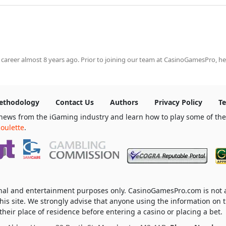
 career almost 8 years ago. Prior to joining our team at CasinoGamesPro, he
ethodology
Contact Us
Authors
Privacy Policy
Te
news from the iGaming industry and learn how to play some of th
oulette
.
ional and entertainment purposes only. CasinoGamesPro.com is not
his site. We strongly advise that anyone using the information on t
heir place of residence before entering a casino or placing a bet.