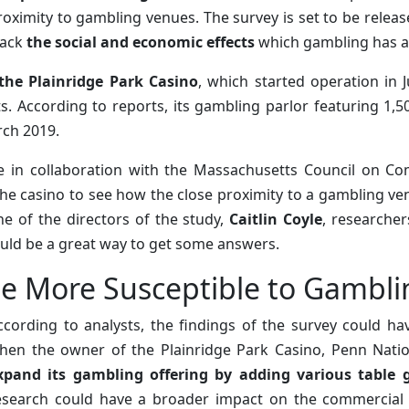
roximity to gambling venues. The survey is set to be releas
rack
the social and economic effects
which gambling has ac
the Plainridge Park Casino
, which started operation in 
s. According to reports, its gambling parlor featuring 1,
rch 2019.
 in collaboration with the Massachusetts Council on C
r the casino to see how the close proximity to a gambling v
one of the directors of the study,
Caitlin Coyle
, researcher
uld be a great way to get some answers.
Be More Susceptible to Gambl
ccording to analysts, the findings of the survey could ha
hen the owner of the Plainridge Park Casino, Penn Natio
xpand its gambling offering by adding various table
esearch could have a broader impact on the commercial 