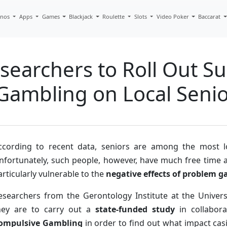
inos
Apps
Games
Blackjack
Roulette
Slots
Video Poker
Baccarat
earchers to Roll Out Su
Gambling on Local Seni
ccording to recent data, seniors are among the most l
nfortunately, such people, however, have much free time
articularly vulnerable to the
negative effects of problem 
esearchers from the Gerontology Institute at the Univer
hey are to carry out a
state-funded study
in collabor
ompulsive Gambling
in order to find out what impact casi