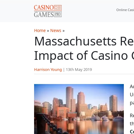
Skip to main content
Online Cas
Home
»
News
»
Massachusetts Res
Impact of Casino 
Harrison Young
|
13th May 2019
A
U
p
R
t
C