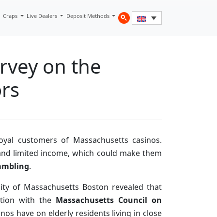
Craps
Live Dealers
Deposit Methods
rvey on the
ors
oyal customers of Massachusetts casinos.
 and limited income, which could make them
gambling
.
sity of Massachusetts Boston revealed that
ation with the
Massachusetts Council on
nos have on elderly residents living in close