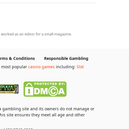
 worked as an editor for a small magazine.
rms & Conditions
Responsible Gambling
e most popular
casino games
including:
Slot
 a gambling site and its owners do not manage or
his site ensures they meet all age and other