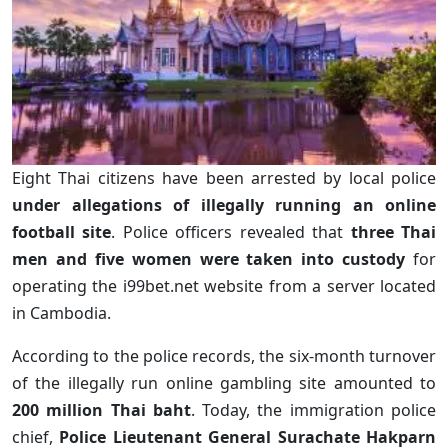
Eight Thai citizens have been arrested by local police
under allegations of illegally running an online
football site
. Police officers revealed that
three Thai
men and five women were taken into custody
for
operating the i99bet.net website from a server located
in Cambodia.
According to the police records, the six-month turnover
of the illegally run online gambling site amounted to
200 million Thai baht
. Today, the immigration police
chief,
Police Lieutenant General Surachate Hakparn