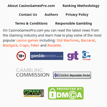
About CasinoGamesPro.com
Ranking Methodology
Contact Us
Authors
Privacy Policy
Terms & Conditions
Responsible Gambling
On CasinoGamesPro.com you can read the latest news from
the iGaming industry and learn how to play some of the most
popular
casino games
including:
Slot Machines
,
Baccarat
,
Blackjack
,
Craps
,
Poker
and
Roulette
.