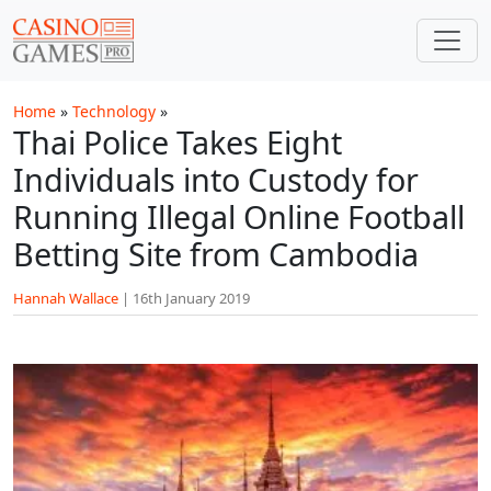
Skip to main content
Home
»
Technology
»
Thai Police Takes Eight
Individuals into Custody for
Running Illegal Online Football
Betting Site from Cambodia
Hannah Wallace
|
16th January 2019