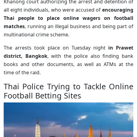
Khanong court authorizing the arrest and detention of
all eight individuals, who were accused of
encouraging
Thai people to place online wagers on football
matches
, running an illegal business and being part of
multinational crime scheme.
The arrests took place on Tuesday night
in Prawet
district, Bangkok
, with the police also finding bank
books and other documents, as well as ATMs at the
time of the raid.
Thai Police Trying to Tackle Online
Football Betting Sites