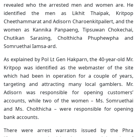
revealed who the arrested men and women are. He
identified the men as Likhit Thaipak, Kritpop
Cheethammarat and Adisorn Charoenkitpailert, and the
women as Kannika Panpaeng, Tipsuwan Chokechai,
Chutikan Sarasing, Cholthicha Phuphewpha and
Somruethai Iamsa-ard.
As explained by Pol Lt Gen Hakparn, the 40-year-old Mr.
Kritpop was identified as the webmaster of the site
which had been in operation for a couple of years,
targeting and attracting many local gamblers. Mr.
Adisorn was responsible for opening customers’
accounts, while two of the women – Ms. Somruethai
and Ms. Cholthicha – were responsible for opening
bank accounts.
There were arrest warrants issued by the Phra