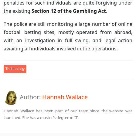
penalties for such individuals are quite forgiving under
the existing
Section 12 of the Gambling Act
.
The police are still monitoring a large number of online
football betting sites, mostly operated from abroad,
with an investigation in full swing, and legal action
awaiting all individuals involved in the operations.
Technology
Author:
Hannah Wallace
Hannah Wallace has been part of our team since the website was
launched. She has a master’s degree in IT.