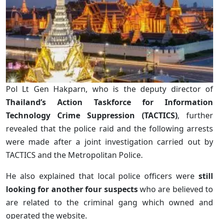
Pol Lt Gen Hakparn, who is the deputy director of
Thailand’s Action Taskforce for Information
Technology Crime Suppression (TACTICS)
, further
revealed that the police raid and the following arrests
were made after a joint investigation carried out by
TACTICS and the Metropolitan Police.
He also explained that local police officers were
still
looking for another four suspects
who are believed to
are related to the criminal gang which owned and
operated the website.