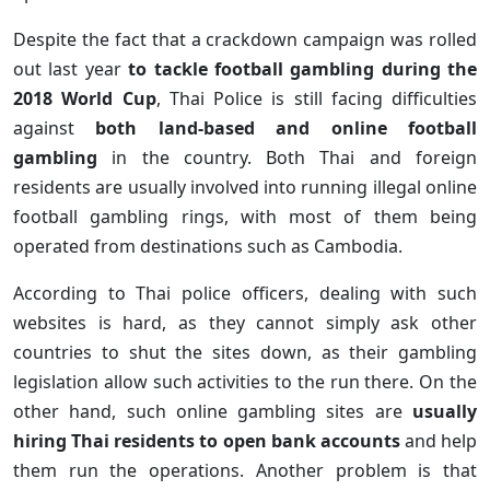
Despite the fact that a crackdown campaign was rolled
out last year
to tackle football gambling during the
2018 World Cup
, Thai Police is still facing difficulties
against
both land-based and online football
gambling
in the country. Both Thai and foreign
residents are usually involved into running illegal online
football gambling rings, with most of them being
operated from destinations such as Cambodia.
According to Thai police officers, dealing with such
websites is hard, as they cannot simply ask other
countries to shut the sites down, as their gambling
legislation allow such activities to the run there. On the
other hand, such online gambling sites are
usually
hiring Thai residents to open bank accounts
and help
them run the operations. Another problem is that