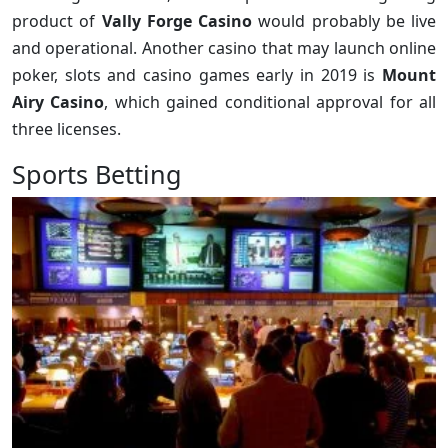
product of
Vally Forge Casino
would probably be live
and operational. Another casino that may launch online
poker, slots and casino games early in 2019 is
Mount
Airy Casino
, which gained conditional approval for all
three licenses.
Sports Betting