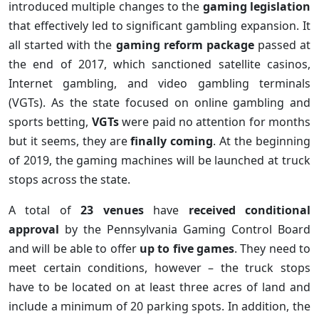
introduced multiple changes to the
gaming legislation
that effectively led to significant gambling expansion. It
all started with the
gaming reform package
passed at
the end of 2017, which sanctioned satellite casinos,
Internet gambling, and video gambling terminals
(VGTs). As the state focused on online gambling and
sports betting,
VGTs
were paid no attention for months
but it seems, they are
finally coming
. At the beginning
of 2019, the gaming machines will be launched at truck
stops across the state.
A total of
23 venues
have
received conditional
approval
by the Pennsylvania Gaming Control Board
and will be able to offer
up to five games
. They need to
meet certain conditions, however – the truck stops
have to be located on at least three acres of land and
include a minimum of 20 parking spots. In addition, the