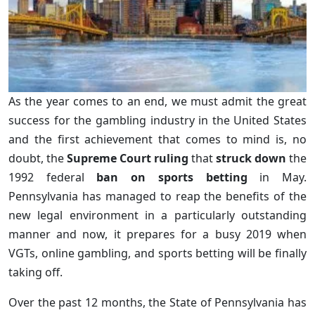
As the year comes to an end, we must admit the great
success for the gambling industry in the United States
and the first achievement that comes to mind is, no
doubt, the
Supreme Court ruling
that
struck down
the
1992 federal
ban on sports betting
in May.
Pennsylvania has managed to reap the benefits of the
new legal environment in a particularly outstanding
manner and now, it prepares for a busy 2019 when
VGTs, online gambling, and sports betting will be finally
taking off.
Over the past 12 months, the State of Pennsylvania has