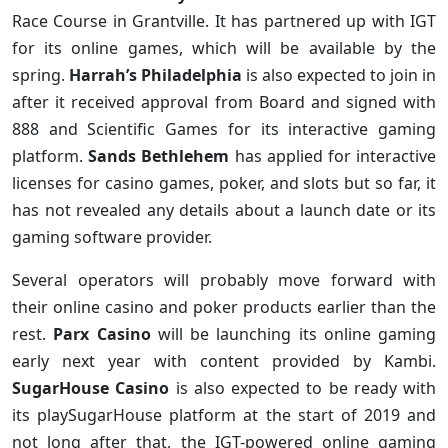
Race Course in Grantville. It has partnered up with IGT
for its online games, which will be available by the
spring.
Harrah’s Philadelphia
is also expected to join in
after it received approval from Board and signed with
888 and Scientific Games for its interactive gaming
platform.
Sands Bethlehem
has applied for interactive
licenses for casino games, poker, and slots but so far, it
has not revealed any details about a launch date or its
gaming software provider.
Several operators will probably move forward with
their online casino and poker products earlier than the
rest.
Parx Casino
will be launching its online gaming
early next year with content provided by Kambi.
SugarHouse Casino
is also expected to be ready with
its playSugarHouse platform at the start of 2019 and
not long after that, the IGT-powered online gaming