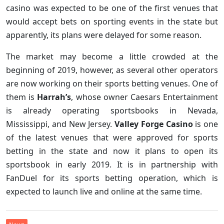
casino was expected to be one of the first venues that
would accept bets on sporting events in the state but
apparently, its plans were delayed for some reason.
The market may become a little crowded at the
beginning of 2019, however, as several other operators
are now working on their sports betting venues. One of
them is
Harrah’s
, whose owner Caesars Entertainment
is already operating sportsbooks in Nevada,
Mississippi, and New Jersey.
Valley Forge Casino
is one
of the latest venues that were approved for sports
betting in the state and now it plans to open its
sportsbook in early 2019. It is in partnership with
FanDuel for its sports betting operation, which is
expected to launch live and online at the same time.