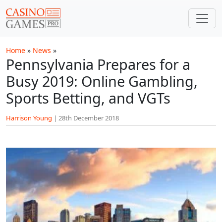
Skip to main content
Home
»
News
»
Pennsylvania Prepares for a
Busy 2019: Online Gambling,
Sports Betting, and VGTs
Harrison Young
|
28th December 2018