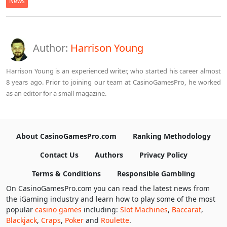
News
Author:
Harrison Young
Harrison Young is an experienced writer, who started his career almost
8 years ago. Prior to joining our team at CasinoGamesPro, he worked
as an editor for a small magazine.
About CasinoGamesPro.com
Ranking Methodology
Contact Us
Authors
Privacy Policy
Terms & Conditions
Responsible Gambling
On CasinoGamesPro.com you can read the latest news from
the iGaming industry and learn how to play some of the most
popular
casino games
including:
Slot Machines
,
Baccarat
,
Blackjack
,
Craps
,
Poker
and
Roulette
.