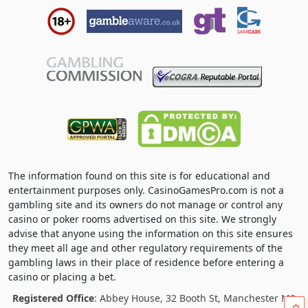
The information found on this site is for educational and
entertainment purposes only. CasinoGamesPro.com is not a
gambling site and its owners do not manage or control any
casino or poker rooms advertised on this site. We strongly
advise that anyone using the information on this site ensures
they meet all age and other regulatory requirements of the
gambling laws in their place of residence before entering a
casino or placing a bet.
Registered Office
: Abbey House, 32 Booth St, Manchester M2
»