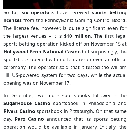
So far,
six operators
have received
sports betting
licenses
from the Pennsylvania Gaming Control Board.
The license fee, however, is quite significant even for
the largest venues – it is
$10 million
. The first legal
sports betting operation kicked off on November 15 at
Hollywood Penn National Casino
but surprisingly, the
sportsbook opened with no fanfares or even an official
ceremony. The operator said that it tested the William
Hill US-powered system for two days, while the actual
opening was on November 17.
In December, two more sportsbooks followed – the
SugarHouse Casino
sportsbook in Philadelphia and
Rivers Casino
sportsbook in Pittsburgh. On that same
day,
Parx Casino
announced that its sports betting
operation would be available in January. Initially, the