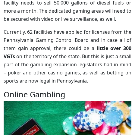
facility needs to sell 50,000 gallons of diesel fuels or
more a month. The dedicated gaming areas will need to
be secured with video or live surveillance, as well.
Currently, 62 facilities have applied for licenses from the
Pennsylvania Gaming Control Board and in case all of
them gain approval, there could be a
little over 300
VGTs
on the territory of the state. But this is just a small
part of the gambling expansion legislators had in mind
– poker and other casino games, as well as betting on
sports are now legal in Pennsylvania.
Online Gambling