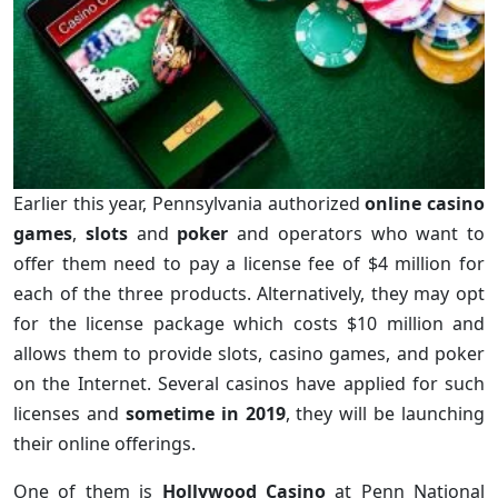
Earlier this year, Pennsylvania authorized
online casino
games
,
slots
and
poker
and operators who want to
offer them need to pay a license fee of $4 million for
each of the three products. Alternatively, they may opt
for the license package which costs $10 million and
allows them to provide slots, casino games, and poker
on the Internet. Several casinos have applied for such
licenses and
sometime in 2019
, they will be launching
their online offerings.
One of them is
Hollywood Casino
at Penn National