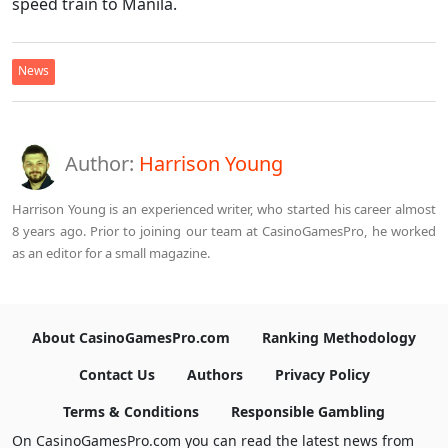
speed train to Manila.
News
Author:
Harrison Young
Harrison Young is an experienced writer, who started his career almost
8 years ago. Prior to joining our team at CasinoGamesPro, he worked
as an editor for a small magazine.
About CasinoGamesPro.com
Ranking Methodology
Contact Us
Authors
Privacy Policy
Terms & Conditions
Responsible Gambling
On CasinoGamesPro.com you can read the latest news from