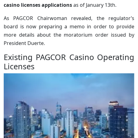
casino licenses applications
as of January 13th.
As PAGCOR Chairwoman revealed, the regulator’s
board is now preparing a memo in order to provide
more details about the moratorium order issued by
President Duerte.
Existing PAGCOR Casino Operating
Licenses