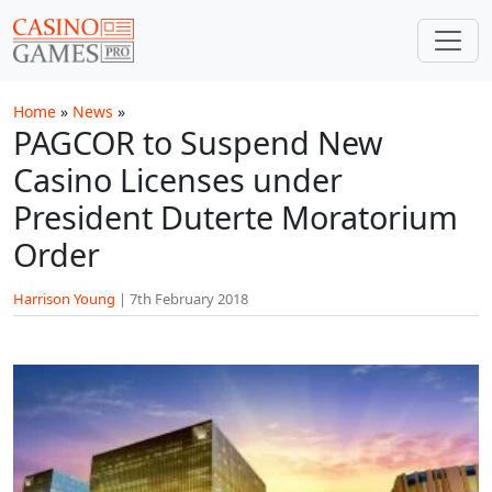
Skip to main content
Home
»
News
»
PAGCOR to Suspend New
Casino Licenses under
President Duterte Moratorium
Order
Harrison Young
|
7th February 2018