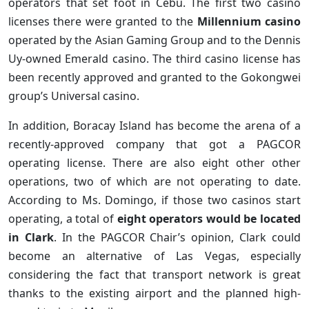
operators that set foot in Cebu. The first two casino
licenses there were granted to the
Millennium casino
operated by the Asian Gaming Group and to the Dennis
Uy-owned Emerald casino. The third casino license has
been recently approved and granted to the Gokongwei
group’s Universal casino.
In addition, Boracay Island has become the arena of a
recently-approved company that got a PAGCOR
operating license. There are also eight other other
operations, two of which are not operating to date.
According to Ms. Domingo, if those two casinos start
operating, a total of
eight operators would be located
in Clark
. In the PAGCOR Chair’s opinion, Clark could
become an alternative of Las Vegas, especially
considering the fact that transport network is great
thanks to the existing airport and the planned high-