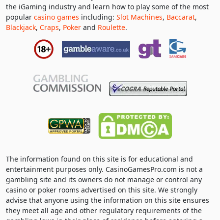
the iGaming industry and learn how to play some of the most
popular
casino games
including:
Slot Machines
,
Baccarat
,
Blackjack
,
Craps
,
Poker
and
Roulette
.
The information found on this site is for educational and
entertainment purposes only. CasinoGamesPro.com is not a
gambling site and its owners do not manage or control any
casino or poker rooms advertised on this site. We strongly
advise that anyone using the information on this site ensures
they meet all age and other regulatory requirements of the