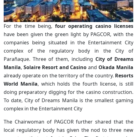
For the time being,
four operating casino licenses
have been given the green light by PAGCOR, with the
companies being situated in the Entertainment City
complex of the regulatory body in the City of
Parañaque. Three of them, including
City of Dreams
Manila
,
Solaire Resort and Casino
and
Okada Manila
already operate on the territory of the country.
Resorts
World Manila
, which holds the fourth license, is still
doing preparatory digging for the casino construction.
To date, City of Dreams Manila is the smallest gaming
complex in the Entertainment City
The Chairwoman of PAGCOR further shared that the
local regulatory body has given the nod to three new