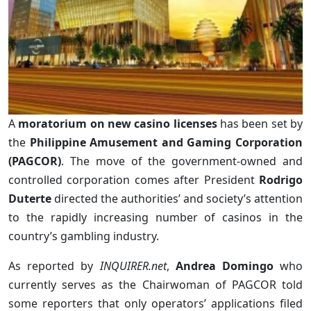
A
moratorium on new casino licenses
has been set by
the
Philippine Amusement and Gaming Corporation
(PAGCOR)
. The move of the government-owned and
controlled corporation comes after President
Rodrigo
Duterte
directed the authorities’ and society’s attention
to the rapidly increasing number of casinos in the
country’s gambling industry.
As reported by
INQUIRER.net
,
Andrea Domingo
who
currently serves as the Chairwoman of PAGCOR told
some reporters that only operators’ applications filed