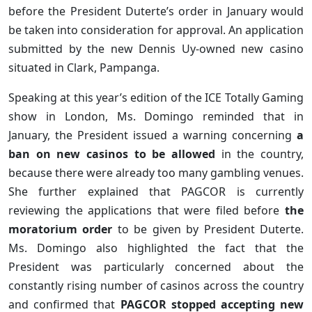
before the President Duterte’s order in January would
be taken into consideration for approval. An application
submitted by the new Dennis Uy-owned new casino
situated in Clark, Pampanga.
Speaking at this year’s edition of the ICE Totally Gaming
show in London, Ms. Domingo reminded that in
January, the President issued a warning concerning
a
ban on new casinos to be allowed
in the country,
because there were already too many gambling venues.
She further explained that PAGCOR is currently
reviewing the applications that were filed before
the
moratorium order
to be given by President Duterte.
Ms. Domingo also highlighted the fact that the
President was particularly concerned about the
constantly rising number of casinos across the country
and confirmed that
PAGCOR stopped accepting new