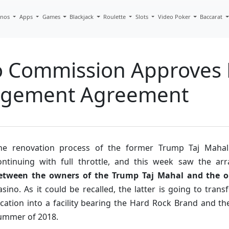
inos
Apps
Games
Blackjack
Roulette
Slots
Video Poker
Baccarat
o Commission Approves
nagement Agreement
he renovation process of the former Trump Taj Mahal C
ontinuing with full throttle, and this week saw the a
etween the owners of the Trump Taj Mahal and the o
asino. As it could be recalled, the latter is going to tr
ocation into a facility bearing the Hard Rock Brand and th
ummer of 2018.