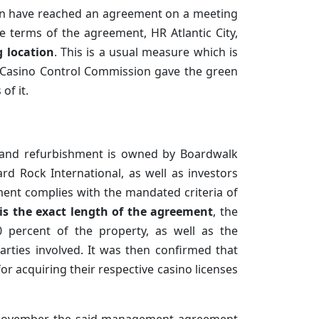
tion have reached an agreement on a meeting
 terms of the agreement, HR Atlantic City,
 location
. This is a usual measure which is
y Casino Control Commission gave the green
of it.
 and refurbishment is owned by Boardwalk
d Rock International, as well as investors
ement complies with the mandated criteria of
s the exact length of the agreement
, the
percent of the property, as well as the
rties involved. It was then confirmed that
or acquiring their respective casino licenses