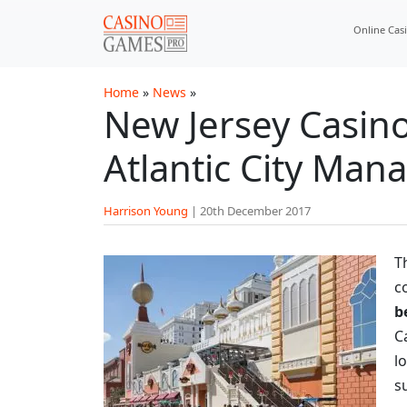
Skip to main content
Online Cas
Home
»
News
»
New Jersey Casin
Atlantic City Ma
Harrison Young
|
20th December 2017
T
c
b
C
l
s