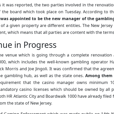
s it was reported, the two parties involved in the renova
f the board which took place on Tuesday. According to the
,
was appointed to be the new manager of the gambling
f a given property are different entities. The New Jerse
, which means that all parties are content with the terms 
nue in Progress
he venue which is going through a complete renovation
000, which includes the well-known gambling operator Har
ack Morris and Joe Jingoli. It was confirmed that the agre
he gambling hub, as well as the state ones.
Among them i
equirement that the casino manager owns minimum 10 
andatory casino licenses which should be owned by all pa
oth HR Atlantic City and Boardwalk 1000 have already filed f
rom the state of New Jersey.