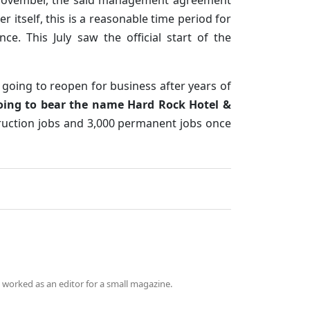
h November, the said management agreement
ter itself, this is a reasonable time period for
ce. This July saw the official start of the
 going to reopen for business after years of
oing to bear the name Hard Rock Hotel &
truction jobs and 3,000 permanent jobs once
 worked as an editor for a small magazine.