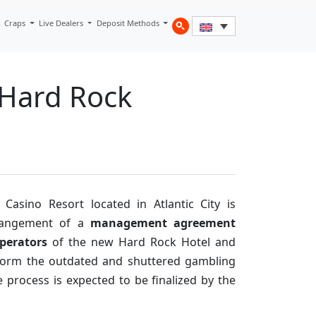
Craps
Live Dealers
Deposit Methods
 Hard Rock
asino Resort located in Atlantic City is
rrangement of a
management agreement
perators
of the new Hard Rock Hotel and
ansform the outdated and shuttered gambling
e process is expected to be finalized by the