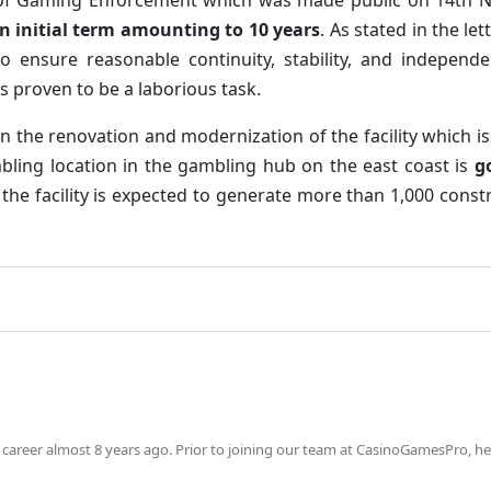
ion of Gaming Enforcement which was made public on 14t
n initial term amounting to 10 years
. As stated in the let
o ensure reasonable continuity, stability, and independen
s proven to be a laborious task.
n the renovation and modernization of the facility which is
bling location in the gambling hub on the east coast is
g
the facility is expected to generate more than 1,000 cons
 career almost 8 years ago. Prior to joining our team at CasinoGamesPro, he