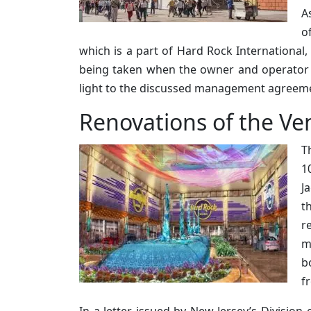
A
o
which is a part of Hard Rock International
being taken when the owner and operator o
light to the discussed management agreement
Renovations of the Ve
T
1
J
t
r
m
b
f