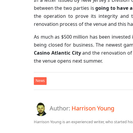
In a letter issued by New Jersey’s Divis
between the two parties is
going to have a
the operation to prove its integrity and t
renovation process of the venue and this ha
As much as $500 million has been invested i
being closed for business. The newest gam
Casino Atlantic City
and the renovation of 
the venue opens next summer.
News
Author:
Harrison Young
Harrison Young is an experienced writer, who started his