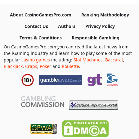
About CasinoGamesPro.com
Ranking Methodology
Contact Us
Authors
Privacy Policy
Terms & Conditions
Responsible Gambling
On CasinoGamesPro.com you can read the latest news from
the iGaming industry and learn how to play some of the most
popular
casino games
including:
Slot Machines
,
Baccarat
,
Blackjack
,
Craps
,
Poker
and
Roulette
.