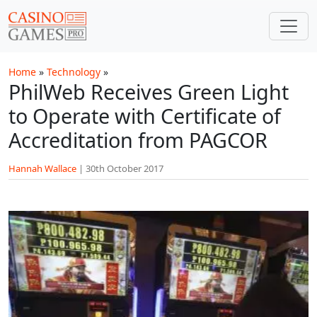
Skip to main content
Home
»
Technology
»
PhilWeb Receives Green Light
to Operate with Certificate of
Accreditation from PAGCOR
Hannah Wallace
|
30th October 2017