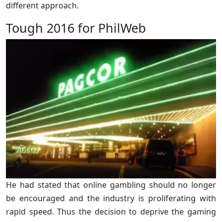
different approach.
Tough 2016 for PhilWeb
He had stated that online gambling should no longer
be encouraged and the industry is proliferating with
rapid speed. Thus the decision to deprive the gaming