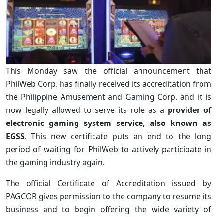
This Monday saw the official announcement that
PhilWeb Corp. has finally received its accreditation from
the Philippine Amusement and Gaming Corp. and it is
now legally allowed to serve its role as a
provider of
electronic gaming system service, also known as
EGSS
. This new certificate puts an end to the long
period of waiting for PhilWeb to actively participate in
the gaming industry again.
The official Certificate of Accreditation issued by
PAGCOR gives permission to the company to resume its
business and to begin offering the wide variety of