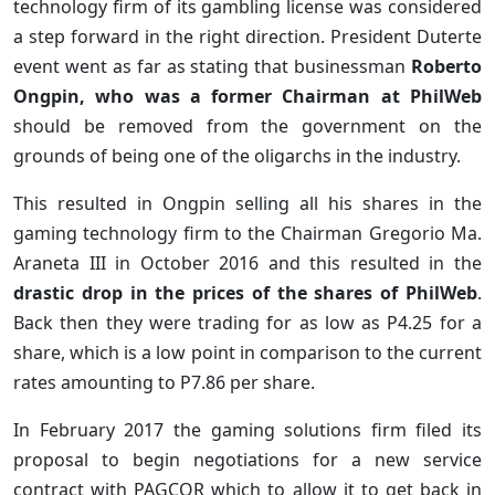
technology firm of its gambling license was considered
a step forward in the right direction. President Duterte
event went as far as stating that businessman
Roberto
Ongpin, who was a former Chairman at PhilWeb
should be removed from the government on the
grounds of being one of the oligarchs in the industry.
This resulted in Ongpin selling all his shares in the
gaming technology firm to the Chairman Gregorio Ma.
Araneta III in October 2016 and this resulted in the
drastic drop in the prices of the shares of PhilWeb
.
Back then they were trading for as low as P4.25 for a
share, which is a low point in comparison to the current
rates amounting to P7.86 per share.
In February 2017 the gaming solutions firm filed its
proposal to begin negotiations for a new service
contract with PAGCOR which to allow it to get back in