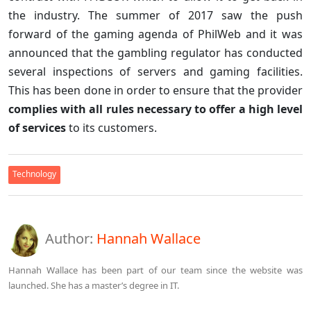
the industry. The summer of 2017 saw the push
forward of the gaming agenda of PhilWeb and it was
announced that the gambling regulator has conducted
several inspections of servers and gaming facilities.
This has been done in order to ensure that the provider
complies with all rules necessary to offer a high level
of services
to its customers.
Technology
Author:
Hannah Wallace
Hannah Wallace has been part of our team since the website was
launched. She has a master’s degree in IT.