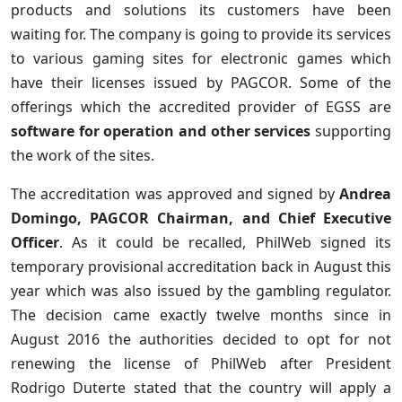
products and solutions its customers have been
waiting for. The company is going to provide its services
to various gaming sites for electronic games which
have their licenses issued by PAGCOR. Some of the
offerings which the accredited provider of EGSS are
software for operation and other services
supporting
the work of the sites.
The accreditation was approved and signed by
Andrea
Domingo, PAGCOR Chairman, and Chief Executive
Officer
. As it could be recalled, PhilWeb signed its
temporary provisional accreditation back in August this
year which was also issued by the gambling regulator.
The decision came exactly twelve months since in
August 2016 the authorities decided to opt for not
renewing the license of PhilWeb after President
Rodrigo Duterte stated that the country will apply a