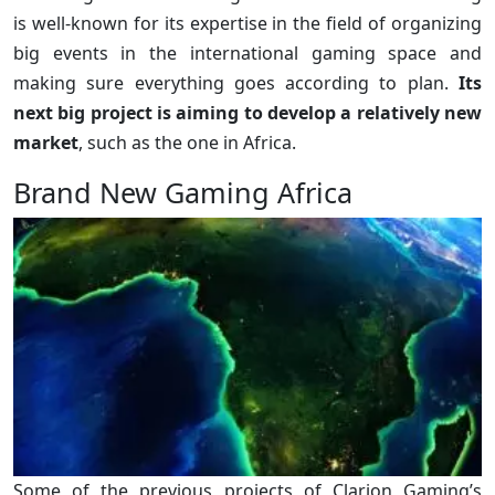
is well-known for its expertise in the field of organizing
big events in the international gaming space and
making sure everything goes according to plan.
Its
next big project is aiming to develop a relatively new
market
, such as the one in Africa.
Brand New Gaming Africa
Some of the previous projects of Clarion Gaming’s