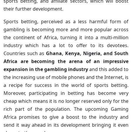
sports betting, and affiliate sectors, which will boost
their further development.
Sports betting, perceived as a less harmful form of
gambling is becoming more and more popular across
the continent of Africa, turning it into a multi-million
industry which has a lot to offer to its devotees.
Countries such as
Ghana, Kenya, Nigeria, and South
Africa are becoming the arena of an impressive
expansion in the gambling industry
and this added to
the increasing use of mobile phones and the Internet, is
a recipe for success in the world of sports betting.
Moreover, participating in betting has become very
cheap which means it is no longer reserved only for the
rich part of the population. The upcoming Gaming
Africa promises to give a boost to the industry and
send it way ahead in its development bringing it even