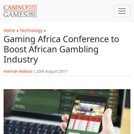
Skip to main content
Home
»
Technology
»
Gaming Africa Conference to
Boost African Gambling
Industry
Hannah Wallace
|
25th August 2017