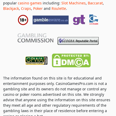
popular
casino games
including:
Slot Machines
,
Baccarat
,
Blackjack
,
Craps
,
Poker
and
Roulette
.
The information found on this site is for educational and
entertainment purposes only. CasinoGamesPro.com is not a
gambling site and its owners do not manage or control any
casino or poker rooms advertised on this site. We strongly
advise that anyone using the information on this site ensures
they meet all age and other regulatory requirements of the
gambling laws in their place of residence before entering a