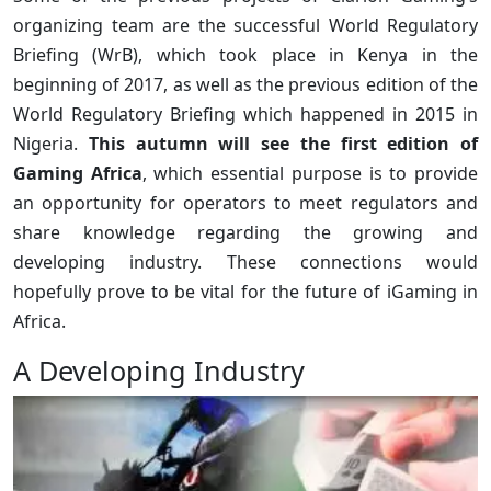
organizing team are the successful World Regulatory
Briefing (WrB), which took place in Kenya in the
beginning of 2017, as well as the previous edition of the
World Regulatory Briefing which happened in 2015 in
Nigeria.
This autumn will see the first edition of
Gaming Africa
, which essential purpose is to provide
an opportunity for operators to meet regulators and
share knowledge regarding the growing and
developing industry. These connections would
hopefully prove to be vital for the future of iGaming in
Africa.
A Developing Industry