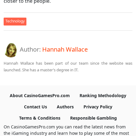
closer to the people.
Technology
Author:
Hannah Wallace
Hannah Wallace has been part of our team since the website was
launched. She has a master’s degree in IT.
About CasinoGamesPro.com
Ranking Methodology
Contact Us
Authors
Privacy Policy
Terms & Conditions
Responsible Gambling
On CasinoGamesPro.com you can read the latest news from
the iGaming industry and learn how to play some of the most