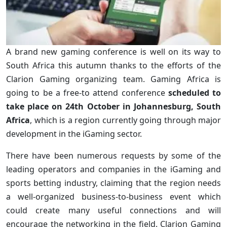
A brand new gaming conference is well on its way to
South Africa this autumn thanks to the efforts of the
Clarion Gaming organizing team. Gaming Africa is
going to be a free-to attend conference
scheduled to
take place on 24th October in Johannesburg, South
Africa
, which is a region currently going through major
development in the iGaming sector.
There have been numerous requests by some of the
leading operators and companies in the iGaming and
sports betting industry, claiming that the region needs
a well-organized business-to-business event which
could create many useful connections and will
encourage the networking in the field. Clarion Gaming