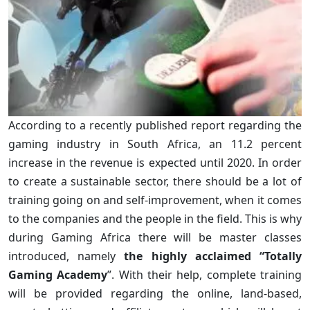
According to a recently published report regarding the
gaming industry in South Africa, an 11.2 percent
increase in the revenue is expected until 2020. In order
to create a sustainable sector, there should be a lot of
training going on and self-improvement, when it comes
to the companies and the people in the field. This is why
during Gaming Africa there will be master classes
introduced, namely
the highly acclaimed “Totally
Gaming Academy
”. With their help, complete training
will be provided regarding the online, land-based,