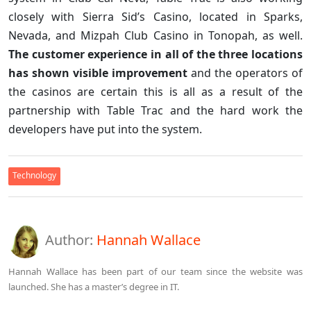
closely with Sierra Sid’s Casino, located in Sparks,
Nevada, and Mizpah Club Casino in Tonopah, as well.
The customer experience in all of the three locations
has shown visible improvement
and the operators of
the casinos are certain this is all as a result of the
partnership with Table Trac and the hard work the
developers have put into the system.
Technology
Author:
Hannah Wallace
Hannah Wallace has been part of our team since the website was
launched. She has a master’s degree in IT.