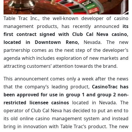
Table Trac Inc., the well-known developer of casino
management products, has recently announced
its
first contract signed with Club Cal Neva casino,
located in Downtown Reno,
Nevada. The new
partnership comes as the next step of the developer’s
agenda which includes exploration of new markets and
attracting customers’ attention towards the brand.
This announcement comes only a week after the news
that the company’s leading product,
CasinoTrac has
been approved for use in group 1 and group 2 non-
restricted licensee casinos
located in Nevada. The
operator of Club Cal Neva has decided to put an end to
its old online casino management system and instead
bring in innovation with Table Trac’s product. The new