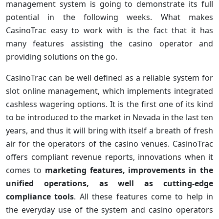
management system is going to demonstrate its full
potential in the following weeks. What makes
CasinoTrac easy to work with is the fact that it has
many features assisting the casino operator and
providing solutions on the go.
CasinoTrac can be well defined as a reliable system for
slot online management, which implements integrated
cashless wagering options. It is the first one of its kind
to be introduced to the market in Nevada in the last ten
years, and thus it will bring with itself a breath of fresh
air for the operators of the casino venues. CasinoTrac
offers compliant revenue reports, innovations when it
comes to
marketing features, improvements in the
unified operations, as well as cutting-edge
compliance tools
. All these features come to help in
the everyday use of the system and casino operators