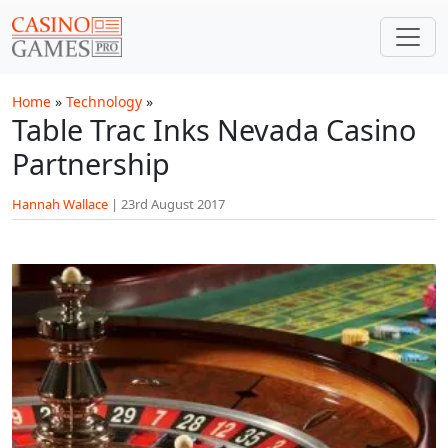
Skip to main content
Home
»
Technology
»
Table Trac Inks Nevada Casino
Partnership
Hannah Wallace
|
23rd August 2017