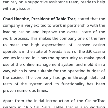
can rely on a supportive assistance team, ready to help
with any issues.
Chad Hoenhe, President of Table Trac
, stated that the
company is very excited to work in partnership with the
leading casino and improve the overall state of the
work process. This makes the company one of the few
to meet the high expectations of licensed casino
operators in the state of Nevada. Each of the 330 casino
venues located in it has the opportunity to make good
use of the online management system and mold it in a
way, which is best suitable for the operating budget of
the casino. The company has gone through detailed
tests of the system and its functionality has been
proven numerous times.
Apart from the initial introduction of the CasinoTrac
system in Club Cal Neva, Table Trac is also working