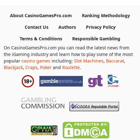
About CasinoGamesPro.com
Ranking Methodology
Contact Us
Authors
Privacy Policy
Terms & Conditions
Responsible Gambling
On CasinoGamesPro.com you can read the latest news from
the iGaming industry and learn how to play some of the most
popular
casino games
including:
Slot Machines
,
Baccarat
,
Blackjack
,
Craps
,
Poker
and
Roulette
.