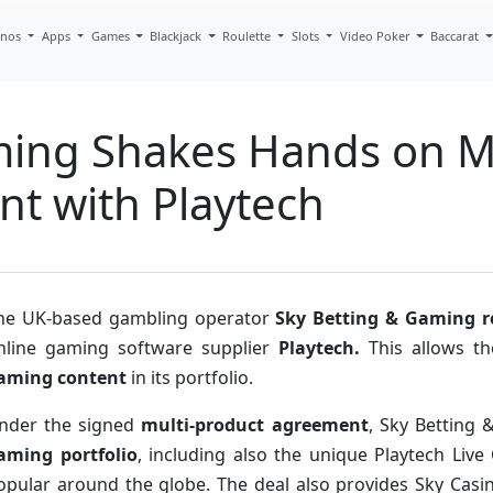
inos
Apps
Games
Blackjack
Roulette
Slots
Video Poker
Baccarat
ming Shakes Hands on M
t with Playtech
he UK-based gambling operator
Sky Betting & Gaming r
nline gaming software supplier
Playtech.
This allows th
aming content
in its portfolio.
nder the signed
multi-product agreement
, Sky Betting
aming portfolio
, including also the unique Playtech Liv
opular around the globe. The deal also provides Sky Casi