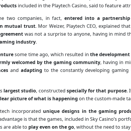
roducts
included in the Playtech Casino, said to feature att
he two companies, in fact,
entered into a partnership
n mutual trust
. Mor Weizer, Playtech CEO, explained tha
 agreement
was not a surprise to anyone, having in mind t
iGaming industry
.
enture
some time ago, which resulted in
the development 
rmly welcomed by the gaming community
, having in m
nces
and
adapting
to the constantly developing gaming 
’s
largest studio
, constructed
specially for that purpose
. 
clear picture of what is happening
on the custom-made ta
tech incorporated
unique designs in the gaming prod
advantage is that the games, included in Sky Casino’s portf
s are able to
play even on the go
, without the need to stay