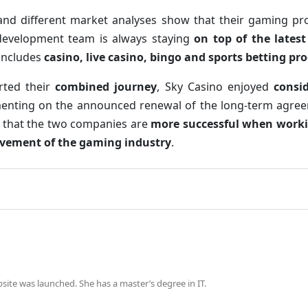
and
different market analyses show that their gaming p
development team is always staying
on top of the late
 includes
casino, live casino, bingo and sports betting pr
ted their
combined journey
, Sky Casino enjoyed
consi
menting on the announced renewal of the long-term agr
d that the two companies are
more successful when worki
vement of the gaming industry
.
ite was launched. She has a master’s degree in IT.