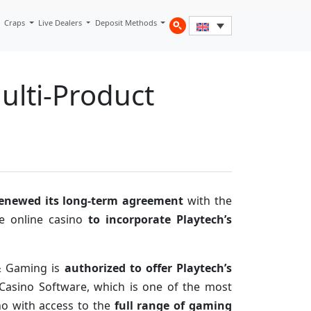
Craps
Live Dealers
Deposit Methods
ulti-Product
enewed its long-term agreement
with the
e online casino
to incorporate Playtech’s
 & Gaming is
authorized to offer Playtech’s
e Casino Software, which is one of the most
no with access to the
full range of gaming