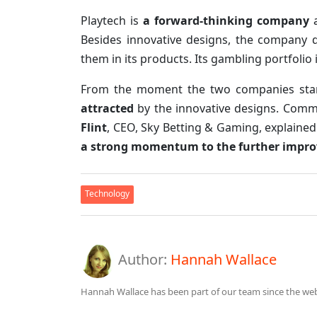
Playtech is
a forward-thinking company
Besides innovative designs, the company 
them in its products. Its gambling portfolio
From the moment the two companies star
attracted
by the innovative designs. Com
Flint
, CEO, Sky Betting & Gaming, explaine
a strong momentum to the further impro
Technology
Author:
Hannah Wallace
Hannah Wallace has been part of our team since the webs