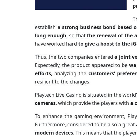
p
T
establish
a strong business bond based o
long enough
, so that
the renewal of the
have worked hard
to give a boost to the 
Thus, the two companies entered
a joint v
Expectedly, the product appeared to be
wa
efforts
, analyzing the
customers’ prefere
resilient to the changes.
Playtech Live Casino is situated in the world
cameras
, which provide the players with
a 
To enhance the gaming environment, Play
Furthermore, considered to be also a great 
modern devices
. This means that the player