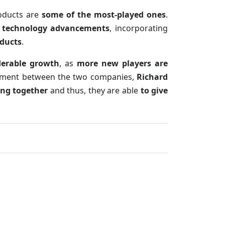
roducts are
some of the most-played ones
.
st technology advancements
, incorporating
oducts
.
derable growth
, as
more new players are
eement between the two companies,
Richard
ng together
and thus, they are able
to give