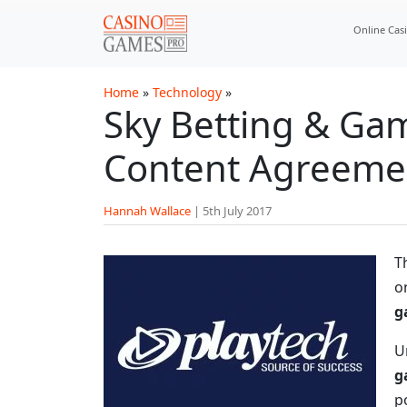
Skip to main content
Online Cas
Home
»
Technology
»
Sky Betting & Ga
Content Agreemen
Hannah Wallace
|
5th July 2017
T
o
g
U
g
p