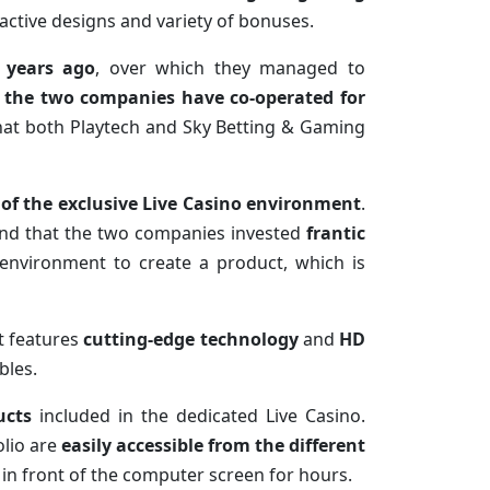
ractive designs and variety of bonuses.
 years ago
, over which they managed to
t
the two companies have co-operated for
hat both Playtech and Sky Betting & Gaming
of the exclusive Live Casino environment
.
ind that the two companies invested
frantic
environment to create a product, which is
It features
cutting-edge technology
and
HD
bles.
ucts
included in the dedicated Live Casino.
olio are
easily accessible from the different
 in front of the computer screen for hours.