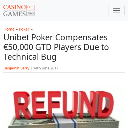
Skip to main content
Home
»
Poker
»
Unibet Poker Compensates
€50,000 GTD Players Due to
Technical Bug
Benjamin Barry
|
14th June 2017