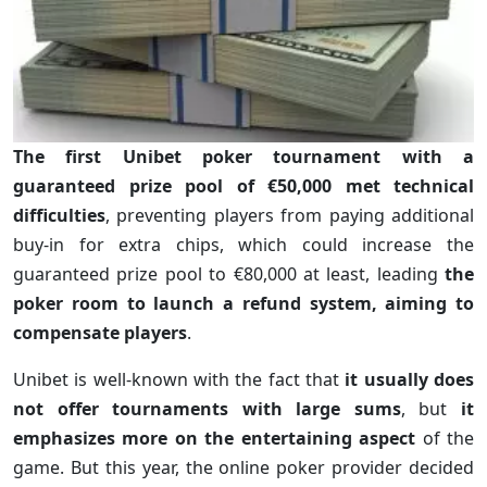
The first Unibet poker tournament with a
guaranteed prize pool of €50,000 met technical
difficulties
, preventing players from paying additional
buy-in for extra chips, which could increase the
guaranteed prize pool to €80,000 at least, leading
the
poker room to launch a refund system, aiming to
compensate players
.
Unibet is well-known with the fact that
it usually does
not offer tournaments with large sums
, but
it
emphasizes more on the entertaining aspect
of the
game. But this year, the online poker provider decided