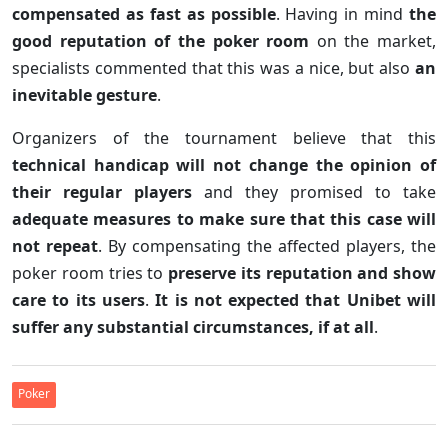
compensated as fast as possible
. Having in mind
the
good reputation of the poker room
on the market,
specialists commented that this was a nice, but also
an
inevitable gesture
.
Organizers of the tournament believe that this
technical handicap will not change the opinion of
their regular players
and they promised to take
adequate measures to make sure that this case will
not repeat
. By compensating the affected players, the
poker room tries to
preserve its reputation and show
care to its users
.
It is not expected that Unibet will
suffer any substantial circumstances, if at all
.
Poker