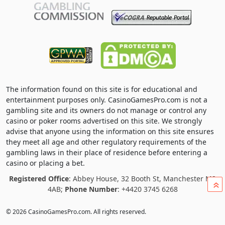
The information found on this site is for educational and
entertainment purposes only. CasinoGamesPro.com is not a
gambling site and its owners do not manage or control any
casino or poker rooms advertised on this site. We strongly
advise that anyone using the information on this site ensures
they meet all age and other regulatory requirements of the
gambling laws in their place of residence before entering a
casino or placing a bet.
Registered Office
: Abbey House, 32 Booth St, Manchester M2
»
4AB;
Phone Number
: +4420 3745 6268
© 2026 CasinoGamesPro.com. All rights reserved.