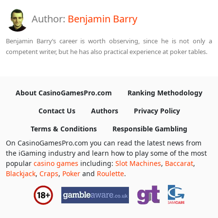
Author:
Benjamin Barry
Benjamin Barry‘s career is worth observing, since he is not only a
competent writer, but he has also practical experience at poker tables.
About CasinoGamesPro.com
Ranking Methodology
Contact Us
Authors
Privacy Policy
Terms & Conditions
Responsible Gambling
On CasinoGamesPro.com you can read the latest news from
the iGaming industry and learn how to play some of the most
popular
casino games
including:
Slot Machines
,
Baccarat
,
Blackjack
,
Craps
,
Poker
and
Roulette
.