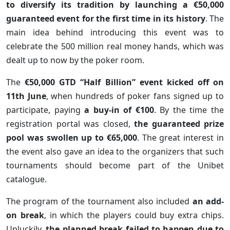
to diversify its tradition by launching a €50,000
guaranteed event for the first time in its history
. The
main idea behind introducing this event was to
celebrate the 500 million real money hands, which was
dealt up to now by the poker room.
The
€50,000 GTD “Half Billion” event kicked off on
11th June
, when hundreds of poker fans signed up to
participate, paying
a buy-in of €100
. By the time the
registration portal was closed,
the guaranteed prize
pool was swollen up to €65,000
. The great interest in
the event also gave an idea to the organizers that such
tournaments should become part of the Unibet
catalogue.
The program of the tournament also included
an add-
on break
, in which the players could buy extra chips.
Unluckily,
the planned break failed to happen due to