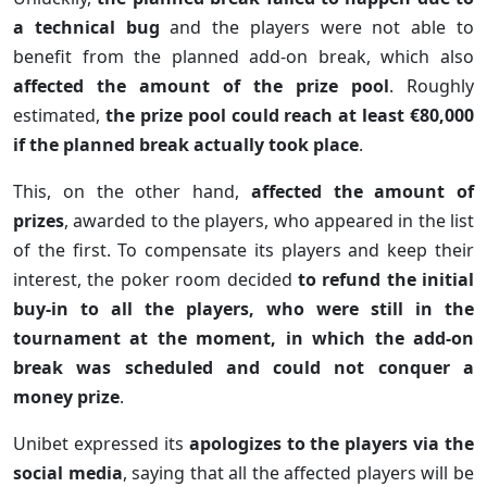
a technical bug
and the players were not able to
benefit from the planned add-on break, which also
affected the amount of the prize pool
. Roughly
estimated,
the prize pool could reach at least €80,000
if the planned break actually took place
.
This, on the other hand,
affected the amount of
prizes
, awarded to the players, who appeared in the list
of the first. To compensate its players and keep their
interest, the poker room decided
to refund the initial
buy-in to all the players, who were still in the
tournament at the moment, in which the add-on
break was scheduled and could not conquer a
money prize
.
Unibet expressed its
apologizes to the players via the
social media
, saying that all the affected players will be