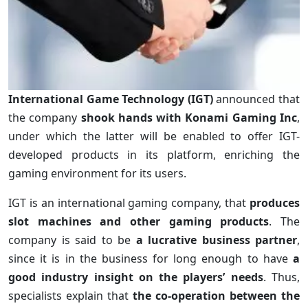
International Game Technology (IGT)
announced that
the company
shook hands with Konami Gaming Inc
,
under which the latter will be enabled to offer IGT-
developed products in its platform, enriching the
gaming environment for its users.
IGT is an international gaming company, that
produces
slot machines and other gaming products
. The
company is said to be
a lucrative business partner
,
since it is in the business for long enough to have
a
good industry insight on the players’ needs
. Thus,
specialists explain that
the co-operation between the