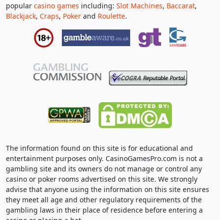
popular
casino games
including:
Slot Machines
,
Baccarat
,
Blackjack
,
Craps
,
Poker
and
Roulette
.
The information found on this site is for educational and
entertainment purposes only. CasinoGamesPro.com is not a
gambling site and its owners do not manage or control any
casino or poker rooms advertised on this site. We strongly
advise that anyone using the information on this site ensures
they meet all age and other regulatory requirements of the
gambling laws in their place of residence before entering a