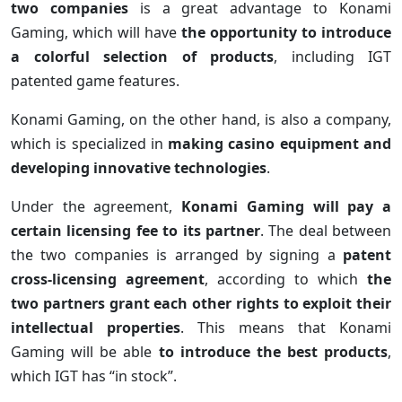
two companies
is a great advantage to Konami
Gaming, which will have
the opportunity to introduce
a colorful selection of products
, including IGT
patented game features.
Konami Gaming, on the other hand, is also a company,
which is specialized in
making casino equipment and
developing innovative technologies
.
Under the agreement,
Konami Gaming will pay a
certain licensing fee to its partner
. The deal between
the two companies is arranged by signing a
patent
cross-licensing agreement
, according to which
the
two partners grant each other rights to exploit their
intellectual properties
. This means that Konami
Gaming will be able
to introduce the best products
,
which IGT has “in stock”.