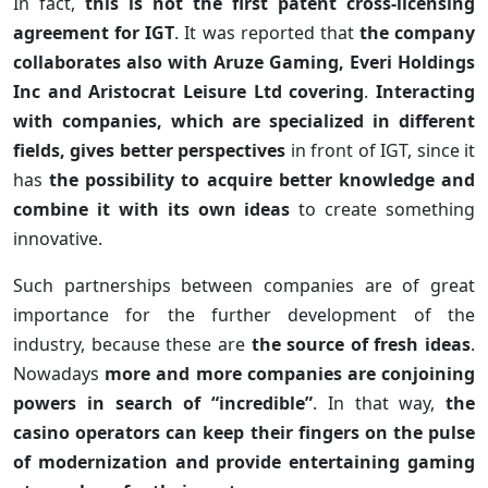
In fact,
this is not the first patent cross-licensing
agreement for IGT
. It was reported that
the company
collaborates also with Aruze Gaming, Everi Holdings
Inc and Aristocrat Leisure Ltd covering
.
Interacting
with companies, which are specialized in different
fields, gives better perspectives
in front of IGT, since it
has
the possibility to acquire better knowledge and
combine it with its own ideas
to create something
innovative.
Such partnerships between companies are of great
importance for the further development of the
industry, because these are
the source of fresh ideas
.
Nowadays
more and
more companies are conjoining
powers in search of “incredible”
. In that way,
the
casino operators can keep their fingers on the pulse
of modernization and provide entertaining gaming