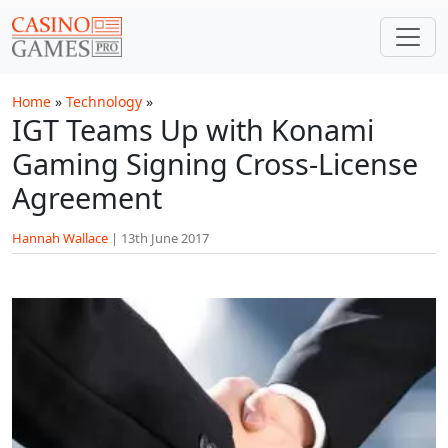
Skip to main content
Home
»
Technology
»
IGT Teams Up with Konami
Gaming Signing Cross-License
Agreement
Hannah Wallace
|
13th June 2017