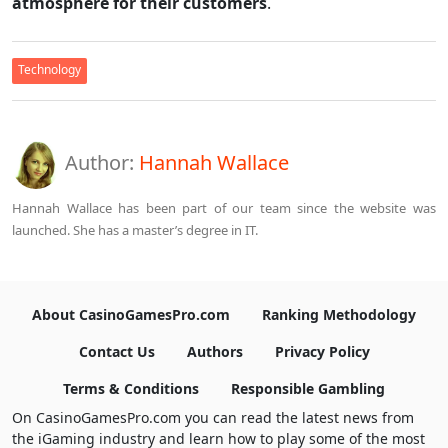
atmosphere for their customers
.
Technology
Author:
Hannah Wallace
Hannah Wallace has been part of our team since the website was
launched. She has a master’s degree in IT.
About CasinoGamesPro.com
Ranking Methodology
Contact Us
Authors
Privacy Policy
Terms & Conditions
Responsible Gambling
On CasinoGamesPro.com you can read the latest news from
the iGaming industry and learn how to play some of the most