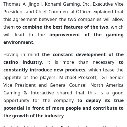
Thomas A. Jingoli, Konami Gaming, Inc. Executive Vice
President and Chief Commercial Officer explained that
this agreement between the two companies will allow
them
to combine the best features of the two
, which
will lead to the
improvement of the gaming
environment
.
Having in mind
the constant development of the
casino industry
, it is more than necessary
to
constantly introduce new products
, which tease the
appetite of the players. Michael Prescott, IGT Senior
Vice President and General Counsel, North America
Gaming & Interactive shared that this is a good
opportunity for the company
to deploy its true
potential in front of more people and contribute to
the growth of the industry
.