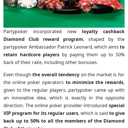
Partypoker incorporated new
loyalty cashback
Diamond Club reward program
, shaped by the
partypoker Ambassador Patrick Leonard, which aims
to
retain hardcore players
by paying them up to 50%
back of their rake, including other bonuses.
Even though
the overall tendency
on the market is for
the online poker operators
to minimize the rewards
,
given to the regular players, partypoker came up with
an innovative idea, which is exactly in the opposite
direction. The online poker provider introduced
special
VIP program for its regular users
, which is said
to give
back up to 50% to all the members of the Diamond