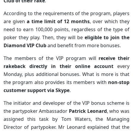
Club of their rake
.
According to the requirements of the program, players
are given
a time limit of 12 months
, over which they
need to earn 100,000 points, regardless of the type of
poker they play. Then, they will be
eligible to join the
Diamond VIP Club
and benefit from more bonuses.
The members of the VIP program will
receive their
rakeback directly in their online account
every
Monday, plus additional bonuses. What is more is that
the program also provides its members with
non-stop
customer support via Skype
.
The initiator and developer of the VIP bonus scheme is
the partypoker Ambassador
Patrick Leonard
, who was
assigned this task by Tom Waters, the Managing
Director of partypoker. Mr Leonard explained that the