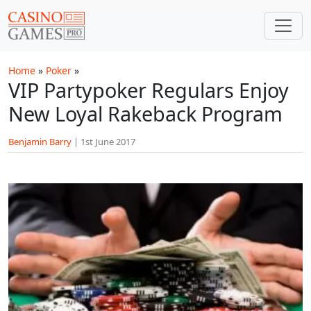
Skip to main content
Home
»
Poker
»
VIP Partypoker Regulars Enjoy
New Loyal Rakeback Program
Benjamin Barry
|
1st June 2017