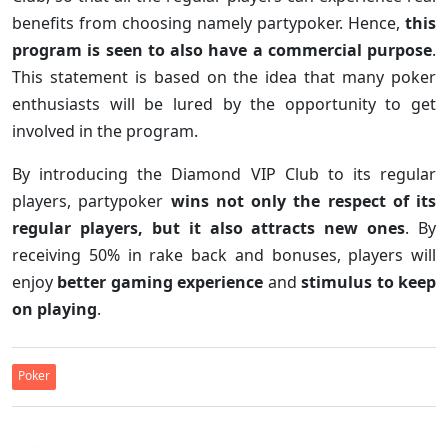
benefits from choosing namely partypoker. Hence,
this
program is seen to also have a commercial purpose
.
This statement is based on the idea that many poker
enthusiasts will be lured by the opportunity to get
involved in the program.
By introducing the Diamond VIP Club to its regular
players, partypoker
wins not only the respect of its
regular players, but it also attracts new ones
. By
receiving 50% in rake back and bonuses, players will
enjoy
better gaming experience
and
stimulus to keep
on playing
.
Poker