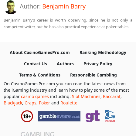
Author:
Benjamin Barry
Benjamin Barry‘s career is worth observing, since he is not only a
competent writer, but he has also practical experience at poker tables.
About CasinoGamesPro.com
Ranking Methodology
Contact Us
Authors
Privacy Policy
Terms & Conditions
Responsible Gambling
On CasinoGamesPro.com you can read the latest news from
the iGaming industry and learn how to play some of the most
popular
casino games
including:
Slot Machines
,
Baccarat
,
Blackjack
,
Craps
,
Poker
and
Roulette
.