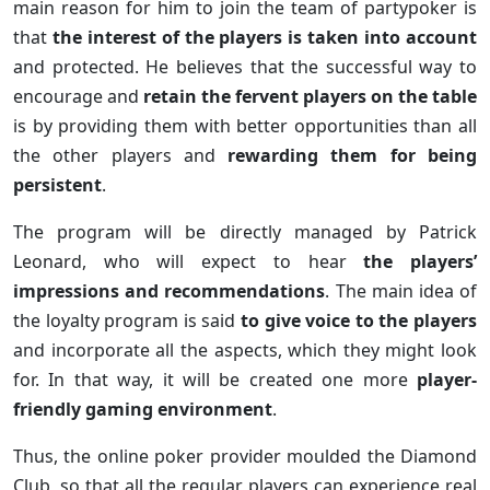
main reason for him to join the team of partypoker is
that
the interest of the players is taken into account
and protected. He believes that the successful way to
encourage and
retain the fervent players on the table
is by providing them with better opportunities than all
the other players and
rewarding them for being
persistent
.
The program will be directly managed by Patrick
Leonard, who will expect to hear
the players’
impressions and recommendations
. The main idea of
the loyalty program is said
to give voice to the players
and incorporate all the aspects, which they might look
for. In that way, it will be created one more
player-
friendly gaming environment
.
Thus, the online poker provider moulded the Diamond
Club, so that all the regular players can experience real