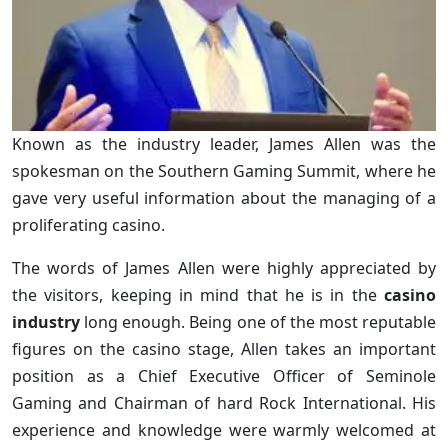
Known as the industry leader, James Allen was the
spokesman on the Southern Gaming Summit, where he
gave very useful information about the managing of a
proliferating casino.
The words of James Allen were highly appreciated by
the visitors, keeping in mind that he is in the
casino
industry
long enough. Being one of the most reputable
figures on the casino stage, Allen takes an important
position as a Chief Executive Officer of Seminole
Gaming and Chairman of hard Rock International. His
experience and knowledge were warmly welcomed at