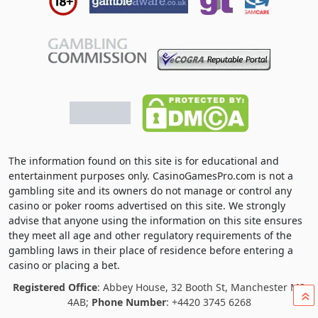
The information found on this site is for educational and
entertainment purposes only. CasinoGamesPro.com is not a
gambling site and its owners do not manage or control any
casino or poker rooms advertised on this site. We strongly
advise that anyone using the information on this site ensures
they meet all age and other regulatory requirements of the
gambling laws in their place of residence before entering a
casino or placing a bet.
Registered Office
: Abbey House, 32 Booth St, Manchester M2
»
4AB;
Phone Number
: +4420 3745 6268