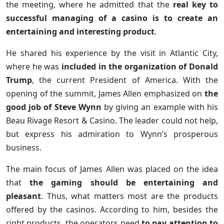
the meeting, where he admitted that the
real key to
successful managing of a casino is to create an
entertaining and interesting product
.
He shared his experience by the visit in Atlantic City,
where he was
included in the organization of Donald
Trump
, the current President of America. With the
opening of the summit, James Allen emphasized on
the
good job of Steve Wynn
by giving an example with his
Beau Rivage Resort & Casino. The leader could not help,
but express his admiration to Wynn’s prosperous
business.
The main focus of James Allen was placed on the idea
that
the gaming should be entertaining and
pleasant
. Thus, what matters most are the products
offered by the casinos. According to him, besides the
right products, the operators need
to pay attention to