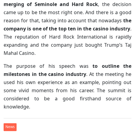
merging of Seminole and Hard Rock
, the decision
came up to be the most right one. And there is a good
reason for that, taking into account that nowadays
the
company is one of the top ten in the casino industry
.
The reputation of Hard Rock International is rapidly
expanding and the company just bought Trump’s Taj
Mahal Casino.
The purpose of his speech was
to outline the
milestones in the casino industry
. At the meeting he
used his own experience as an example, pointing out
some vivid moments from his career. The summit is
considered to be a good firsthand source of
knowledge.
News