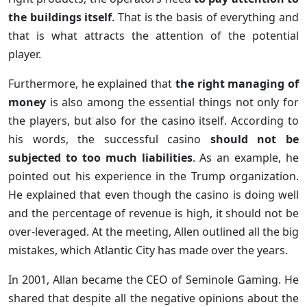
the buildings itself
. That is the basis of everything and
that is what attracts the attention of the potential
player.
Furthermore, he explained that
the right managing of
money
is also among the essential things not only for
the players, but also for the casino itself. According to
his words, the successful casino
should not be
subjected to too much liabilities
. As an example, he
pointed out his experience in the Trump organization.
He explained that even though the casino is doing well
and the percentage of revenue is high, it should not be
over-leveraged. At the meeting, Allen outlined all the big
mistakes, which Atlantic City has made over the years.
In 2001, Allan became the CEO of Seminole Gaming. He
shared that despite all the negative opinions about the