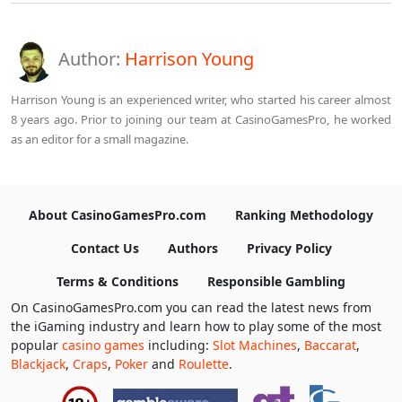
Author:
Harrison Young
Harrison Young is an experienced writer, who started his career almost
8 years ago. Prior to joining our team at CasinoGamesPro, he worked
as an editor for a small magazine.
About CasinoGamesPro.com
Ranking Methodology
Contact Us
Authors
Privacy Policy
Terms & Conditions
Responsible Gambling
On CasinoGamesPro.com you can read the latest news from
the iGaming industry and learn how to play some of the most
popular
casino games
including:
Slot Machines
,
Baccarat
,
Blackjack
,
Craps
,
Poker
and
Roulette
.