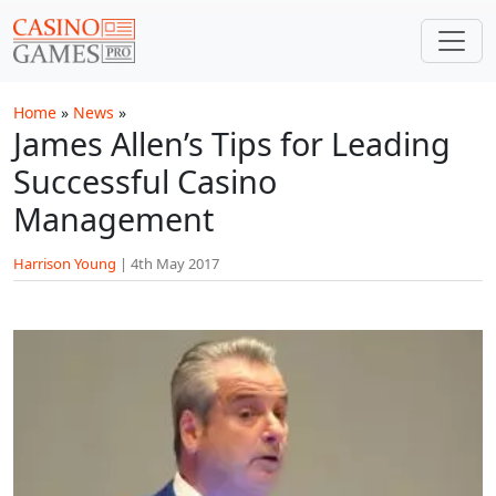
Skip to main content
Home
»
News
»
James Allen’s Tips for Leading
Successful Casino
Management
Harrison Young
|
4th May 2017