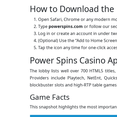
How to Download the 
Open Safari, Chrome or any modern mo
Type
powerspins.com
or follow our sec
Log in or create an account in under tw
(Optional) Use the “Add to Home Screen
Tap the icon any time for one-click acc
Power Spins Casino 
The lobby lists well over 700 HTML5 titles,
Providers include Playtech, NetEnt, Quic
blockbuster slots and high-RTP table games
Game Facts
This snapshot highlights the most important