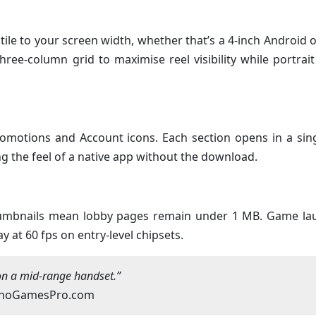
tile to your screen width, whether that’s a 4-inch Android o
ree-column grid to maximise reel visibility while portrai
otions and Account icons. Each section opens in a sing
ng the feel of a native app without the download.
humbnails mean lobby pages remain under 1 MB. Game la
 at 60 fps on entry-level chipsets.
on a mid-range handset.”
sinoGamesPro.com