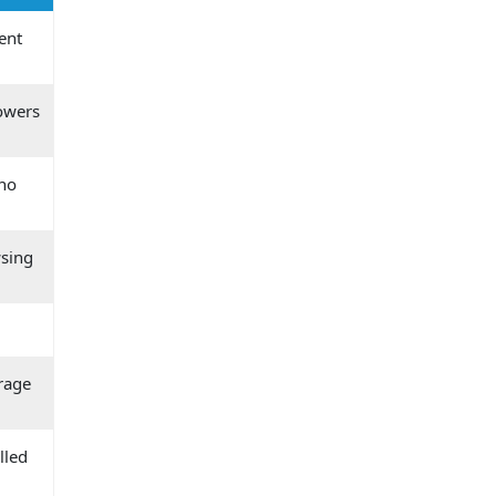
ent
lowers
 no
wsing
erage
lled