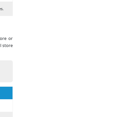
s.
tore or
l store