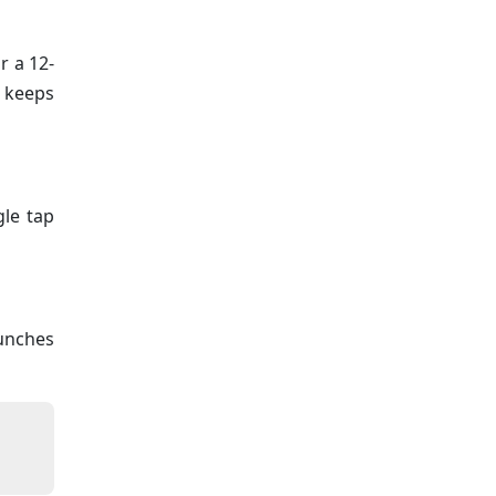
r a 12-
t keeps
le tap
unches