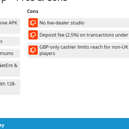
Cons
sive APK
No live-dealer studio
Deposit fee (2.5%) on transactions under
rs
GBP-only cashier limits reach for non-UK
nimums
players
 NetEnt &
ith 128-
ay