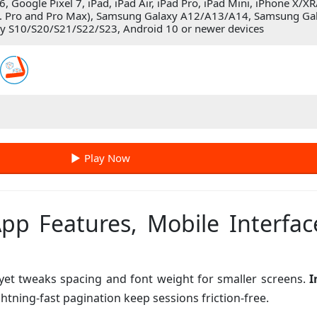
6, Google Pixel 7, iPad, iPad Air, iPad Pro, iPad Mini, iPhone X/XR
l. Pro and Pro Max), Samsung Galaxy A12/A13/A14, Samsung Ga
y S10/S20/S21/S22/S23, Android 10 or newer devices
Play Now
pp Features, Mobile Interfa
yet tweaks spacing and font weight for smaller screens.
I
ightning-fast pagination keep sessions friction-free.