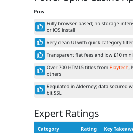
Pros
Fully browser-based; no storage-inten
or iOS install
Very clean UI with quick category filte
Transparent flat fees and low £10 mi
Over 700 HTML5 titles from
Playtech
,
others
Regulated in Alderney; data secured w
bit SSL
Expert Ratings
Category
Rating
Key Takeaw