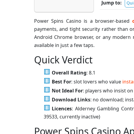
Jump to:
Qui
Power Spins Casino is a browser-based
payments, and tight security rather than o
Android Chrome browser, or any modern mo
available in just a few taps.
Quick Verdict
Overall Rating
: 8.1
Best For
: slot lovers who value
insta
Not Ideal For
: players who insist o
Download Links
: no download; ins
Licences
: Alderney Gambling Cont
39533, currently inactive)
Power Spins Casino Ap