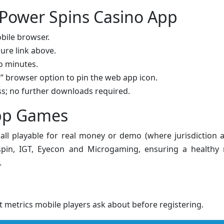
Power Spins Casino App
bile browser.
ure link above.
o minutes.
” browser option to pin the web app icon.
ess; no further downloads required.
App Games
 all playable for real money or demo (where jurisdiction a
kspin, IGT, Eyecon and Microgaming, ensuring a healthy 
.
 metrics mobile players ask about before registering.