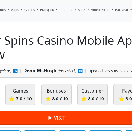
inos
Apps
Games
Blackjack
Roulette
Slots
Video Poker
Baccarat
 Spins Casino Mobile A
w
|
Dean McHugh
|
(editor)
(facts check)
Updated:
2025-09-30 07:3
Games
Bonuses
Customer
Pay
7.0 / 10
8.0 / 10
8.0 / 10
8.0
VISIT