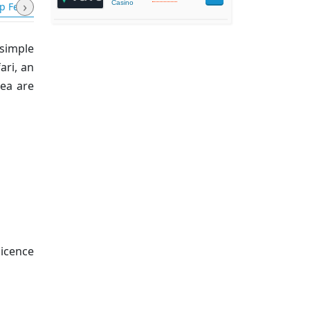
›
Casino
p Features
How to Download
App Games
Software & Techn
simple
ari, an
rea are
icence