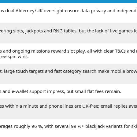
lus dual Alderney/UK oversight ensure data privacy and independ
vering slots, jackpots and RNG tables, but the lack of live games 
 and ongoing missions reward slot play, all with clear T&Cs and
ree-spin wins.
out, large touch targets and fast category search make mobile bro
 and e-wallet support impress, but small flat fees remain.
ies within a minute and phone lines are UK-free; email replies av
ages roughly 96 %, with several 99 %+ blackjack variants for ski