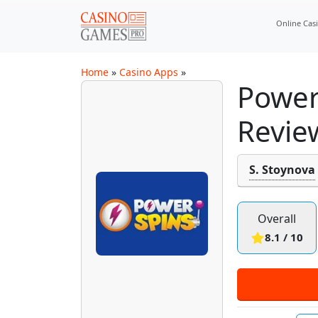
Skip to main content
Online Cas
Home
»
Casino Apps
»
Power
Revie
S. Stoynova
Overall
8.1 / 10