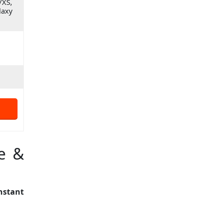
/XS,
laxy
ce &
nstant