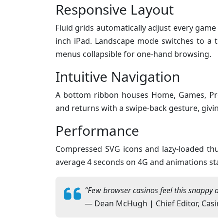
Responsive Layout
Fluid grids automatically adjust every game 
inch iPad. Landscape mode switches to a th
menus collapsible for one-hand browsing.
Intuitive Navigation
A bottom ribbon houses Home, Games, Prom
and returns with a swipe-back gesture, givi
Performance
Compressed SVG icons and lazy-loaded t
average 4 seconds on 4G and animations stay
“Few browser casinos feel this snappy 
— Dean McHugh | Chief Editor, Ca