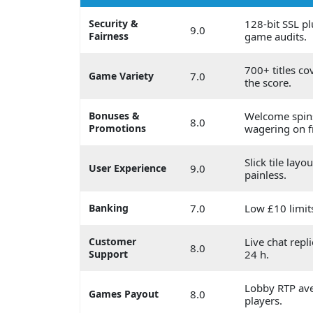
Security &
128-bit SSL p
9.0
Fairness
game audits.
700+ titles co
Game Variety
7.0
the score.
Bonuses &
Welcome spins
8.0
Promotions
wagering on f
Slick tile lay
User Experience
9.0
painless.
Banking
7.0
Low £10 limits
Customer
Live chat repl
8.0
Support
24 h.
Lobby RTP aver
Games Payout
8.0
players.