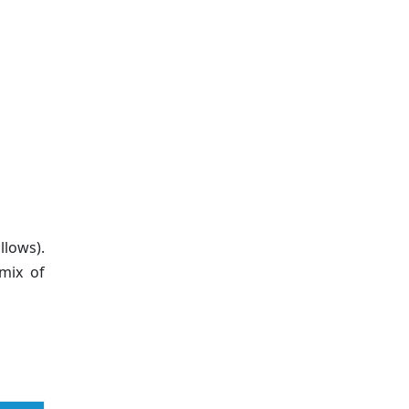
llows).
mix of