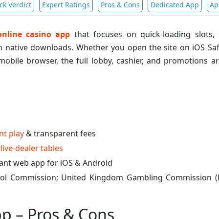
ck Verdict
Expert Ratings
Pros & Cons
Dedicated App
Ap
online casino app
that focuses on quick-loading slots, 
n native downloads. Whether you open the site on iOS Saf
bile browser, the full lobby, cashier, and promotions a
nt play
& transparent fees
n
live-dealer tables
tant web app for iOS & Android
rol Commission; United Kingdom Gambling Commission (l
p – Pros & Cons