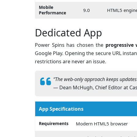
Mobile
9.0
HTML5 engine 
Performance
Dedicated App
Power Spins has chosen the
progressive
Google Play. Opening the secure URL instant
restrictions are never an issue.
“The web-only approach keeps updates
— Dean McHugh, Chief Editor at C
App Specifications
Requirements
Modern HTML5 browser