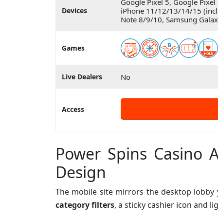
Google Pixel 5, Google Pixel 
Devices
iPhone 11/12/13/14/15 (inc
Note 8/9/10, Samsung Galax
Games
Live Dealers
No
Access
Power Spins Casino A
Design
The mobile site mirrors the desktop lobby 
category filters
, a sticky cashier icon and l