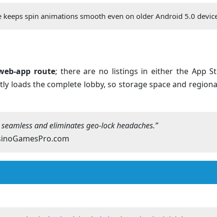
keeps spin animations smooth even on older Android 5.0 device
 web-app route
; there are no listings in either the App S
ly loads the complete lobby, so storage space and regiona
 seamless and eliminates geo-lock headaches.”
asinoGamesPro.com