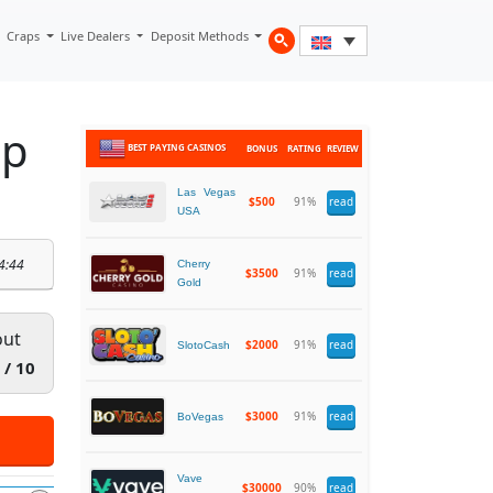
Craps
Live Dealers
Deposit Methods
pp
BEST PAYING CASINOS
BONUS
RATING
REVIEW
Las Vegas
$500
91%
read
USA
4:44
Cherry
$3500
91%
read
Gold
out
$2000
91%
read
SlotoCash
 / 10
$3000
91%
read
BoVegas
Vave
$30000
90%
read