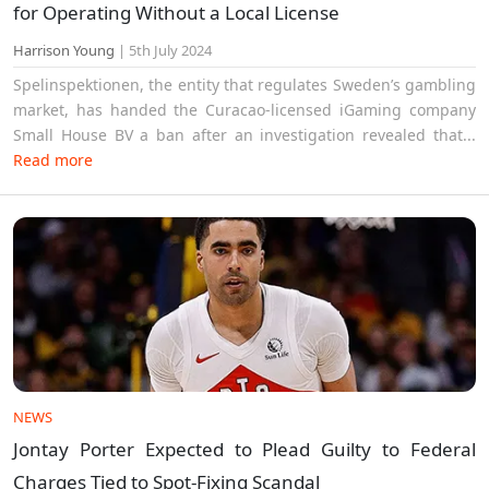
for Operating Without a Local License
Harrison Young
|
5th July 2024
Spelinspektionen, the entity that regulates Sweden’s gambling
market, has handed the Curacao-licensed iGaming company
Small House BV a ban after an investigation revealed that...
Read more
NEWS
Jontay Porter Expected to Plead Guilty to Federal
Charges Tied to Spot-Fixing Scandal