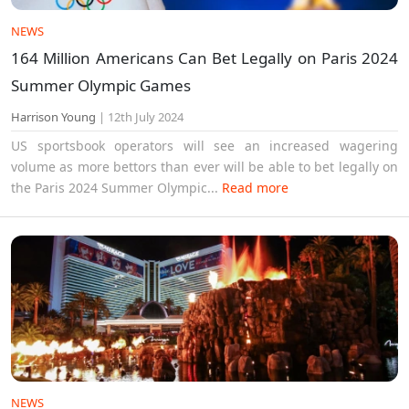
NEWS
164 Million Americans Can Bet Legally on Paris 2024
Summer Olympic Games
Harrison Young
|
12th July 2024
US sportsbook operators will see an increased wagering
volume as more bettors than ever will be able to bet legally on
the Paris 2024 Summer Olympic...
Read more
NEWS