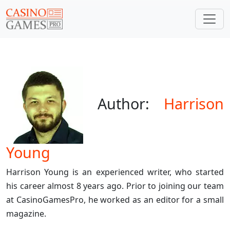
Skip to main content
Author:
Harrison
Young
Harrison Young is an experienced writer, who started
his career almost 8 years ago. Prior to joining our team
at CasinoGamesPro, he worked as an editor for a small
magazine.