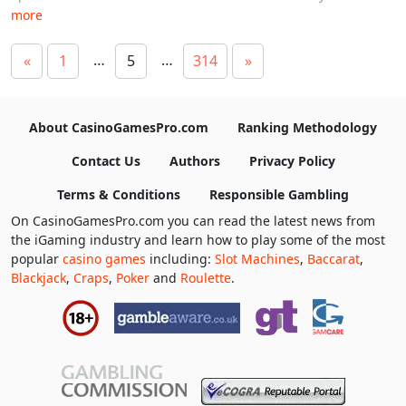
more
…
…
«
1
5
314
»
About CasinoGamesPro.com
Ranking Methodology
Contact Us
Authors
Privacy Policy
Terms & Conditions
Responsible Gambling
On CasinoGamesPro.com you can read the latest news from
the iGaming industry and learn how to play some of the most
popular
casino games
including:
Slot Machines
,
Baccarat
,
Blackjack
,
Craps
,
Poker
and
Roulette
.