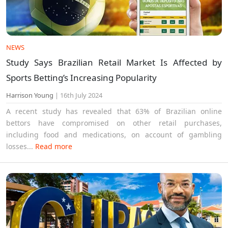
NEWS
Study Says Brazilian Retail Market Is Affected by
Sports Betting’s Increasing Popularity
Harrison Young
|
16th July 2024
A recent study has revealed that 63% of Brazilian online
bettors have compromised on other retail purchases,
including food and medications, on account of gambling
losses...
Read more