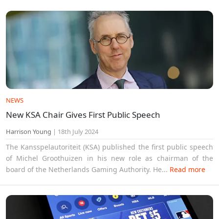
NEWS
New KSA Chair Gives First Public Speech
Harrison Young
|
18th July 2024
The Kansspelautoriteit (KSA) published the first public speech
of Michel Groothuizen in his new role as chairman of the
board of the Netherlands Gaming Authority. He...
Read more