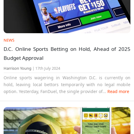
NEWS
D.C. Online Sports Betting on Hold, Ahead of 2025
Budget Approval
Harrison Young
|
17th July 2024
Online sports wagering in Washington D.C. is currently on
hold, leaving local bettors temporarily with no legal mobile
option. Yesterday, FanDuel, the single provider of...
Read more