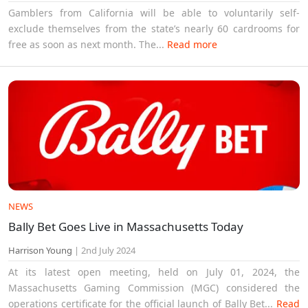
Gamblers from California will be able to voluntarily self-
exclude themselves from the state’s nearly 60 cardrooms for
free as soon as next month. The...
Read more
NEWS
Bally Bet Goes Live in Massachusetts Today
Harrison Young
|
2nd July 2024
At its latest open meeting, held on July 01, 2024, the
Massachusetts Gaming Commission (MGC) considered the
operations certificate for the official launch of Bally Bet...
Read