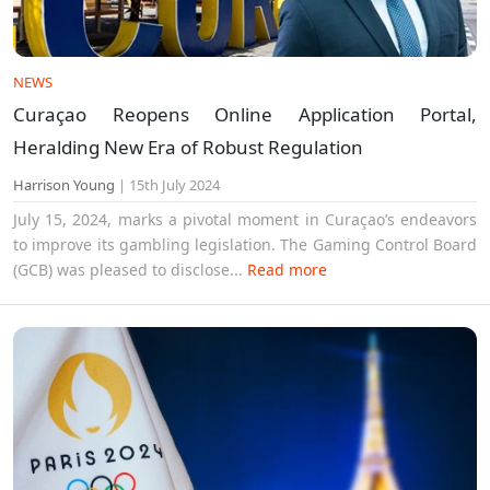
NEWS
Curaçao Reopens Online Application Portal,
Heralding New Era of Robust Regulation
Harrison Young
|
15th July 2024
July 15, 2024, marks a pivotal moment in Curaçao’s endeavors
to improve its gambling legislation. The Gaming Control Board
(GCB) was pleased to disclose...
Read more