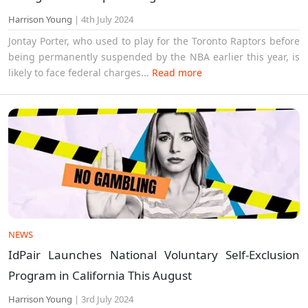
Harrison Young
|
4th July 2024
Jontay Porter, who used to play for the Toronto Raptors before
being permanently suspended by the NBA earlier this year, is
likely to face federal charges...
Read more
NEWS
IdPair Launches National Voluntary Self-Exclusion
Program in California This August
Harrison Young
|
3rd July 2024