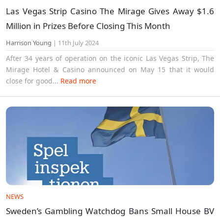
Las Vegas Strip Casino The Mirage Gives Away $1.6
Million in Prizes Before Closing This Month
Harrison Young
|
11th July 2024
After 34 years of operation on the iconic Las Vegas Strip, The
Mirage Hotel & Casino announced on May 15 that it would
close for good...
Read more
NEWS
Sweden’s Gambling Watchdog Bans Small House BV