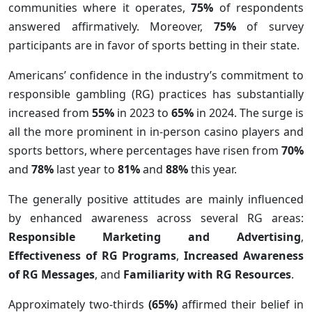
communities where it operates,
75%
of respondents
answered affirmatively. Moreover,
75%
of survey
participants are in favor of sports betting in their state.
Americans’ confidence in the industry’s commitment to
responsible gambling (RG) practices has substantially
increased from
55%
in 2023 to
65%
in 2024. The surge is
all the more prominent in in-person casino players and
sports bettors, where percentages have risen from
70%
and
78%
last year to
81%
and
88%
this year.
The generally positive attitudes are mainly influenced
by enhanced awareness across several RG areas:
Responsible Marketing and Advertising
,
Effectiveness of RG Programs
,
Increased Awareness
of RG Messages
, and
Familiarity with RG Resources
.
Approximately two-thirds
(65%)
affirmed their belief in