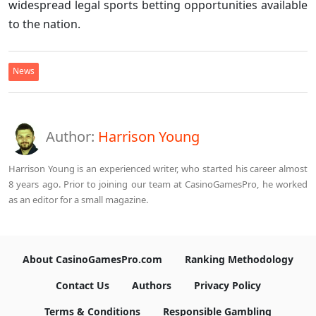
widespread legal sports betting opportunities available
to the nation.
News
Author:
Harrison Young
Harrison Young is an experienced writer, who started his career almost
8 years ago. Prior to joining our team at CasinoGamesPro, he worked
as an editor for a small magazine.
About CasinoGamesPro.com
Ranking Methodology
Contact Us
Authors
Privacy Policy
Terms & Conditions
Responsible Gambling