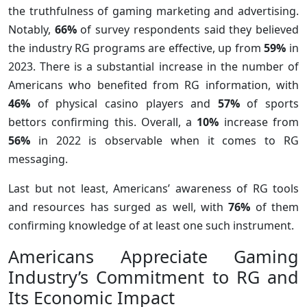
the truthfulness of gaming marketing and advertising.
Notably,
66%
of survey respondents said they believed
the industry RG programs are effective, up from
59%
in
2023. There is a substantial increase in the number of
Americans who benefited from RG information, with
46%
of physical casino players and
57%
of sports
bettors confirming this. Overall, a
10%
increase from
56%
in 2022 is observable when it comes to RG
messaging.
Last but not least, Americans’ awareness of RG tools
and resources has surged as well, with
76%
of them
confirming knowledge of at least one such instrument.
Americans Appreciate Gaming
Industry’s Commitment to RG and
Its Economic Impact