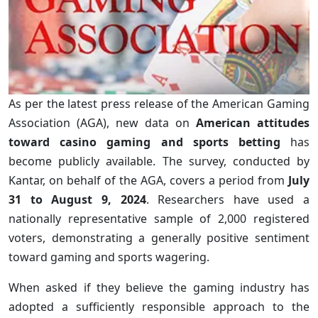
As per the latest press release of the American Gaming
Association (AGA), new data on
American attitudes
toward casino gaming and sports betting
has
become publicly available. The survey, conducted by
Kantar, on behalf of the AGA, covers a period from
July
31 to August 9, 2024
. Researchers have used a
nationally representative sample of 2,000 registered
voters, demonstrating a generally positive sentiment
toward gaming and sports wagering.
When asked if they believe the gaming industry has
adopted a sufficiently responsible approach to the