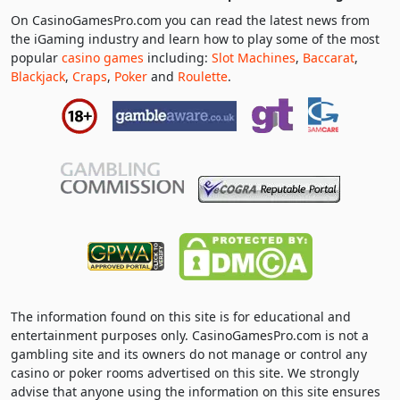
On CasinoGamesPro.com you can read the latest news from
the iGaming industry and learn how to play some of the most
popular
casino games
including:
Slot Machines
,
Baccarat
,
Blackjack
,
Craps
,
Poker
and
Roulette
.
The information found on this site is for educational and
entertainment purposes only. CasinoGamesPro.com is not a
gambling site and its owners do not manage or control any
casino or poker rooms advertised on this site. We strongly
advise that anyone using the information on this site ensures