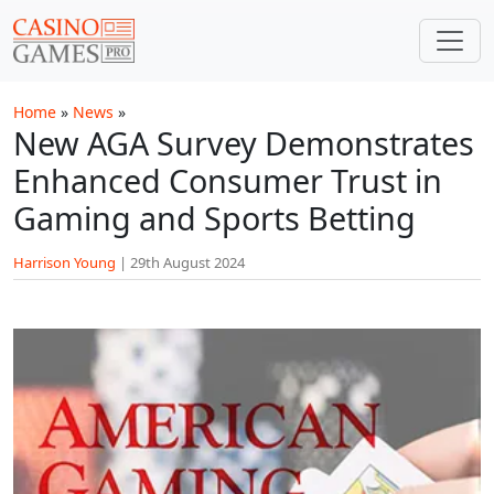
Skip to main content
Home
»
News
»
New AGA Survey Demonstrates
Enhanced Consumer Trust in
Gaming and Sports Betting
Harrison Young
|
29th August 2024