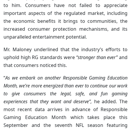
to him. Consumers have not failed to appreciate
important aspects of the regulated market, including
the economic benefits it brings to communities, the
increased consumer protection mechanisms, and its
unparalleled entertainment potential.
Mr. Maloney underlined that the industry’s efforts to
uphold high RG standards were
“stronger than ever”
and
that consumers noticed this.
“
As we embark on another Responsible Gaming Education
Month, we’re more energized than ever to continue our work
to give consumers the legal, safe, and fun gaming
experiences that they want and deserve”,
he added. The
most recent data arrives in advance of Responsible
Gaming Education Month which takes place this
September and the seventh NFL season featuring