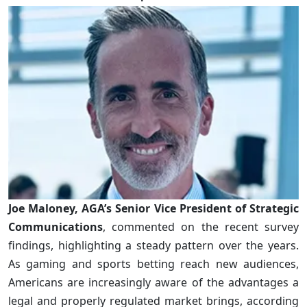
Joe Maloney, AGA’s Senior Vice President of Strategic
Communications
, commented on the recent survey
findings, highlighting a steady pattern over the years.
As gaming and sports betting reach new audiences,
Americans are increasingly aware of the advantages a
legal and properly regulated market brings, according