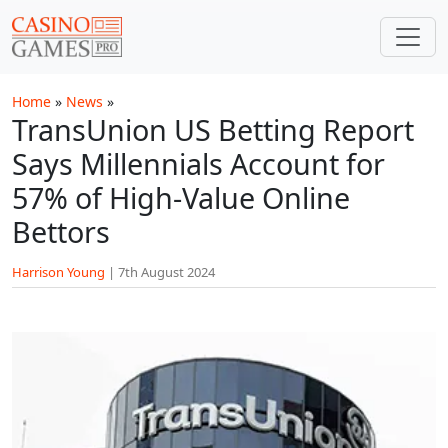
Skip to main content
Home
»
News
»
TransUnion US Betting Report
Says Millennials Account for
57% of High-Value Online
Bettors
Harrison Young
|
7th August 2024