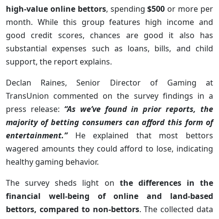
high-value online bettors
, spending
$500
or more per
month. While this group features high income and
good credit scores, chances are good it also has
substantial expenses such as loans, bills, and child
support, the report explains.
Declan Raines, Senior Director of Gaming at
TransUnion commented on the survey findings in a
press release:
“As we’ve found in prior reports, the
majority of betting consumers can afford this form of
entertainment.”
He explained that most bettors
wagered amounts they could afford to lose, indicating
healthy gaming behavior.
The survey sheds light on
the differences in the
financial well-being of online and land-based
bettors, compared to non-bettors
. The collected data