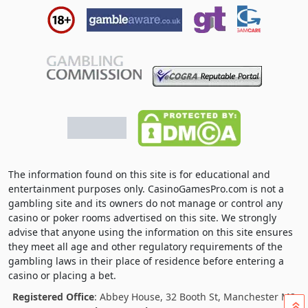
The information found on this site is for educational and
entertainment purposes only. CasinoGamesPro.com is not a
gambling site and its owners do not manage or control any
casino or poker rooms advertised on this site. We strongly
advise that anyone using the information on this site ensures
they meet all age and other regulatory requirements of the
gambling laws in their place of residence before entering a
casino or placing a bet.
Registered Office
: Abbey House, 32 Booth St, Manchester M2
»