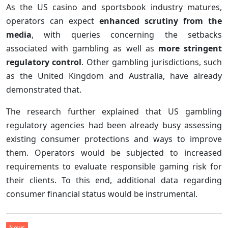
As the US casino and sportsbook industry matures,
operators can expect
enhanced scrutiny from the
media
, with queries concerning the setbacks
associated with gambling as well as
more stringent
regulatory control
. Other gambling jurisdictions, such
as the United Kingdom and Australia, have already
demonstrated that.
The research further explained that US gambling
regulatory agencies had been already busy assessing
existing consumer protections and ways to improve
them. Operators would be subjected to increased
requirements to evaluate responsible gaming risk for
their clients. To this end, additional data regarding
consumer financial status would be instrumental.
News