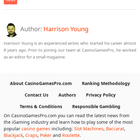
Author:
Harrison Young
Harrison Young is an experienced writer, who started his career almost
8 years ago. Prior to joining our team at CasinoGamesPro, he worked
as an editor for a small magazine.
About CasinoGamesPro.com
Ranking Methodology
Contact Us
Authors
Privacy Policy
Terms & Conditions
Responsible Gambling
On CasinoGamesPro.com you can read the latest news from
the iGaming industry and learn how to play some of the most
popular
casino games
including:
Slot Machines
,
Baccarat
,
Blackjack
,
Craps
,
Poker
and
Roulette
.