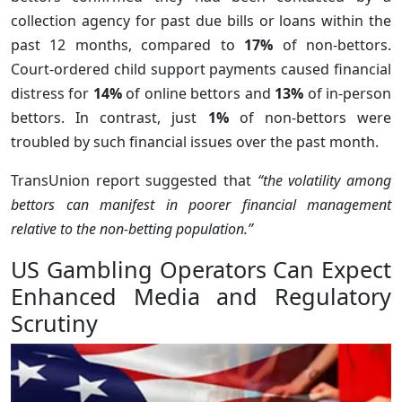
collection agency for past due bills or loans within the
past 12 months, compared to
17%
of non-bettors.
Court-ordered child support payments caused financial
distress for
14%
of online bettors and
13%
of in-person
bettors. In contrast, just
1%
of non-bettors were
troubled by such financial issues over the past month.
TransUnion report suggested that
“the volatility among
bettors can manifest in poorer financial management
relative to the non-betting population.”
US Gambling Operators Can Expect
Enhanced Media and Regulatory
Scrutiny