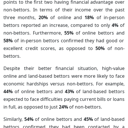
points to the first two having financial advantage over
non-bettors. In terms of their income over the past
three months,
20%
of online and
18%
of in-person
bettors reported an increase, compared to only
4%
of
non-bettors. Furthermore,
55%
of online bettors and
58%
of in-person bettors confirmed they had good or
excellent credit scores, as opposed to
50%
of non-
bettors.
Despite their better financial situation, high-value
online and land-based bettors were more likely to face
economic hardships versus non-bettors. For example,
44%
of online bettors and
43%
of land-based bettors
expected to face difficulties paying current bills or loans
in full, as opposed to just
24%
of non-bettors.
Similarly,
54%
of online bettors and
45%
of land-based
bettors confirmed they had been contacted by a