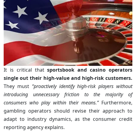
It is critical that
sportsbook and casino operators
single out their high-value and high-risk customers.
They must
“proactively identify high-risk players without
introducing unnecessary friction to the majority of
consumers who play within their means.”
Furthermore,
gambling operators should revise their approach to
adapt to industry dynamics, as the consumer credit
reporting agency explains.