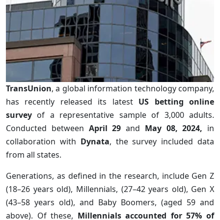
TransUnion
, a global information technology company,
has recently released its latest
US betting online
survey
of a representative sample of 3,000 adults.
Conducted between
April 29
and
May 08, 2024,
in
collaboration with
Dynata
, the survey included data
from all states.
Generations, as defined in the research, include Gen Z
(18–26 years old), Millennials, (27–42 years old), Gen X
(43–58 years old), and Baby Boomers, (aged 59 and
above). Of these,
Millennials accounted for 57% of