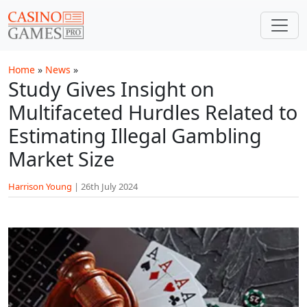
Skip to main content
Home
»
News
»
Study Gives Insight on
Multifaceted Hurdles Related to
Estimating Illegal Gambling
Market Size
Harrison Young
|
26th July 2024