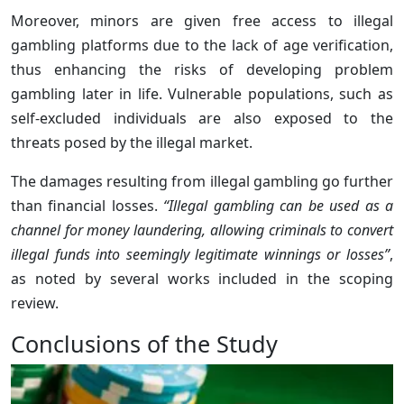
Moreover, minors are given free access to illegal
gambling platforms due to the lack of age verification,
thus enhancing the risks of developing problem
gambling later in life. Vulnerable populations, such as
self-excluded individuals are also exposed to the
threats posed by the illegal market.
The damages resulting from illegal gambling go further
than financial losses.
“Illegal gambling can be used as a
channel for money laundering, allowing criminals to convert
illegal funds into seemingly legitimate winnings or losses”
,
as noted by several works included in the scoping
review.
Conclusions of the Study