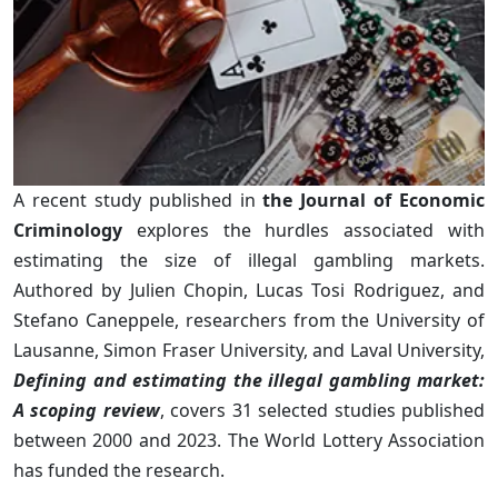
A recent study published in
the Journal of Economic
Criminology
explores the hurdles associated with
estimating the size of illegal gambling markets.
Authored by Julien Chopin, Lucas Tosi Rodriguez, and
Stefano Caneppele, researchers from the University of
Lausanne, Simon Fraser University, and Laval University,
Defining and estimating the illegal gambling market:
A scoping review
, covers 31 selected studies published
between 2000 and 2023. The World Lottery Association
has funded the research.