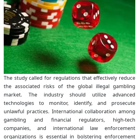
The study called for regulations that effectively reduce
the associated risks of the global illegal gambling
market. The industry should utilize advanced
technologies to monitor, identify, and prosecute
unlawful practices. International collaboration among
gambling and financial regulators, high-tech
companies, and international law enforcement
organizations is essential in bolstering enforcement