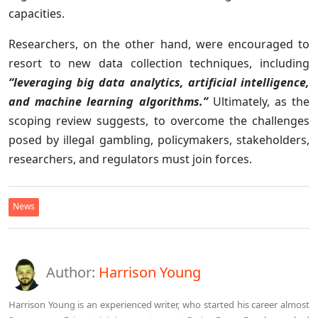
capacities.
Researchers, on the other hand, were encouraged to
resort to new data collection techniques, including
“leveraging big data analytics, artificial intelligence,
and machine learning algorithms.”
Ultimately, as the
scoping review suggests, to overcome the challenges
posed by illegal gambling, policymakers, stakeholders,
researchers, and regulators must join forces.
News
Author:
Harrison Young
Harrison Young is an experienced writer, who started his career almost