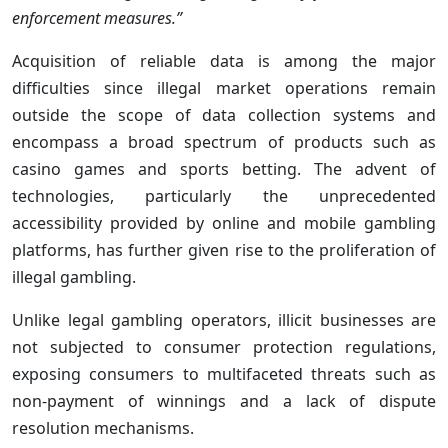
enforcement measures.”
Acquisition of reliable data is among the major
difficulties since illegal market operations remain
outside the scope of data collection systems and
encompass a broad spectrum of products such as
casino games and sports betting. The advent of
technologies, particularly the unprecedented
accessibility provided by online and mobile gambling
platforms, has further given rise to the proliferation of
illegal gambling.
Unlike legal gambling operators, illicit businesses are
not subjected to consumer protection regulations,
exposing consumers to multifaceted threats such as
non-payment of winnings and a lack of dispute
resolution mechanisms.