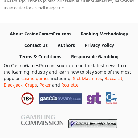
8 years ago. Prior to joining our team at CasinoGamesPro, he worked
as an editor for a small magazine.
About CasinoGamesPro.com
Ranking Methodology
Contact Us
Authors
Privacy Policy
Terms & Conditions
Responsible Gambling
On CasinoGamesPro.com you can read the latest news from
the iGaming industry and learn how to play some of the most
popular
casino games
including:
Slot Machines
,
Baccarat
,
Blackjack
,
Craps
,
Poker
and
Roulette
.