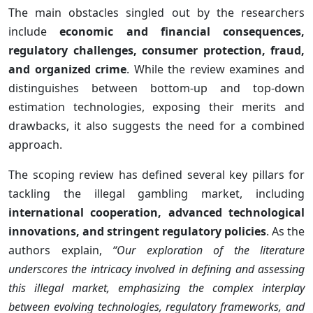
The main obstacles singled out by the researchers
include
economic and financial consequences,
regulatory challenges, consumer protection, fraud,
and organized crime
. While the review examines and
distinguishes between bottom-up and top-down
estimation technologies, exposing their merits and
drawbacks, it also suggests the need for a combined
approach.
The scoping review has defined several key pillars for
tackling the illegal gambling market, including
international cooperation, advanced technological
innovations, and stringent regulatory policies
. As the
authors explain,
“Our exploration of the literature
underscores the intricacy involved in defining and assessing
this illegal market, emphasizing the complex interplay
between evolving technologies, regulatory frameworks, and