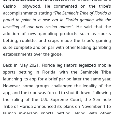
Casino Hollywood. He commented on the tribe’s
accomplishments stating
“The Seminole Tribe of Florida is
proud to point to a new era in Florida gaming with the
unveiling of our new casino games”
. He said that the
addition of new gambling products such as sports
betting, roulette, and craps made the tribe’s gaming
suite complete and on par with other leading gambling
establishments over the globe.
Back in May 2021, Florida legislators legalized mobile
sports betting in Florida, with the Seminole Tribe
launching its app for a brief period later the same year.
However, some groups challenged the legality of the
app, and the tribe was forced to shut it down. Following
the ruling of the U.S. Supreme Court, the Seminole
Tribe of Florida announced its plans on November 1 to
launch in-person sports betting, along with other