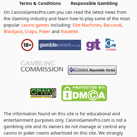
Terms & Conditions
Responsible Gambling
On CasinoGamesPro.com you can read the latest news from
the iGaming industry and learn how to play some of the most
popular
casino games
including:
Slot Machines
,
Baccarat
,
Blackjack
,
Craps
,
Poker
and
Roulette
.
The information found on this site is for educational and
entertainment purposes only. CasinoGamesPro.com is not a
gambling site and its owners do not manage or control any
casino or poker rooms advertised on this site. We strongly