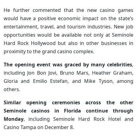
He further commented that the new casino games
would have a positive economic impact on the state’s
entertainment, travel, and tourism industries. New job
opportunities would be available not only at Seminole
Hard Rock Hollywood but also in other businesses in
proximity to the grand casino complex.
The opening event was graced by many celebrities
,
including Jon Bon Jovi, Bruno Mars, Heather Graham,
Gloria and Emilio Estefan, and Mike Tyson, among
others.
Similar opening ceremonies across the other
Seminole casinos in Florida continue through
Monday
, including Seminole Hard Rock Hotel and
Casino Tampa on December 8.