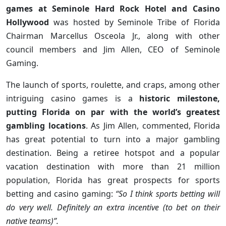
games at Seminole Hard Rock Hotel and Casino
Hollywood
was hosted by Seminole Tribe of Florida
Chairman Marcellus Osceola Jr., along with other
council members and Jim Allen, CEO of Seminole
Gaming.
The launch of sports, roulette, and craps, among other
intriguing casino games is a
historic milestone,
putting Florida on par with the world’s greatest
gambling locations
. As Jim Allen, commented, Florida
has great potential to turn into a major gambling
destination. Being a retiree hotspot and a popular
vacation destination with more than 21 million
population, Florida has great prospects for sports
betting and casino gaming:
“So I think sports betting will
do very well. Definitely an extra incentive (to bet on their
native teams)”.