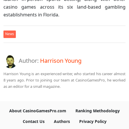
casino games across its six land-based gambling
establishments in Florida.
News
Author:
Harrison Young
Harrison Young is an experienced writer, who started his career almost
8 years ago. Prior to joining our team at CasinoGamesPro, he worked
as an editor for a small magazine.
About CasinoGamesPro.com
Ranking Methodology
Contact Us
Authors
Privacy Policy