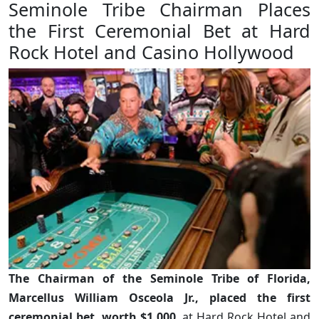
Seminole Tribe Chairman Places
the First Ceremonial Bet at Hard
Rock Hotel and Casino Hollywood
The Chairman of the Seminole Tribe of Florida,
Marcellus William Osceola Jr., placed the first
ceremonial bet, worth $1,000
, at Hard Rock Hotel and