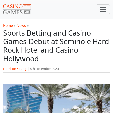
Skip to main content
Home
»
News
»
Sports Betting and Casino
Games Debut at Seminole Hard
Rock Hotel and Casino
Hollywood
Harrison Young
|
8th December 2023