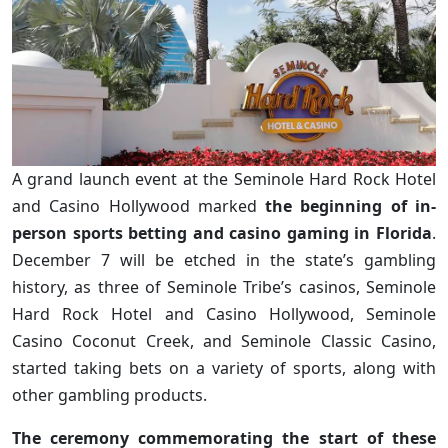
A grand launch event at the Seminole Hard Rock Hotel
and Casino Hollywood marked
the beginning of in-
person sports betting and casino gaming in Florida
.
December 7 will be etched in the state’s gambling
history, as three of Seminole Tribe’s casinos, Seminole
Hard Rock Hotel and Casino Hollywood, Seminole
Casino Coconut Creek, and Seminole Classic Casino,
started taking bets on a variety of sports, along with
other gambling products.
The ceremony commemorating the start of these