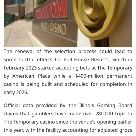
The renewal of the selection process could lead to
some hurtful effects for Full House Resorts, which in
February 2023 started accepting bets at The Temporary
by American Place while a $400-million permanent
casino is being built and scheduled for completion in
early 2026.
Official data provided by the Illinois Gaming Board
claims that gamblers have made over 280,000 trips to
The Temporary casino since the venue’s opening earlier
this year, with the facility accounting for adjusted gross