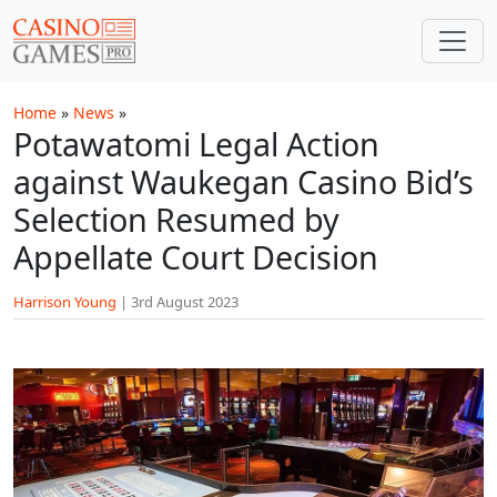
Skip to main content
Home
»
News
»
Potawatomi Legal Action
against Waukegan Casino Bid’s
Selection Resumed by
Appellate Court Decision
Harrison Young
|
3rd August 2023