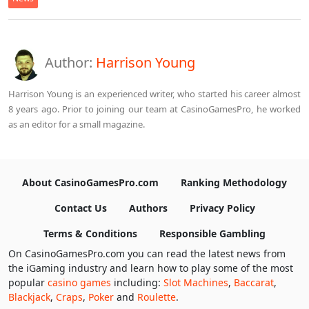
Author:
Harrison Young
Harrison Young is an experienced writer, who started his career almost
8 years ago. Prior to joining our team at CasinoGamesPro, he worked
as an editor for a small magazine.
About CasinoGamesPro.com
Ranking Methodology
Contact Us
Authors
Privacy Policy
Terms & Conditions
Responsible Gambling
On CasinoGamesPro.com you can read the latest news from
the iGaming industry and learn how to play some of the most
popular
casino games
including:
Slot Machines
,
Baccarat
,
Blackjack
,
Craps
,
Poker
and
Roulette
.