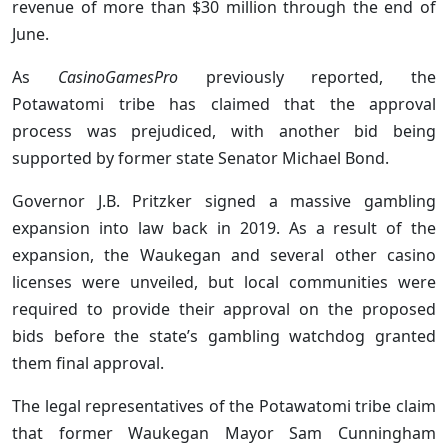
revenue of more than $30 million through the end of
June.
As
CasinoGamesPro
previously reported, the
Potawatomi tribe has claimed that the approval
process was prejudiced, with another bid being
supported by former state Senator Michael Bond.
Governor J.B. Pritzker signed a massive gambling
expansion into law back in 2019. As a result of the
expansion, the Waukegan and several other casino
licenses were unveiled, but local communities were
required to provide their approval on the proposed
bids before the state’s gambling watchdog granted
them final approval.
The legal representatives of the Potawatomi tribe claim
that former Waukegan Mayor Sam Cunningham