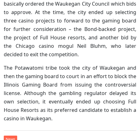
basically ordered the Waukegan City Council which bids
to approve. At the time, the city ended up selecting
three casino projects to forward to the gaming board
for further consideration – the Bond-backed project,
the project of Full House resorts, and another bid by
the Chicago casino mogul Neil Bluhm, who later
decided to exit the competition.
The Potawatomi tribe took the city of Waukegan and
then the gaming board to court in an effort to block the
Illinois Gaming Board from issuing the controversial
license. Although the gambling regulator delayed its
own selection, it eventually ended up choosing Full
House Resorts as its preferred candidate to establish a
casino in Waukegan.
News