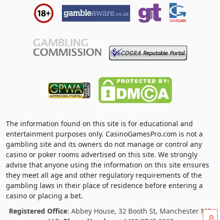
The information found on this site is for educational and
entertainment purposes only. CasinoGamesPro.com is not a
gambling site and its owners do not manage or control any
casino or poker rooms advertised on this site. We strongly
advise that anyone using the information on this site ensures
they meet all age and other regulatory requirements of the
gambling laws in their place of residence before entering a
casino or placing a bet.
Registered Office
: Abbey House, 32 Booth St, Manchester M2
»