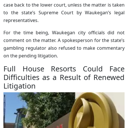
case back to the lower court, unless the matter is taken
to the state’s Supreme Court by Waukegan’s legal
representatives.
For the time being, Waukegan city officials did not
comment on the matter. A spokesperson for the state’s
gambling regulator also refused to make commentary
on the pending litigation.
Full House Resorts Could Face
Difficulties as a Result of Renewed
Litigation