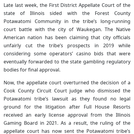
Late last week, the First District Appellate Court of the
state of Illinois sided with the Forest County
Potawatomi Community in the tribe’s long-running
court battle with the city of Waukegan. The Native
American nation has been claiming that city officials
unfairly cut the tribe’s prospects in 2019 while
considering some operators’ casino bids that were
eventually forwarded to the state gambling regulatory
bodies for final approval.
Now, the appellate court overturned the decision of a
Cook County Circuit Court judge who dismissed the
Potawatomi tribe’s lawsuit as they found no legal
ground for the litigation after Full House Resorts
received an early license approval from the Illinois
Gaming Board in 2021. As a result, the ruling of the
appellate court has now sent the Potawatomi tribe’s