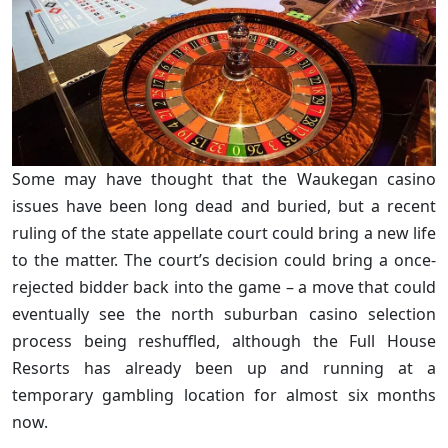
Some may have thought that the Waukegan casino
issues have been long dead and buried, but a recent
ruling of the state appellate court could bring a new life
to the matter. The court’s decision could bring a once-
rejected bidder back into the game – a move that could
eventually see the north suburban casino selection
process being reshuffled, although the Full House
Resorts has already been up and running at a
temporary gambling location for almost six months
now.