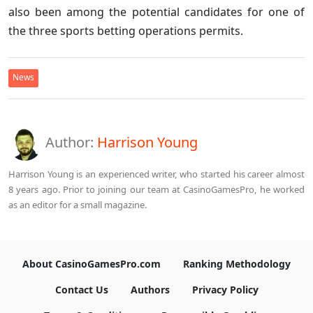
also been among the potential candidates for one of
the three sports betting operations permits.
News
Author:
Harrison Young
Harrison Young is an experienced writer, who started his career almost
8 years ago. Prior to joining our team at CasinoGamesPro, he worked
as an editor for a small magazine.
About CasinoGamesPro.com
Ranking Methodology
Contact Us
Authors
Privacy Policy