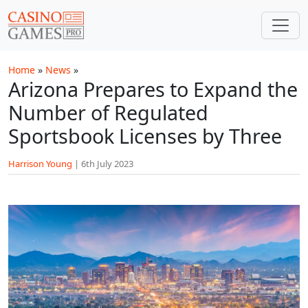
Skip to main content
Home
»
News
»
Arizona Prepares to Expand the
Number of Regulated
Sportsbook Licenses by Three
Harrison Young
|
6th July 2023