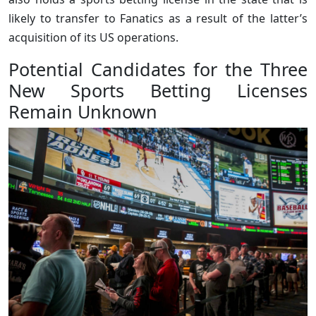
likely to transfer to Fanatics as a result of the latter’s
acquisition of its US operations.
Potential Candidates for the Three
New Sports Betting Licenses
Remain Unknown