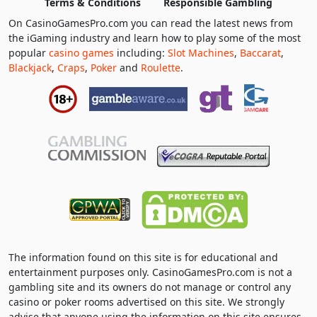
Terms & Conditions
Responsible Gambling
On CasinoGamesPro.com you can read the latest news from
the iGaming industry and learn how to play some of the most
popular
casino games
including:
Slot Machines
,
Baccarat
,
Blackjack
,
Craps
,
Poker
and
Roulette
.
The information found on this site is for educational and
entertainment purposes only. CasinoGamesPro.com is not a
gambling site and its owners do not manage or control any
casino or poker rooms advertised on this site. We strongly
advise that anyone using the information on this site ensures