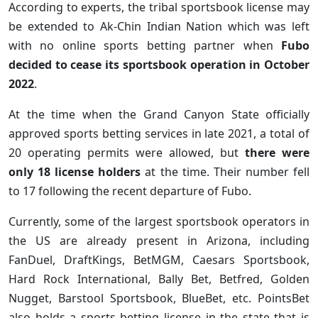
According to experts, the tribal sportsbook license may
be extended to Ak-Chin Indian Nation which was left
with no online sports betting partner when
Fubo
decided to cease its sportsbook operation in October
2022
.
At the time when the Grand Canyon State officially
approved sports betting services in late 2021, a total of
20 operating permits were allowed, but
there were
only 18 license holders
at the time. Their number fell
to 17 following the recent departure of Fubo.
Currently, some of the largest sportsbook operators in
the US are already present in Arizona, including
FanDuel, DraftKings, BetMGM, Caesars Sportsbook,
Hard Rock International, Bally Bet, Betfred, Golden
Nugget, Barstool Sportsbook, BlueBet, etc. PointsBet
also holds a sports betting license in the state that is