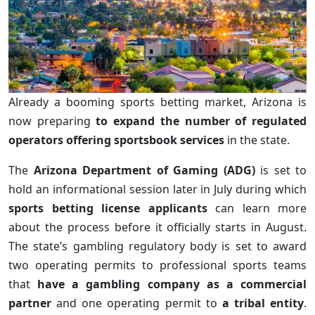
Already a booming sports betting market, Arizona is
now preparing
to expand the number of regulated
operators offering sportsbook services
in the state.
The
Arizona Department of Gaming (ADG)
is set to
hold an informational session later in July during which
sports betting license applicants
can learn more
about the process before it officially starts in August.
The state’s gambling regulatory body is set to award
two operating permits to professional sports teams
that
have a gambling company as a commercial
partner
and one operating permit to
a tribal entity
.