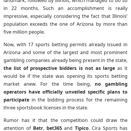
landmark, followed by Illinois, which managed to do so
in 22 months. Such an accomplishment is really
impressive, especially considering the fact that Illinois’
population exceeds the one of Arizona by more than
five million people.
Now, with 17 sports betting permits already issued in
Arizona and some of the largest and most prominent
gambling companies already being present in the state,
the list of prospective bidders is not as large
as it
would be if the state was opening its sports betting
market anew. For the time being,
no gambling
operators have officially unveiled specific plans to
participate
in the bidding process for the remaining
three sportsbook licenses in the state.
Rumor has it that the competition could draw the
attention of
Betr
,
bet365
and
Tipico
. Cira Sports has