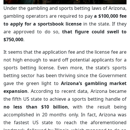
Under the gambling and sports betting laws of Arizona,
gambling operators are required to pay
a $100,000 fee
to apply for a sportsbook license
in the state. If they
are approved to do so,
that figure could swell to
$750,000
.
It seems that the application fee and the license fee are
not high enough to ward off potential applicants for a
sports betting license. Even more, the state’s sports
betting sector has been thriving since the Government
gave the green light to
Arizona’s gambling market
expansion
. According to recent data, Arizona became
the fifth US state to achieve a sports betting handle of
no less than $10 billion
, with the result being
accomplished in 20 months only. In fact, Arizona was
the fastest US state to reach the aforementioned