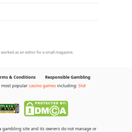
 worked as an editor for a small magazine.
rms & Conditions
Responsible Gambling
e most popular
casino games
including:
Slot
 a gambling site and its owners do not manage or