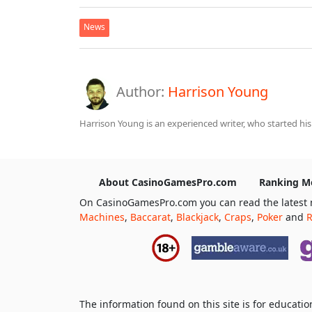
News
Author:
Harrison Young
Harrison Young is an experienced writer, who started his
About CasinoGamesPro.com
Ranking M
On CasinoGamesPro.com you can read the latest 
Machines
,
Baccarat
,
Blackjack
,
Craps
,
Poker
and
R
The information found on this site is for educat