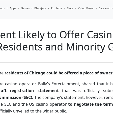
inos
Apps
Games
Blackjack
Roulette
Slots
Video Poker
Baccarat
ment Likely to Offer Cas
Residents and Minority 
he
residents of Chicago could be offered a piece of owne
he casino operator, Bally’s Entertainment, shared that it
raft registration statement
that was officially sub
ommission (SEC)
. The company’s statement, however, remai
he SEC and the US casino operator
to negotiate the term
ficially unveiled to the wider public.