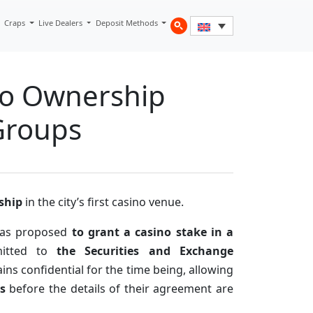
Craps
Live Dealers
Deposit Methods
ino Ownership
Groups
rship
in the city’s first casino venue.
 has proposed
to grant a casino stake in a
mitted to
the Securities and Exchange
ns confidential for the time being, allowing
s
before the details of their agreement are