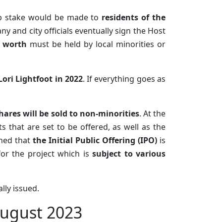
hip stake would be made to
residents of the
y and city officials eventually sign the Host
s worth
must be held by local minorities or
ori Lightfoot in 2022
. If everything goes as
res will be sold to non-minorities
. At the
 that are set to be offered, as well as the
ined that
the Initial Public Offering (IPO)
is
for the project which is
subject to various
lly issued.
August 2023