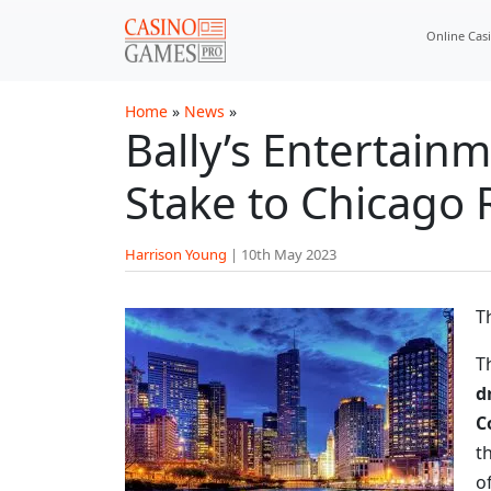
Skip to main content
Online Cas
Home
»
News
»
Bally’s Entertain
Stake to Chicago 
Harrison Young
|
10th May 2023
T
T
d
C
t
of