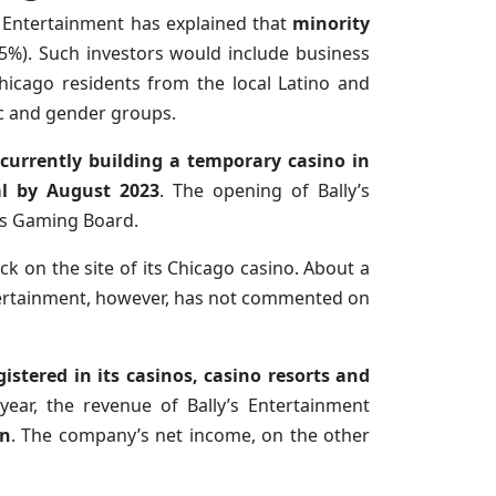
’s Entertainment has explained that
minority
5%). Such investors would include business
 Chicago residents from the local Latino and
c and gender groups.
currently building a temporary casino in
l by August 2023
. The opening of Bally’s
ois Gaming Board.
on the site of its Chicago casino. About a
ntertainment, however, has not commented on
istered in its casinos, casino resorts and
 year, the revenue of Bally’s Entertainment
on
. The company’s net income, on the other