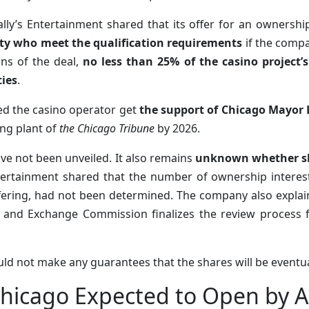
ally’s Entertainment shared that its offer for an owners
ity who meet the qualification requirements
if the compan
ns of the deal,
no less than 25% of the casino project’
ties
.
ed the casino operator get
the support of Chicago Mayor L
ing plant of
the Chicago Tribune
by 2026.
have not been unveiled. It also remains
unknown whether sha
tertainment shared that the number of ownership interests
fering, had not been determined. The company also expla
es and Exchange Commission finalizes the review process 
uld not make any guarantees that the shares will be eventua
Chicago Expected to Open by 