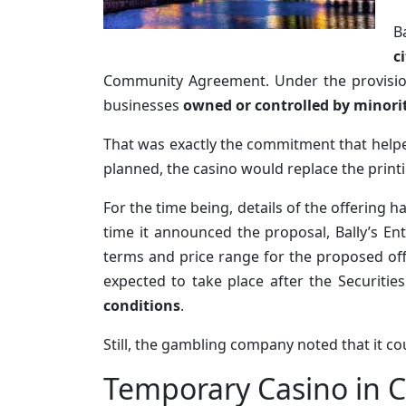
B
c
Community Agreement. Under the provisio
businesses
owned or controlled by minori
That was exactly the commitment that help
planned, the casino would replace the print
For the time being, details of the offering 
time it announced the proposal, Bally’s En
terms and price range for the proposed of
expected to take place after the Securiti
conditions
.
Still, the gambling company noted that it co
Temporary Casino in 