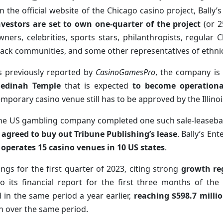
n the official website of the Chicago casino project, Bally
nvestors are set to own one-quarter of the project
(or 2
wners, celebrities, sports stars, philanthropists, regular
lack communities, and some other representatives of ethni
s previously reported by
CasinoGamesPro
, the company is
edinah Temple
that is expected
to become operationa
emporary casino venue still has to be approved by the Illin
he US gambling company completed one such sale-leaseback 
r
agreed to buy out Tribune Publishing’s lease
. Bally’s E
operates 15 casino venues in 10 US states
.
gs for the first quarter of 2023, citing strong
growth reg
o its financial report for the first three months of the
 in the same period a year earlier,
reaching $598.7 milli
on over the same period.