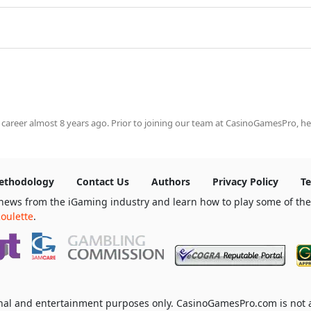
 career almost 8 years ago. Prior to joining our team at CasinoGamesPro, he
ethodology
Contact Us
Authors
Privacy Policy
Te
news from the iGaming industry and learn how to play some of th
oulette
.
ional and entertainment purposes only. CasinoGamesPro.com is not