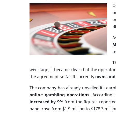
O
i
o
B
A
M
t
T
week ago, it became clear that the operato
the agreement so far. It currently
owns and 
The company has already unveiled its earnin
online gambling operations
. According t
increased by 9%
from the figures reported
hand, rose from $1.9 million to $178.3 milli