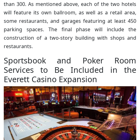
than 300. As mentioned above, each of the two hotels
will feature its own ballroom, as well as a retail area,
some restaurants, and garages featuring at least 450
parking spaces. The final phase will include the
construction of a two-story building with shops and
restaurants.
Sportsbook and Poker Room
Services to Be Included in the
Everett Casino Expansion