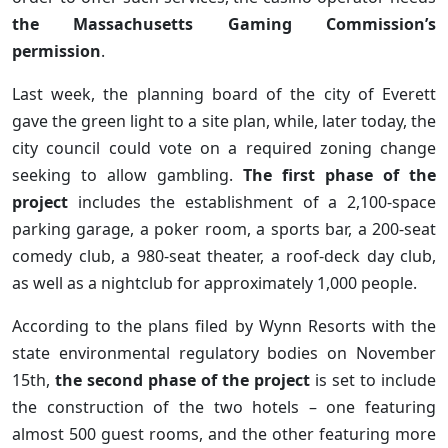
the Massachusetts Gaming Commission’s
permission
.
Last week, the planning board of the city of Everett
gave the green light to a site plan, while, later today, the
city council could vote on a required zoning change
seeking to allow gambling.
The first phase of the
project
includes the establishment of a 2,100-space
parking garage, a poker room, a sports bar, a 200-seat
comedy club, a 980-seat theater, a roof-deck day club,
as well as a nightclub for approximately 1,000 people.
According to the plans filed by Wynn Resorts with the
state environmental regulatory bodies on November
15th,
the second phase of the project
is set to include
the construction of the two hotels – one featuring
almost 500 guest rooms, and the other featuring more