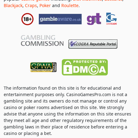
Blackjack
,
Craps
,
Poker
and
Roulette
.
The information found on this site is for educational and
entertainment purposes only. CasinoGamesPro.com is not a
gambling site and its owners do not manage or control any
casino or poker rooms advertised on this site. We strongly
advise that anyone using the information on this site ensures
they meet all age and other regulatory requirements of the
gambling laws in their place of residence before entering a
casino or placing a bet.