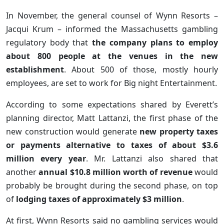
In November, the general counsel of Wynn Resorts –
Jacqui Krum – informed the Massachusetts gambling
regulatory body that
the company plans to employ
about 800 people at the venues in the new
establishment
. About 500 of those, mostly hourly
employees, are set to work for Big night Entertainment.
According to some expectations shared by Everett’s
planning director, Matt Lattanzi, the first phase of the
new construction would generate
new property taxes
or payments alternative to taxes of about $3.6
million every year
. Mr. Lattanzi also shared that
another
annual $10.8 million worth of revenue
would
probably be brought during the second phase, on top
of
lodging taxes of approximately $3 million
.
At first, Wynn Resorts said no gambling services would