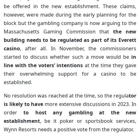
be offered in the new establishment. These claims,
however, were made during the early planning for the
block but the gambling company is now arguing to the
Massachusetts Gaming Commission that
the new
building needs to be regulated as part of its Everett
casino
, after all. In November, the commissioners
started to discuss whether such a move would be
in
line with the voters’ intentions
at the time they gave
their overwhelming support for a casino to be
established.
No resolution was reached at the time, so the regula
tor
is likely to have
more extensive discussions in 2023. In
order
to host any gambling at the new
establishment
, be it poker or sportsbook services,
Wynn Resorts needs a positive vote from the regulator.