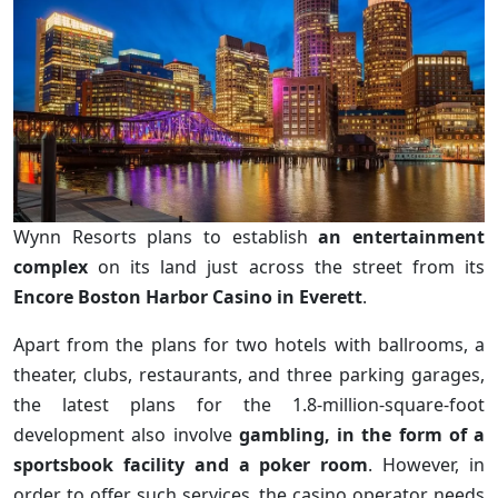
Wynn Resorts plans to establish
an entertainment
complex
on its land just across the street from its
Encore Boston Harbor Casino in Everett
.
Apart from the plans for two hotels with ballrooms, a
theater, clubs, restaurants, and three parking garages,
the latest plans for the 1.8-million-square-foot
development also involve
gambling, in the form of a
sportsbook facility and a poker room
. However, in
order to offer such services, the casino operator needs