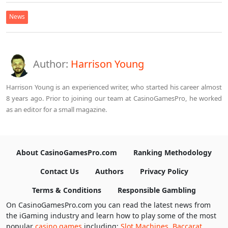
News
Author:
Harrison Young
Harrison Young is an experienced writer, who started his career almost
8 years ago. Prior to joining our team at CasinoGamesPro, he worked
as an editor for a small magazine.
About CasinoGamesPro.com
Ranking Methodology
Contact Us
Authors
Privacy Policy
Terms & Conditions
Responsible Gambling
On CasinoGamesPro.com you can read the latest news from
the iGaming industry and learn how to play some of the most
popular
casino games
including:
Slot Machines
,
Baccarat
,