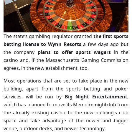
The state’s gambling regulator granted
the first sports
betting license to Wynn Resorts
a few days ago but
the company
plans to offer sports wagers
in the
casino and, if the Massachusetts Gaming Commission
agrees, in the new establishment, too.
Most operations that are set to take place in the new
building, apart from the sports betting and poker
services, will be run by
Big Night Entertainment
,
which has planned to move its Memoire nightclub from
the already existing casino to the new building’s club
space and take advantage of the newer and bigger
venue, outdoor decks, and newer technology.