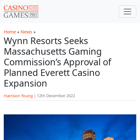
Skip to main content
Home
»
News
»
Wynn Resorts Seeks
Massachusetts Gaming
Commission’s Approval of
Planned Everett Casino
Expansion
Harrison Young
|
12th December 2022