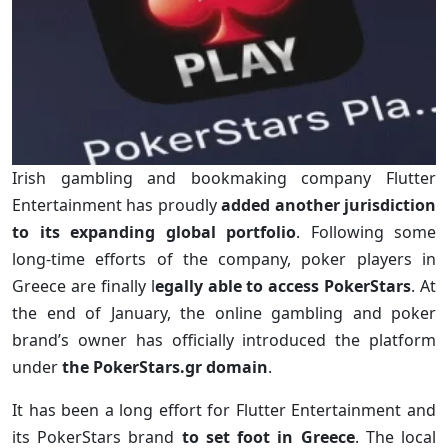
Irish gambling and bookmaking company Flutter
Entertainment has proudly
added another jurisdiction
to its expanding global portfolio
. Following some
long-time efforts of the company, poker players in
Greece are finally l
egally able to access PokerStars
. At
the end of January, the online gambling and poker
brand’s owner has officially introduced the platform
under
the PokerStars.gr domain
.
It has been a long effort for Flutter Entertainment and
its PokerStars brand
to set foot in Greece
. The local