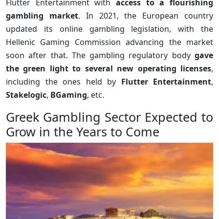
Flutter Entertainment with
access to a flourishing
gambling market
. In 2021, the European country
updated its online gambling legislation, with the
Hellenic Gaming Commission advancing the market
soon after that. The gambling regulatory body
gave
the green light to several new operating licenses
,
including the ones held by
Flutter Entertainment
,
Stakelogic
,
BGaming
, etc.
Greek Gambling Sector Expected to
Grow in the Years to Come