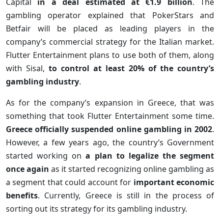
Capital
in a deal estimated at €1.9 billion
. The
gambling operator explained that PokerStars and
Betfair will be placed as leading players in the
company’s commercial strategy for the Italian market.
Flutter Entertainment plans to use both of them, along
with Sisal,
to control at least 20% of the country’s
gambling industry
.
As for the company’s expansion in Greece, that was
something that took Flutter Entertainment some time.
Greece officially suspended online gambling in 2002
.
However, a few years ago, the country’s Government
started working on
a plan to legalize the segment
once again
as it started recognizing online gambling as
a segment that could account for
important economic
benefits
. Currently, Greece is still in the process of
sorting out its strategy for its gambling industry.