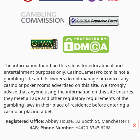
The information found on this site is for educational and
entertainment purposes only. CasinoGamesPro.com is not a
gambling site and its owners do not manage or control any
casino or poker rooms advertised on this site. We strongly
advise that anyone using the information on this site ensures
they meet all age and other regulatory requirements of the
gambling laws in their place of residence before entering a
casino or placing a bet.
Registered Office
: Abbey House, 32 Booth St, Manchester M2
»
4AB;
Phone Number
: +4420 3745 6268