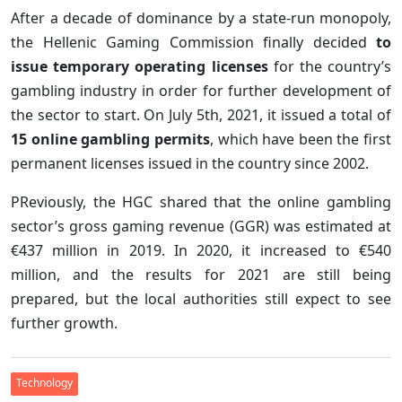
After a decade of dominance by a state-run monopoly,
the Hellenic Gaming Commission finally decided
to
issue temporary operating licenses
for the country’s
gambling industry in order for further development of
the sector to start. On July 5th, 2021, it issued a total of
15 online gambling permits
, which have been the first
permanent licenses issued in the country since 2002.
PReviously, the HGC shared that the online gambling
sector’s gross gaming revenue (GGR) was estimated at
€437 million in 2019. In 2020, it increased to €540
million, and the results for 2021 are still being
prepared, but the local authorities still expect to see
further growth.
Technology