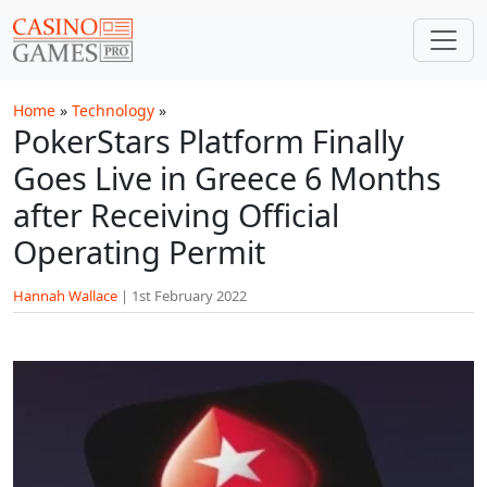
Skip to main content
Home
»
Technology
»
PokerStars Platform Finally
Goes Live in Greece 6 Months
after Receiving Official
Operating Permit
Hannah Wallace
|
1st February 2022