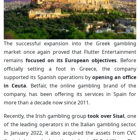
The successful expansion into the Greek gambling
market once again proved that Flutter Entertainment
remains
focused on its European objectives
. Before
officially setting a foot in Greece, the company
supported its Spanish operations by
opening an office
in Ceuta
. Betfair, the online gambling brand of the
company, has been offering its services in Spain for
more than a decade now since 2011.
Recently, the Irish gambling group
took over Sisal
, one
of the leading operators in the Italian gambling sector.
In January 2022, it also acquired the assets from CVC