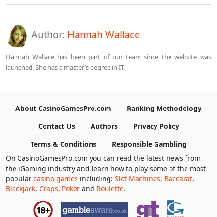
Author:
Hannah Wallace
Hannah Wallace has been part of our team since the website was
launched. She has a master’s degree in IT.
About CasinoGamesPro.com
Ranking Methodology
Contact Us
Authors
Privacy Policy
Terms & Conditions
Responsible Gambling
On CasinoGamesPro.com you can read the latest news from
the iGaming industry and learn how to play some of the most
popular
casino games
including:
Slot Machines
,
Baccarat
,
Blackjack
,
Craps
,
Poker
and
Roulette
.