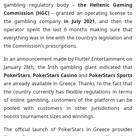
gambling regulatory body –
the Hellenic Gaming
Commission (HGC)
– granted an operating license to
the gambling company
in July 2021
, and then the
operator spent the last 6 months making sure that
everything was in line with the country’s legislation and
the Commission’s prescriptions.
In an announcement made by Flutter Entertainment on
January 28th, the Irish gambling giant indicated that
PokerStars
,
PokerStars Casino
and
PokerStars Sports
are already available in Greece. Thanks to the fact that
the country currently has flexible regulations in terms
of online gambling, customers of the platform can be
pooled with customers in other jurisdictions and
boosts tournament sizes and winnings.
The official launch of PokerStars in Greece provides