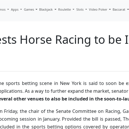
inos
Apps
Games
Blackjack
Roulette
Slots
Video Poker
Baccarat
ts Horse Racing to be 
he sports betting scene in New York is said to soon be 
pplications. As a way to further expand the market, senat
everal other venues to also be included in the soon-to-l
n Friday, the chair of the Senate Committee on Racing, G
pcoming session in January. Provided the bill is passed, 
ncluded in the sports betting options covered by operators