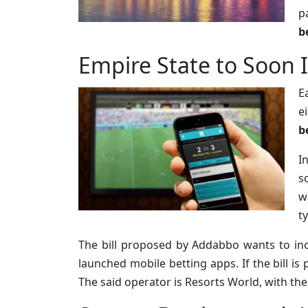
p
b
Empire State to Soon 
E
e
b
I
s
w
t
The bill proposed by Addabbo wants to in
launched mobile betting apps. If the bill i
The said operator is Resorts World, with the 