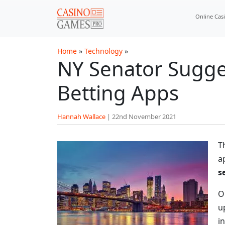
Skip to main content
Online Cas
Home
»
Technology
»
NY Senator Sugges
Betting Apps
Hannah Wallace
|
22nd November 2021
T
a
s
O
u
i