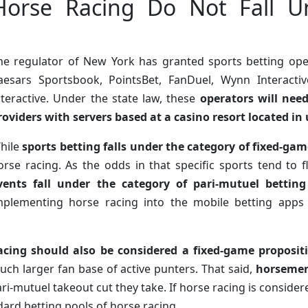
Horse Racing Do Not Fall 
he regulator of New York has granted sports betting ope
aesars Sportsbook, PointsBet, FanDuel, Wynn Interactiv
nteractive. Under the state law, these
operators will need
roviders with servers based at a casino resort located in
hile
sports betting falls under the category of fixed-ga
orse racing. As the odds in that specific sports tend to f
vents fall under the category of pari-mutuel bettin
mplementing horse racing into the mobile betting app
acing should also be considered a fixed-game proposit
much larger fan base of active punters. That said,
horsemen
ri-mutuel takeout cut they take. If horse racing is considered
dard betting pools of horse racing.