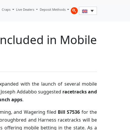
Craps
Live Dealers
Deposit Methods
Included in Mobile
expanded with the launch of several mobile
or Joseph Addabbo suggested
racetracks and
aunch apps
.
aming, and Wagering filed
Bill S7536
for the
Thoroughbred and Harness racetracks will be
 offering mobile betting in the state. As a