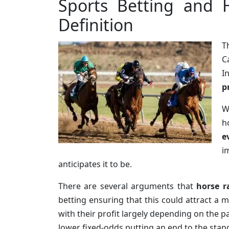
Sports Betting and 
Definition
T
C
I
p
W
h
e
i
anticipates it to be.
There are several arguments that
horse r
betting ensuring that this could attract a 
with their profit largely depending on the pa
lower fixed-odds putting an end to the stan