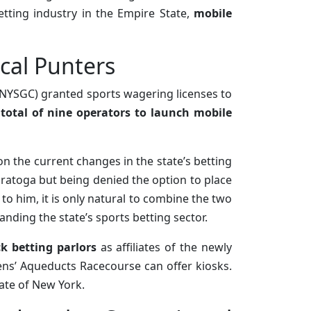
tting industry in the Empire State,
mobile
cal Punters
NYSGC) granted sports wagering licenses to
 total of nine operators to launch mobile
 the current changes in the state’s betting
Saratoga but being denied the option to place
o him, it is only natural to combine the two
anding the state’s sports betting sector.
ck betting parlors
as affiliates of the newly
eens’ Aqueducts Racecourse can offer kiosks.
tate of New York.