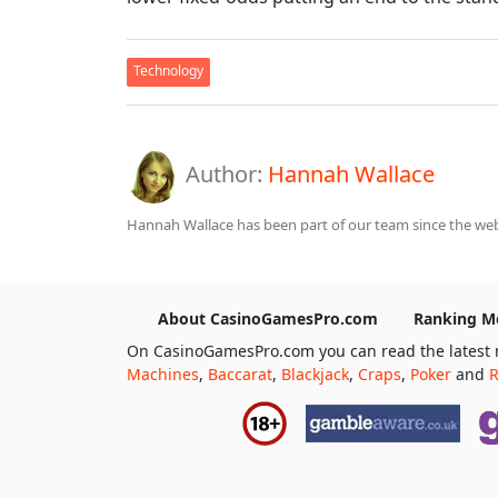
Technology
Author:
Hannah Wallace
Hannah Wallace has been part of our team since the webs
About CasinoGamesPro.com
Ranking M
On CasinoGamesPro.com you can read the latest 
Machines
,
Baccarat
,
Blackjack
,
Craps
,
Poker
and
R