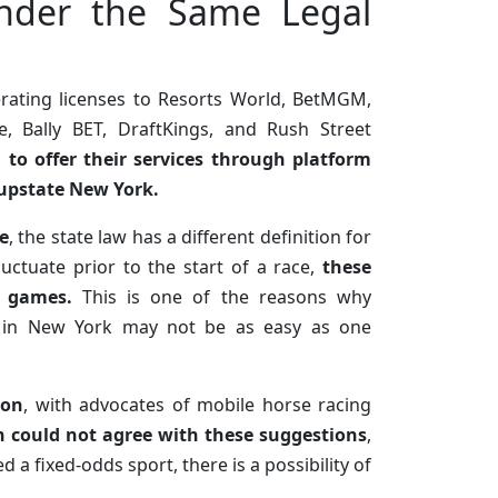
Under the Same Legal
rating licenses to Resorts World, BetMGM,
e, Bally BET, DraftKings, and Rush Street
 to offer their services through platform
 upstate New York.
me
, the state law has a different definition for
luctuate prior to the start of a race,
these
g games.
This is one of the reasons why
s in New York may not be as easy as one
ion
, with advocates of mobile horse racing
 could not agree with these suggestions
,
 a fixed-odds sport, there is a possibility of