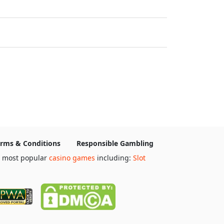
rms & Conditions
Responsible Gambling
e most popular
casino games
including:
Slot