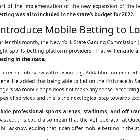
art of the implementation of the new expansion of the be
etting was also included in the state’s budget for 2022.
Introduce Mobile Betting to Lo
arlier this month, the New York State Gaming Commission (
ight sports betting platform providers. That will
enable a
etting in the state.
n a recent interview with Casino.org, Addabbo commented on
cene. He added that being able to bet on the fifth race in 
agers via mobile apps does not make any sense. According t
ypes of services and this is the next logical step towards exp
clude
professional sports arenas, stadiums, and off-tra
s passed, this could also mean that the VLT operator at Qu
bill acknowledging that it can offer mobile betting in the s