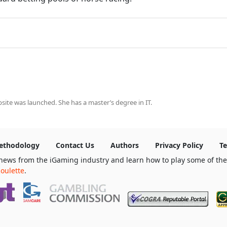
ite was launched. She has a master’s degree in IT.
ethodology
Contact Us
Authors
Privacy Policy
Te
news from the iGaming industry and learn how to play some of th
oulette
.