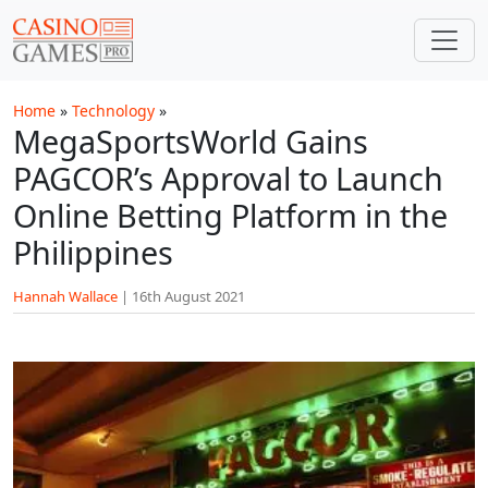
Skip to main content
Home
»
Technology
»
MegaSportsWorld Gains
PAGCOR’s Approval to Launch
Online Betting Platform in the
Philippines
Hannah Wallace
|
16th August 2021