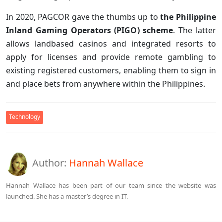
In 2020, PAGCOR gave the thumbs up to
the Philippine
Inland Gaming Operators (PIGO) scheme
. The latter
allows landbased casinos and integrated resorts to
apply for licenses and provide remote gambling to
existing registered customers, enabling them to sign in
and place bets from anywhere within the Philippines.
Technology
Author:
Hannah Wallace
Hannah Wallace has been part of our team since the website was
launched. She has a master’s degree in IT.