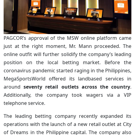
PAGCOR’s approval of the MSW online platform came
just at the right moment, Mr. Mann proceeded. The
online outfit will further solidify the company’s leading
position on the local betting market. Before the
coronavirus pandemic started raging in the Philippines,
MegaSportsWorld offered its landbased services in
around
seventy retail outlets across the country
.
Additionally, the company took wagers via a VIP
telephone service.
The leading betting company recently expanded its
operations with the launch of a new retail outlet at City
of Dreams in the Philippine capital. The company also