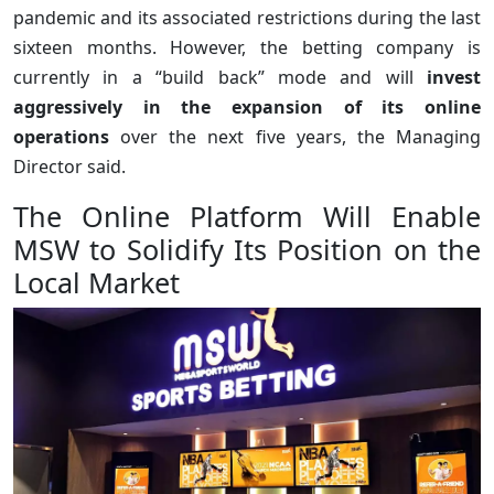
pandemic and its associated restrictions during the last
sixteen months. However, the betting company is
currently in a “build back” mode and will
invest
aggressively in the expansion of its online
operations
over the next five years, the Managing
Director said.
The Online Platform Will Enable
MSW to Solidify Its Position on the
Local Market