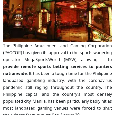
The Philippine Amusement and Gaming Corporation
(PAGCOR) has given its approval to the sports wagering
operator MegaSportsWorld (MSW), allowing it to
provide remote sports betting services to punters
nationwide
. It has been a tough time for the Philippine
landbased gambling industry, with the coronavirus
pandemic still raging throughout the country. The
Philippine capital and the country’s most densely
populated city, Manila, has been particularly badly hit as
most landbased gaming venues were forced to shut