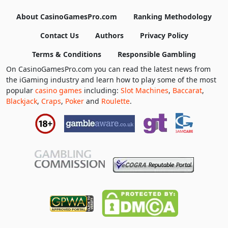
About CasinoGamesPro.com
Ranking Methodology
Contact Us
Authors
Privacy Policy
Terms & Conditions
Responsible Gambling
On CasinoGamesPro.com you can read the latest news from
the iGaming industry and learn how to play some of the most
popular
casino games
including:
Slot Machines
,
Baccarat
,
Blackjack
,
Craps
,
Poker
and
Roulette
.