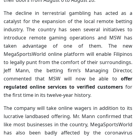
their doors from August 6 to August 20.
The decline in terrestrial gambling has acted as a
catalyst for the expansion of the local remote betting
industry. The country has seen several initiatives to
introduce remote gaming operations and MSW has
taken advantage of one of them. The new
MegaSportsWorld online platform will enable Filipinos
to legally punt from the comfort of their surroundings.
Jeff Mann, the betting firm’s Managing Director,
commented that MSW will now be able to
offer
regulated online services to verified customers
for
the first time in its twelve-year history.
The company will take online wagers in addition to its
lucrative landbased offering. Mr. Mann confirmed that
like most businesses in the country, MegaSportsWorld
has also been badly affected by the coronavirus