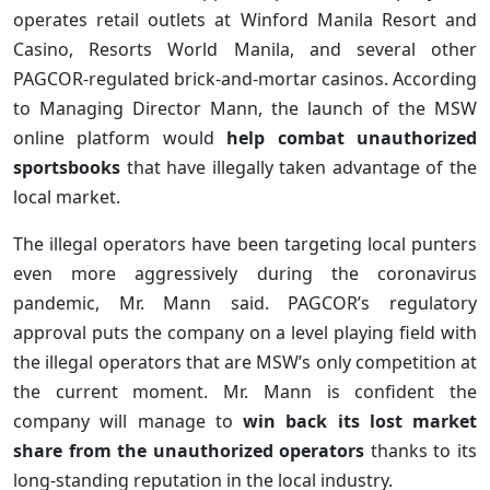
operates retail outlets at Winford Manila Resort and
Casino, Resorts World Manila, and several other
PAGCOR-regulated brick-and-mortar casinos. According
to Managing Director Mann, the launch of the MSW
online platform would
help combat unauthorized
sportsbooks
that have illegally taken advantage of the
local market.
The illegal operators have been targeting local punters
even more aggressively during the coronavirus
pandemic, Mr. Mann said. PAGCOR’s regulatory
approval puts the company on a level playing field with
the illegal operators that are MSW’s only competition at
the current moment. Mr. Mann is confident the
company will manage to
win back its lost market
share from the unauthorized operators
thanks to its
long-standing reputation in the local industry.