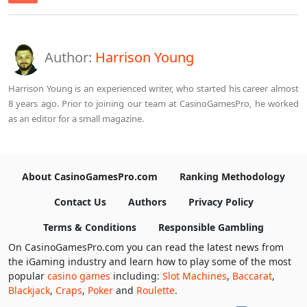
Author:
Harrison Young
Harrison Young is an experienced writer, who started his career almost
8 years ago. Prior to joining our team at CasinoGamesPro, he worked
as an editor for a small magazine.
About CasinoGamesPro.com
Ranking Methodology
Contact Us
Authors
Privacy Policy
Terms & Conditions
Responsible Gambling
On CasinoGamesPro.com you can read the latest news from
the iGaming industry and learn how to play some of the most
popular
casino games
including:
Slot Machines
,
Baccarat
,
Blackjack
,
Craps
,
Poker
and
Roulette
.