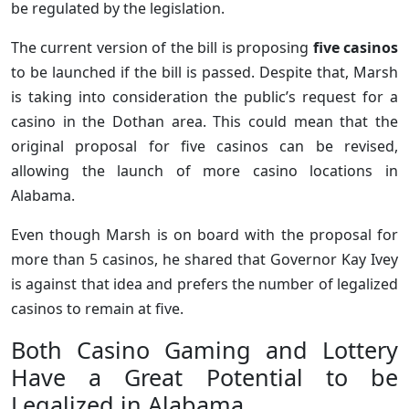
be regulated by the legislation.
The current version of the bill is proposing
five casinos
to be launched if the bill is passed. Despite that, Marsh
is taking into consideration the public’s request for a
casino in the Dothan area. This could mean that the
original proposal for five casinos can be revised,
allowing the launch of more casino locations in
Alabama.
Even though Marsh is on board with the proposal for
more than 5 casinos, he shared that Governor Kay Ivey
is against that idea and prefers the number of legalized
casinos to remain at five.
Both Casino Gaming and Lottery
Have a Great Potential to be
Legalized in Alabama