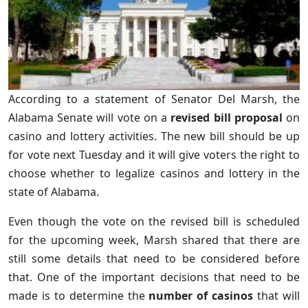
According to a statement of Senator Del Marsh, the
Alabama Senate will vote on a
revised bill proposal
on
casino and lottery activities. The new bill should be up
for vote next Tuesday and it will give voters the right to
choose whether to legalize casinos and lottery in the
state of Alabama.
Even though the vote on the revised bill is scheduled
for the upcoming week, Marsh shared that there are
still some details that need to be considered before
that. One of the important decisions that need to be
made is to determine the
number of casinos
that will