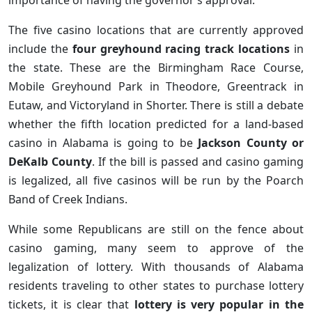
The five casino locations that are currently approved
include the
four greyhound racing track locations
in
the state. These are the Birmingham Race Course,
Mobile Greyhound Park in Theodore, Greentrack in
Eutaw, and Victoryland in Shorter. There is still a debate
whether the fifth location predicted for a land-based
casino in Alabama is going to be
Jackson County or
DeKalb County
. If the bill is passed and casino gaming
is legalized, all five casinos will be run by the Poarch
Band of Creek Indians.
While some Republicans are still on the fence about
casino gaming, many seem to approve of the
legalization of lottery. With thousands of Alabama
residents traveling to other states to purchase lottery
tickets, it is clear that
lottery is very popular in the