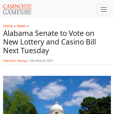
Skip to main content
Home
»
News
»
Alabama Senate to Vote on
New Lottery and Casino Bill
Next Tuesday
Harrison Young
|
5th March 2021