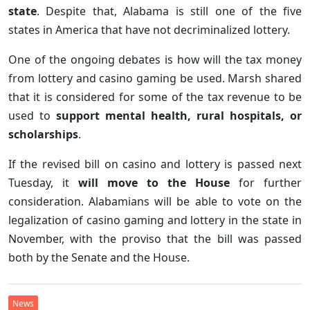
state
. Despite that, Alabama is still one of the five
states in America that have not decriminalized lottery.
One of the ongoing debates is how will the tax money
from lottery and casino gaming be used. Marsh shared
that it is considered for some of the tax revenue to be
used to
support mental health, rural hospitals, or
scholarships
.
If the revised bill on casino and lottery is passed next
Tuesday, it
will move to the House
for further
consideration. Alabamians will be able to vote on the
legalization of casino gaming and lottery in the state in
November, with the proviso that the bill was passed
both by the Senate and the House.
News