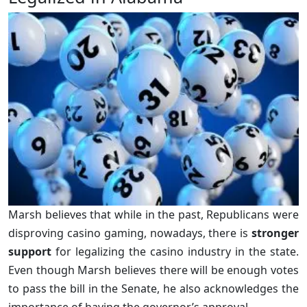
Marsh believes that while in the past, Republicans were
disproving casino gaming, nowadays, there is
stronger
support
for legalizing the casino industry in the state.
Even though Marsh believes there will be enough votes
to pass the bill in the Senate, he also acknowledges the
importance of having the governor’s approval.