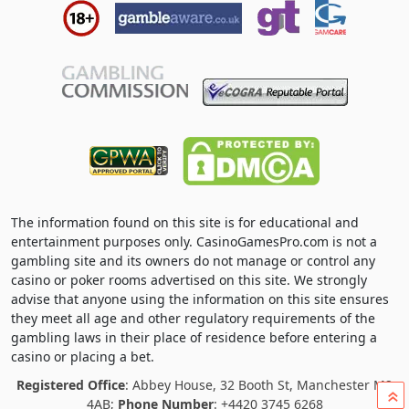
The information found on this site is for educational and
entertainment purposes only. CasinoGamesPro.com is not a
gambling site and its owners do not manage or control any
casino or poker rooms advertised on this site. We strongly
advise that anyone using the information on this site ensures
they meet all age and other regulatory requirements of the
gambling laws in their place of residence before entering a
casino or placing a bet.
Registered Office
: Abbey House, 32 Booth St, Manchester M2
»
4AB;
Phone Number
: +4420 3745 6268