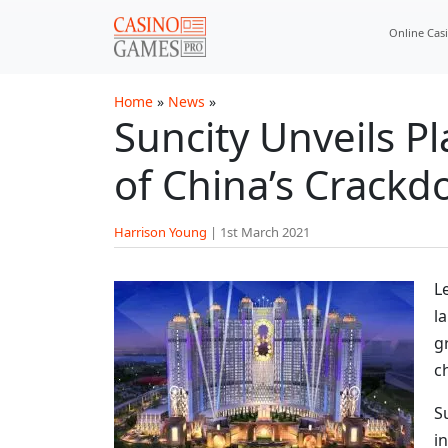
Skip to main content
Online Cas
Home
»
News
»
Suncity Unveils P
of China’s Crackd
Harrison Young
|
1st March 2021
L
l
g
c
S
i