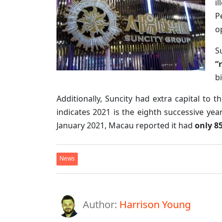
i
P
o
S
“
b
Additionally, Suncity had extra capital to 
indicates 2021 is the eighth successive yea
January 2021, Macau reported it had
only 8
News
Author:
Harrison Young