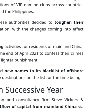
ations of VIP gaming clubs across countries
nd the Philippines.
inese authorities decided to
toughen their
ation, with the changes coming into effect
ng
activities for residents of mainland China,
e end of April 2021 to confess their crimes
 lighter punishment.
d new names to its blacklist of offshore
destinations on the list for the time being.
h Successive Year
ion and consultancy firm Steve Vickers &
tflow of capital from mainland China
via