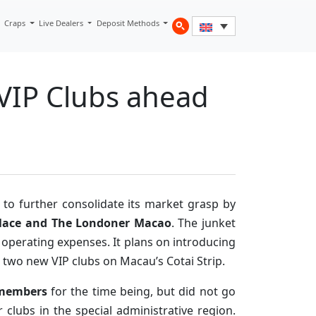
Craps
Live Dealers
Deposit Methods
 VIP Clubs ahead
 to further consolidate its market grasp by
alace and The Londoner Macao
. The junket
s operating expenses. It plans on introducing
e two new VIP clubs on Macau’s Cotai Strip.
f members
for the time being, but did not go
 clubs in the special administrative region.