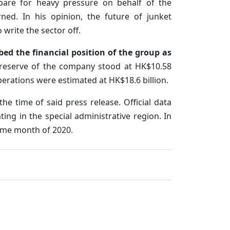
epare for heavy pressure on behalf of the
ned. In his opinion, the future of junket
o write the sector off.
bed the financial position of the group as
l reserve of the company stood at HK$10.58
operations were estimated at HK$18.6 billion.
he time of said press release. Official data
ing in the special administrative region. In
ame month of 2020.