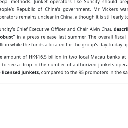
llegal methods. Junket operators like Suncity should pr
eople’s Republic of China’s government, Mr Vickers war
perators remains unclear in China, although it is still early t
uncity’s Chief Executive Officer and Chair Alvin Chau
descri
robust”
in a press release last summer. The overall fisca
illion while the funds allocated for the group’s day-to-day 
the amount of HK$16.5 billion in two local Macau banks at t
r to see a drop in the number of authorized junkets operat
5 licensed junkets
, compared to the 95 promoters in the s