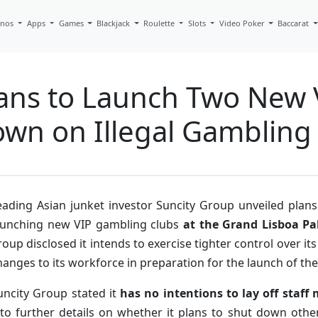
inos
Apps
Games
Blackjack
Roulette
Slots
Video Poker
Baccarat
lans to Launch Two New
own on Illegal Gambling
eading Asian junket investor Suncity Group unveiled plans
aunching new VIP gambling clubs
at the Grand Lisboa P
roup disclosed it intends to exercise tighter control over it
hanges to its workforce in preparation for the launch of th
uncity Group stated it
has no intentions to lay off staf
nto further details on whether it plans to shut down other