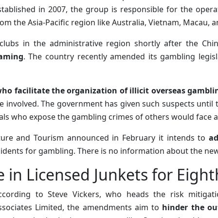
stablished in 2007, the group is responsible for the oper
rom the Asia-Pacific region like Australia, Vietnam, Macau, a
clubs in the administrative region shortly after the Ch
gaming
. The country recently amended its gambling legisl
ho facilitate the organization of illicit overseas gambli
 involved. The government has given such suspects until th
uals who expose the gambling crimes of others would face a
ulture and Tourism announced in February it intends to
ad
sidents for gambling. There is no information about the new 
 in Licensed Junkets for Eight
ccording to Steve Vickers, who heads the risk mitigat
ssociates Limited, the amendments aim to
hinder the ou