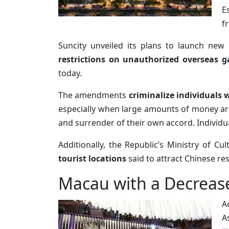
E
f
Suncity unveiled its plans to launch new 
restrictions on unauthorized overseas 
today.
The amendments
criminalize individuals w
especially when large amounts of money are
and surrender of their own accord. Individ
Additionally, the Republic’s Ministry of C
tourist locations
said to attract Chinese re
Macau with a Decrease
A
A