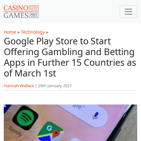
Skip to main content
Home
»
Technology
»
Google Play Store to Start
Offering Gambling and Betting
Apps in Further 15 Countries as
of March 1st
Hannah Wallace
|
29th January 2021