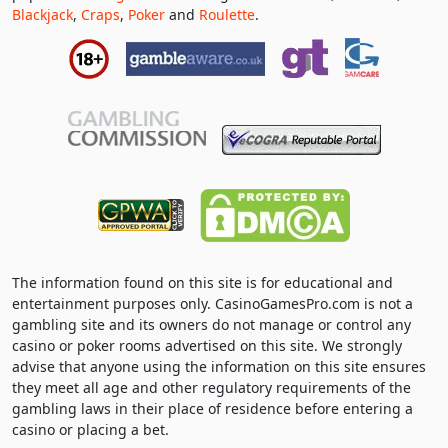
Blackjack
,
Craps
,
Poker
and
Roulette
.
The information found on this site is for educational and
entertainment purposes only. CasinoGamesPro.com is not a
gambling site and its owners do not manage or control any
casino or poker rooms advertised on this site. We strongly
advise that anyone using the information on this site ensures
they meet all age and other regulatory requirements of the
gambling laws in their place of residence before entering a
casino or placing a bet.