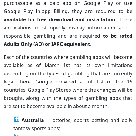
purchasable as a paid app on Google Play or use
Google Play In-app Billing, they are required to be
available for free download and installation
. These
applications must openly display information about
responsible gambling and are required
to be rated
Adults Only (AO) or IARC equivalent
.
Each of the countries where gambling apps will become
available as of March 1st has its own limitations
depending on the types of gambling that are currently
legal there. Google provided a full list of the 15
countries’ Google Play Stores where the changes will be
brought, along with the types of gambling apps that
are set to become available in about a month.
Australia
– lotteries, sports betting and daily
fantasy sports apps;