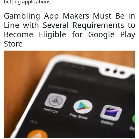
betting applications.
Gambling App Makers Must Be in
Line with Several Requirements to
Become Eligible for Google Play
Store