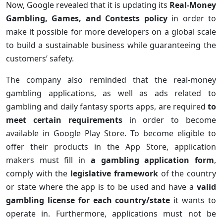
Now, Google revealed that it is updating its
Real-Money
Gambling, Games, and Contests policy
in order to
make it possible for more developers on a global scale
to build a sustainable business while guaranteeing the
customers’ safety.
The company also reminded that the real-money
gambling applications, as well as ads related to
gambling and daily fantasy sports apps, are required
to
meet certain requirements
in order to become
available in Google Play Store. To become eligible to
offer their products in the App Store, application
makers must fill in
a gambling application form
,
comply with the
legislative framework
of the country
or state where the app is to be used and have a
valid
gambling license for each country/state
it wants to
operate in. Furthermore, applications must not be