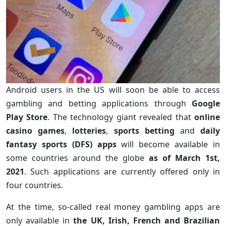
Android users in the US will soon be able to access
gambling and betting applications through
Google
Play Store
. The technology giant revealed that
online
casino games
,
lotteries
,
sports betting
and
daily
fantasy sports (DFS) apps
will become available in
some countries around the globe
as of March 1st,
2021
. Such applications are currently offered only in
four countries.
At the time, so-called real money gambling apps are
only available in
the UK, Irish, French and Brazilian