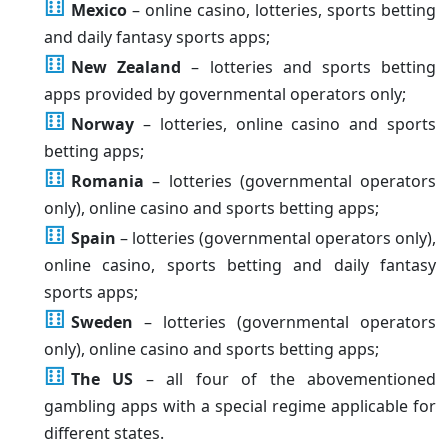
Mexico
– online casino, lotteries, sports betting
and daily fantasy sports apps;
New Zealand
– lotteries and sports betting
apps provided by governmental operators only;
Norway
– lotteries, online casino and sports
betting apps;
Romania
– lotteries (governmental operators
only), online casino and sports betting apps;
Spain
– lotteries (governmental operators only),
online casino, sports betting and daily fantasy
sports apps;
Sweden
– lotteries (governmental operators
only), online casino and sports betting apps;
The US
– all four of the abovementioned
gambling apps with a special regime applicable for
different states.