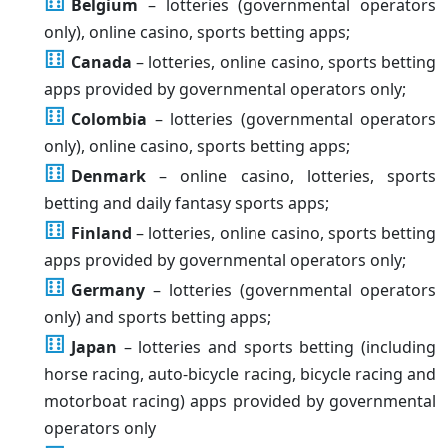
Belgium
– lotteries (governmental operators
only), online casino, sports betting apps;
Canada
– lotteries, online casino, sports betting
apps provided by governmental operators only;
Colombia
– lotteries (governmental operators
only), online casino, sports betting apps;
Denmark
– online casino, lotteries, sports
betting and daily fantasy sports apps;
Finland
– lotteries, online casino, sports betting
apps provided by governmental operators only;
Germany
– lotteries (governmental operators
only) and sports betting apps;
Japan
– lotteries and sports betting (including
horse racing, auto-bicycle racing, bicycle racing and
motorboat racing) apps provided by governmental
operators only