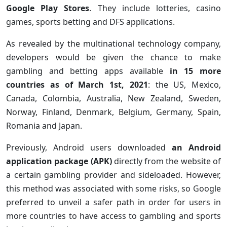
Google Play Stores
. They include lotteries, casino
games, sports betting and DFS applications.
As revealed by the multinational technology company,
developers would be given the chance to make
gambling and betting apps available
in 15 more
countries as of March 1st, 2021
: the US, Mexico,
Canada, Colombia, Australia, New Zealand, Sweden,
Norway, Finland, Denmark, Belgium, Germany, Spain,
Romania and Japan.
Previously, Android users downloaded
an Android
application package (APK)
directly from the website of
a certain gambling provider and sideloaded. However,
this method was associated with some risks, so Google
preferred to unveil a safer path in order for users in
more countries to have access to gambling and sports