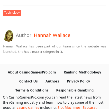
Technology
Author:
Hannah Wallace
Hannah Wallace has been part of our team since the website was
launched. She has a master’s degree in IT.
About CasinoGamesPro.com
Ranking Methodology
Contact Us
Authors
Privacy Policy
Terms & Conditions
Responsible Gambling
On CasinoGamesPro.com you can read the latest news from
the iGaming industry and learn how to play some of the most
popular
casino games
including:
Slot Machines
,
Baccarat
,