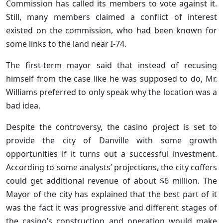
Commission has called its members to vote against it.
Still, many members claimed a conflict of interest
existed on the commission, who had been known for
some links to the land near I-74.
The first-term mayor said that instead of recusing
himself from the case like he was supposed to do, Mr.
Williams preferred to only speak why the location was a
bad idea.
Despite the controversy, the casino project is set to
provide the city of Danville with some growth
opportunities if it turns out a successful investment.
According to some analysts’ projections, the city coffers
could get additional revenue of about $6 million. The
Mayor of the city has explained that the best part of it
was the fact it was progressive and different stages of
the casino’s construction and operation would make