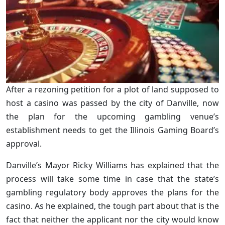
After a rezoning petition for a plot of land supposed to
host a casino was passed by the city of Danville, now
the plan for the upcoming gambling venue’s
establishment needs to get the Illinois Gaming Board’s
approval.
Danville’s Mayor Ricky Williams has explained that the
process will take some time in case that the state’s
gambling regulatory body approves the plans for the
casino. As he explained, the tough part about that is the
fact that neither the applicant nor the city would know