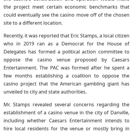
the project meet certain economic benchmarks that
could eventually see the casino move off of the chosen
site to a different location.
Recently, it was reported that Eric Stamps, a local citizen
who in 2019 ran as a Democrat for the House of
Delegates has formed a political action committee to
oppose the casino venue proposed by Caesars
Entertainment. The PAC was formed after he spent a
few months establishing a coalition to oppose the
casino project that the American gambling giant has
unveiled to city and state authorities.
Mr. Stamps revealed several concerns regarding the
establishment of a casino venue in the city of Danville,
including whether Caesars Entertainment intends to
hire local residents for the venue or mostly bring in