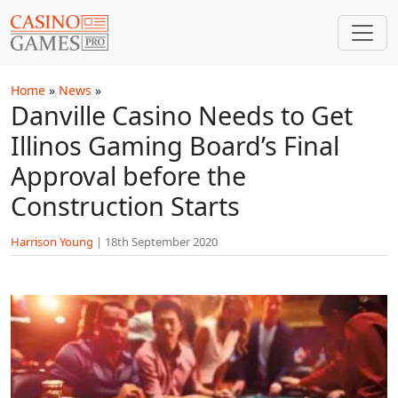
Skip to main content
Home
»
News
»
Danville Casino Needs to Get
Illinos Gaming Board’s Final
Approval before the
Construction Starts
Harrison Young
|
18th September 2020