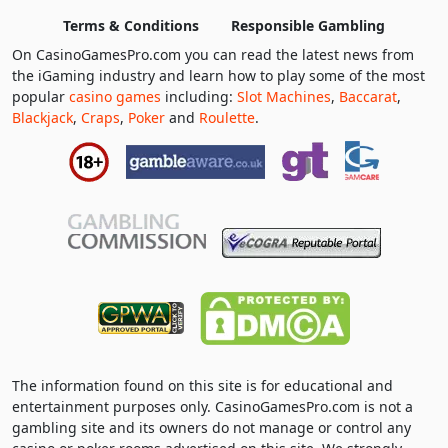
Terms & Conditions
Responsible Gambling
On CasinoGamesPro.com you can read the latest news from
the iGaming industry and learn how to play some of the most
popular
casino games
including:
Slot Machines
,
Baccarat
,
Blackjack
,
Craps
,
Poker
and
Roulette
.
The information found on this site is for educational and
entertainment purposes only. CasinoGamesPro.com is not a
gambling site and its owners do not manage or control any