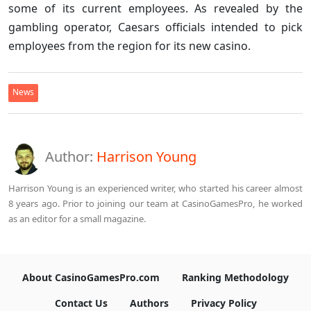
some of its current employees. As revealed by the
gambling operator, Caesars officials intended to pick
employees from the region for its new casino.
News
Author:
Harrison Young
Harrison Young is an experienced writer, who started his career almost
8 years ago. Prior to joining our team at CasinoGamesPro, he worked
as an editor for a small magazine.
About CasinoGamesPro.com
Ranking Methodology
Contact Us
Authors
Privacy Policy