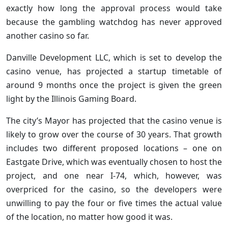
exactly how long the approval process would take
because the gambling watchdog has never approved
another casino so far.
Danville Development LLC, which is set to develop the
casino venue, has projected a startup timetable of
around 9 months once the project is given the green
light by the Illinois Gaming Board.
The city’s Mayor has projected that the casino venue is
likely to grow over the course of 30 years. That growth
includes two different proposed locations – one on
Eastgate Drive, which was eventually chosen to host the
project, and one near I-74, which, however, was
overpriced for the casino, so the developers were
unwilling to pay the four or five times the actual value
of the location, no matter how good it was.