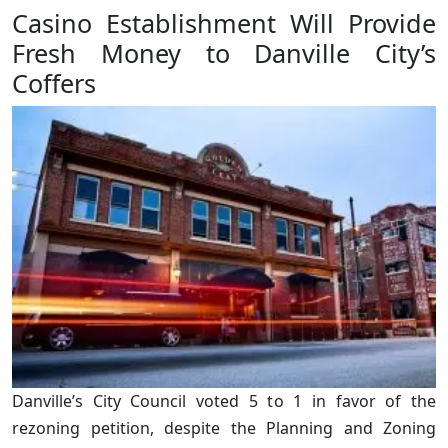
Casino Establishment Will Provide
Fresh Money to Danville City’s
Coffers
Danville’s City Council voted 5 to 1 in favor of the
rezoning petition, despite the Planning and Zoning