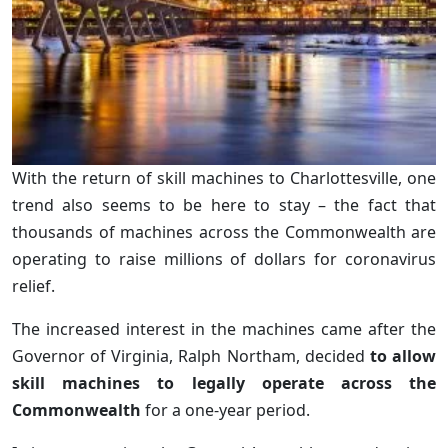
With the return of skill machines to Charlottesville, one
trend also seems to be here to stay – the fact that
thousands of machines across the Commonwealth are
operating to raise millions of dollars for coronavirus
relief.
The increased interest in the machines came after the
Governor of Virginia, Ralph Northam, decided
to allow
skill machines to legally operate across the
Commonwealth
for a one-year period.