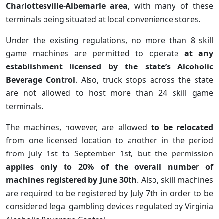
Charlottesville-Albemarle area
, with many of these
terminals being situated at local convenience stores.
Under the existing regulations, no more than 8 skill
game machines are permitted to operate
at any
establishment licensed by the state’s Alcoholic
Beverage Control
. Also, truck stops across the state
are not allowed to host more than 24 skill game
terminals.
The machines, however, are allowed
to be relocated
from one licensed location to another in the period
from July 1st to September 1st, but the permission
applies only to 20% of the overall number of
machines registered by June 30th
. Also, skill machines
are required to be registered by July 7th in order to be
considered legal gambling devices regulated by Virginia