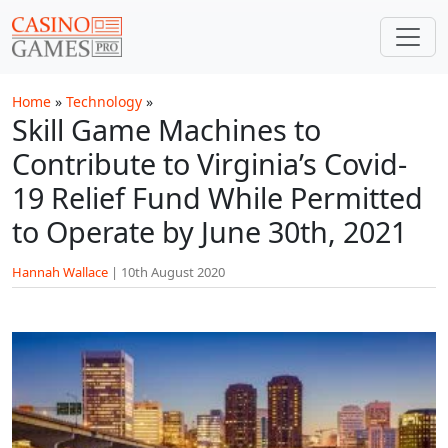
Skip to main content
Home
»
Technology
»
Skill Game Machines to
Contribute to Virginia’s Covid-
19 Relief Fund While Permitted
to Operate by June 30th, 2021
Hannah Wallace
|
10th August 2020