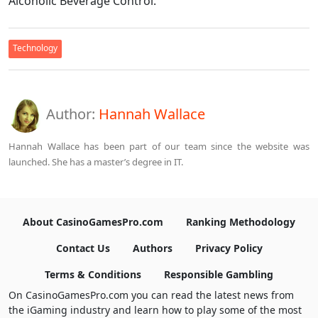
Alcoholic Beverage Control.
Technology
Author:
Hannah Wallace
Hannah Wallace has been part of our team since the website was
launched. She has a master’s degree in IT.
About CasinoGamesPro.com
Ranking Methodology
Contact Us
Authors
Privacy Policy
Terms & Conditions
Responsible Gambling
On CasinoGamesPro.com you can read the latest news from
the iGaming industry and learn how to play some of the most