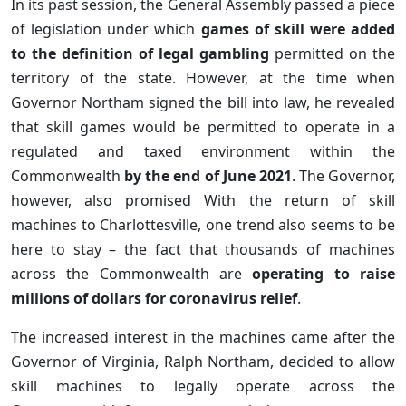
In its past session, the General Assembly passed a piece
of legislation under which
games of skill were added
to the definition of legal gambling
permitted on the
territory of the state. However, at the time when
Governor Northam signed the bill into law, he revealed
that skill games would be permitted to operate in a
regulated and taxed environment within the
Commonwealth
by the end of June 2021
. The Governor,
however, also promised With the return of skill
machines to Charlottesville, one trend also seems to be
here to stay – the fact that thousands of machines
across the Commonwealth are
operating to raise
millions of dollars for coronavirus relief
.
The increased interest in the machines came after the
Governor of Virginia, Ralph Northam, decided to allow
skill machines to legally operate across the