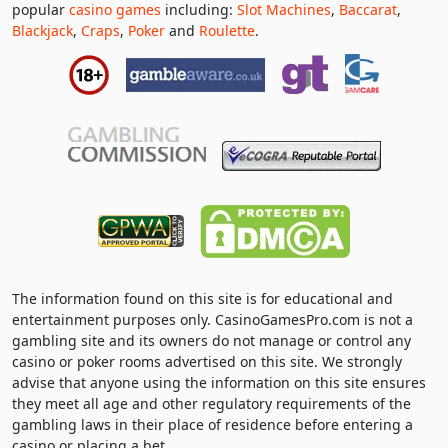
popular
casino games
including:
Slot Machines
,
Baccarat
,
Blackjack
,
Craps
,
Poker
and
Roulette
.
The information found on this site is for educational and
entertainment purposes only. CasinoGamesPro.com is not a
gambling site and its owners do not manage or control any
casino or poker rooms advertised on this site. We strongly
advise that anyone using the information on this site ensures
they meet all age and other regulatory requirements of the
gambling laws in their place of residence before entering a
casino or placing a bet.