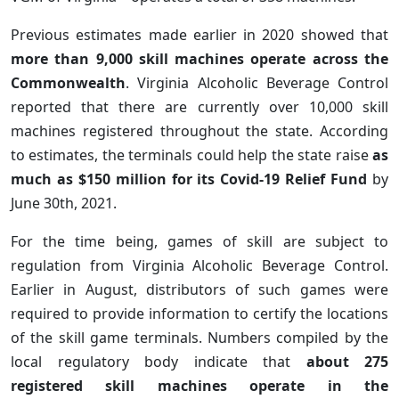
Previous estimates made earlier in 2020 showed that
more than 9,000 skill machines operate across the
Commonwealth
. Virginia Alcoholic Beverage Control
reported that there are currently over 10,000 skill
machines registered throughout the state. According
to estimates, the terminals could help the state raise
as
much as $150 million for its Covid-19 Relief Fund
by
June 30th, 2021.
For the time being, games of skill are subject to
regulation from Virginia Alcoholic Beverage Control.
Earlier in August, distributors of such games were
required to provide information to certify the locations
of the skill game terminals. Numbers compiled by the
local regulatory body indicate that
about 275
registered skill machines operate in the