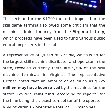
The decision for the $1,200 tax to be imposed on the
skill game terminals followed some criticism that the
machines drained money from the
Virginia Lottery
,
which proceeds have been used to fund various public
education projects in the state.
A representative of Queen of Virginia, which is so far
the largest skill machine distributor and operator in the
state, revealed currently there are 5,704 of the skill
machine terminals in Virginia. The representative
further noted that an amount of as much as
$5.75
million may have been raised
by the machines for the
state’s Covid-19 relief fund. According to reports, for
the time being, the closest competitor of the operator –
VGM of Virginia – operates a total of 358 machines.