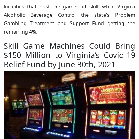
localities that host the games of skill, while Virginia
Alcoholic Beverage Control the state’s Problem
Gambling Treatment and Support Fund getting the
remaining 4%.
Skill Game Machines Could Bring
$150 Million to Virginia’s Covid-19
Relief Fund by June 30th, 2021