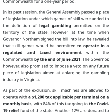
Commonwealth for a one-year period.
In its past session, the General Assembly passed a piece
of legislation under which games of skill were added to
the definition of
legal gambling
permitted on the
territory of the state. However, at the time when
Governor Northam signed the bill into law, he revealed
that skill games would be permitted
to operate in a
regulated and taxed environment
within the
Commonwealth
by the end of June 2021
. The Governor,
however, also promised to impose a veto on any future
piece of legislation aimed at enlarging the gambling
industry in Virginia.
As part of the exclusion, skill machines are allowed to
operate with
a $1,200 tax applicable per terminal on a
monthly basis
, with 84% of this tax going to
the Covid-
19 relief
fund of the state. Another 12% are donated to