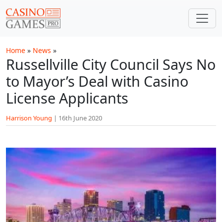
Skip to main content
Home
»
News
»
Russellville City Council Says No
to Mayor’s Deal with Casino
License Applicants
Harrison Young
|
16th June 2020