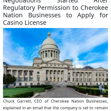
Negotiations Started After
Regulatory Permission to Cherokee
Nation Businesses to Apply for
Casino License
Chuck Garrett, CEO of Cherokee Nation Businesses,
explained in an email that the company is set to remain