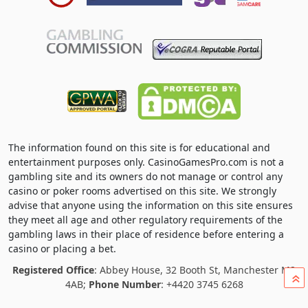
The information found on this site is for educational and
entertainment purposes only. CasinoGamesPro.com is not a
gambling site and its owners do not manage or control any
casino or poker rooms advertised on this site. We strongly
advise that anyone using the information on this site ensures
they meet all age and other regulatory requirements of the
gambling laws in their place of residence before entering a
casino or placing a bet.
Registered Office
: Abbey House, 32 Booth St, Manchester M2
»
4AB;
Phone Number
: +4420 3745 6268