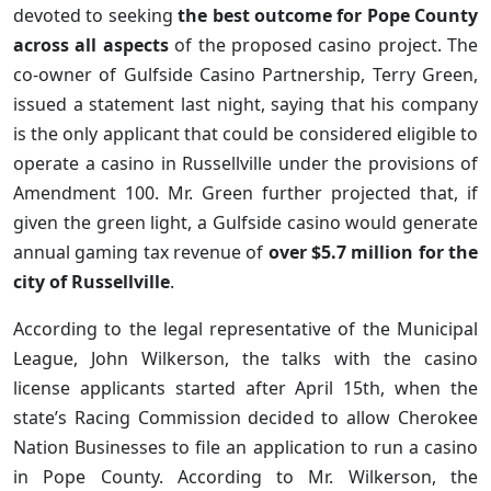
devoted to seeking
the best outcome for Pope County
across all aspects
of the proposed casino project. The
co-owner of Gulfside Casino Partnership, Terry Green,
issued a statement last night, saying that his company
is the only applicant that could be considered eligible to
operate a casino in Russellville under the provisions of
Amendment 100. Mr. Green further projected that, if
given the green light, a Gulfside casino would generate
annual gaming tax revenue of
over $5.7 million for the
city of Russellville
.
According to the legal representative of the Municipal
League, John Wilkerson, the talks with the casino
license applicants started after April 15th, when the
state’s Racing Commission decided to allow Cherokee
Nation Businesses to file an application to run a casino
in Pope County. According to Mr. Wilkerson, the