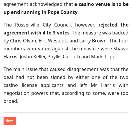
agreement acknowledged that
a casino venue is to be
up and running in Pope County
.
The Russellville City Council, however,
rejected the
agreement with 4 to 3 votes
. The measure was backed
by Chris Olson, Eric Westcott and Larry Brown. The four
members who voted against the measure were Shawn
Harris, Justin Keller, Phyllis Carruth and Mark Tripp.
The main issue that caused disagreement was that the
deal had not been signed by either one of the two
casino license applicants and left Mr. Harris with
negotiation powers that, according to some, were too
broad.
News