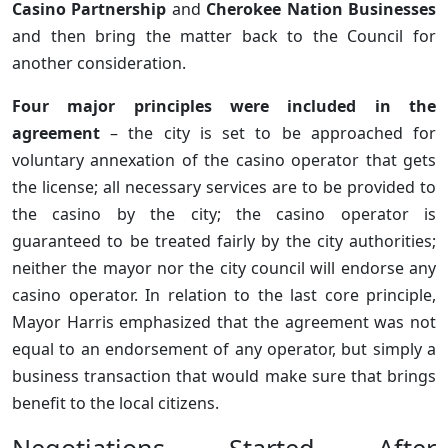
Casino Partnership
and
Cherokee Nation Businesses
and then bring the matter back to the Council for
another consideration.
Four major principles were included in the
agreement
– the city is set to be approached for
voluntary annexation of the casino operator that gets
the license; all necessary services are to be provided to
the casino by the city; the casino operator is
guaranteed to be treated fairly by the city authorities;
neither the mayor nor the city council will endorse any
casino operator. In relation to the last core principle,
Mayor Harris emphasized that the agreement was not
equal to an endorsement of any operator, but simply a
business transaction that would make sure that brings
benefit to the local citizens.