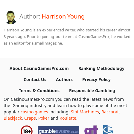
Author:
Harrison Young
Harrison Young is an experienced writer, who started his career almost
8 years ago. Prior to joining our team at CasinoGamesPro, he worked
as an editor for a small magazine.
About CasinoGamesPro.com
Ranking Methodology
Contact Us
Authors
Privacy Policy
Terms & Conditions
Responsible Gambling
On CasinoGamesPro.com you can read the latest news from
the iGaming industry and learn how to play some of the most
popular
casino games
including:
Slot Machines
,
Baccarat
,
Blackjack
,
Craps
,
Poker
and
Roulette
.