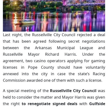
Last night, the Russellville City Council rejected a deal
that has been agreed following secret negotiations
between the Arkansas Municipal League and
Russellville Mayor Richard Harris. Under the
agreement, two casino operators applying for gaming
licenses in Pope County should have voluntarily
annexed into the city in case the state’s Racing
Commission awarded one of them with such a license.
A special meeting of the
Russellville City Council
was
held to consider the matter and Mayor Harris was given
the right
to renegotiate signed deals
with
Gulfside