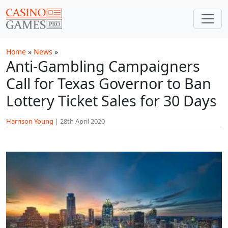
Skip to main content
Home
»
News
»
Anti-Gambling Campaigners
Call for Texas Governor to Ban
Lottery Ticket Sales for 30 Days
Harrison Young
|
28th April 2020