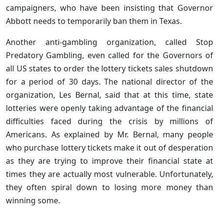
campaigners, who have been insisting that Governor
Abbott needs to temporarily ban them in Texas.
Another anti-gambling organization, called Stop
Predatory Gambling, even called for the Governors of
all US states to order the lottery tickets sales shutdown
for a period of 30 days. The national director of the
organization, Les Bernal, said that at this time, state
lotteries were openly taking advantage of the financial
difficulties faced during the crisis by millions of
Americans. As explained by Mr. Bernal, many people
who purchase lottery tickets make it out of desperation
as they are trying to improve their financial state at
times they are actually most vulnerable. Unfortunately,
they often spiral down to losing more money than
winning some.