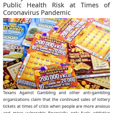
Public Health Risk at Times of
Coronavirus Pandemic
Texans Against Gambling and other anti-gambling
organizations claim that the continued sales of lottery
tickets at times of crisis when people are more anxious
and more vulnerable financially, only fuels addictive