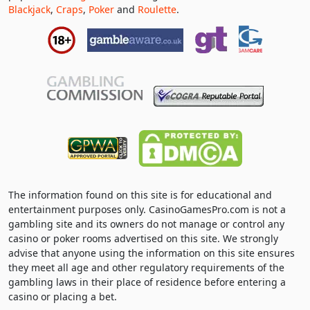
Blackjack
,
Craps
,
Poker
and
Roulette
.
The information found on this site is for educational and
entertainment purposes only. CasinoGamesPro.com is not a
gambling site and its owners do not manage or control any
casino or poker rooms advertised on this site. We strongly
advise that anyone using the information on this site ensures
they meet all age and other regulatory requirements of the
gambling laws in their place of residence before entering a
casino or placing a bet.