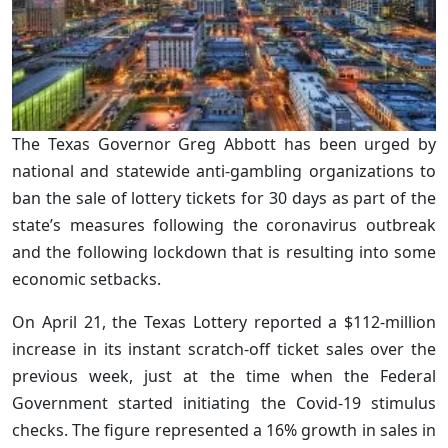
The Texas Governor Greg Abbott has been urged by
national and statewide anti-gambling organizations to
ban the sale of lottery tickets for 30 days as part of the
state’s measures following the coronavirus outbreak
and the following lockdown that is resulting into some
economic setbacks.
On April 21, the Texas Lottery reported a $112-million
increase in its instant scratch-off ticket sales over the
previous week, just at the time when the Federal
Government started initiating the Covid-19 stimulus
checks. The figure represented a 16% growth in sales in