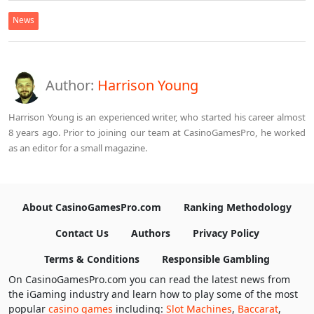
News
Author:
Harrison Young
Harrison Young is an experienced writer, who started his career almost
8 years ago. Prior to joining our team at CasinoGamesPro, he worked
as an editor for a small magazine.
About CasinoGamesPro.com
Ranking Methodology
Contact Us
Authors
Privacy Policy
Terms & Conditions
Responsible Gambling
On CasinoGamesPro.com you can read the latest news from
the iGaming industry and learn how to play some of the most
popular
casino games
including:
Slot Machines
,
Baccarat
,