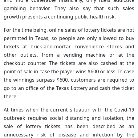
gambling behavior. They also say that such sales
growth presents a continuing public health risk.
For the time being, online sales of lottery tickets are not
permitted in Texas, so people are only allowed to buy
tickets at brick-and-mortar convenience stores and
other outlets, from a vending machine or at the
checkout counter. The tickets are also cashed at the
point of sale in case the player wins $600 or less. In case
the winnings surpass $600, customers are required to
go to an office of the Texas Lottery and cash the ticket
there.
At times when the current situation with the Covid-19
outbreak requires social distancing and isolation, the
sale of lottery tickets has been described as an
unnecessary risk of disease and infection by the