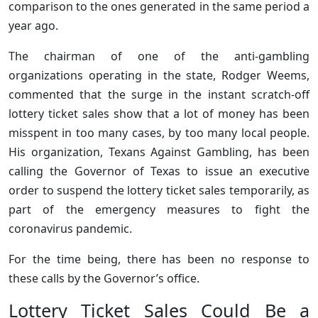
comparison to the ones generated in the same period a
year ago.
The chairman of one of the anti-gambling
organizations operating in the state, Rodger Weems,
commented that the surge in the instant scratch-off
lottery ticket sales show that a lot of money has been
misspent in too many cases, by too many local people.
His organization, Texans Against Gambling, has been
calling the Governor of Texas to issue an executive
order to suspend the lottery ticket sales temporarily, as
part of the emergency measures to fight the
coronavirus pandemic.
For the time being, there has been no response to
these calls by the Governor’s office.
Lottery Ticket Sales Could Be a