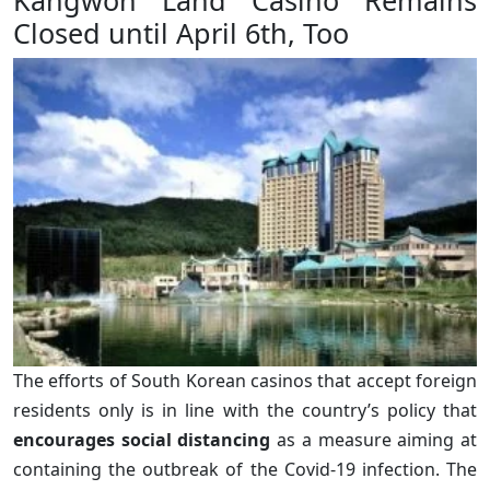
Kangwon Land Casino Remains
Closed until April 6th, Too
The efforts of South Korean casinos that accept foreign
residents only is in line with the country’s policy that
encourages social distancing
as a measure aiming at
containing the outbreak of the Covid-19 infection. The