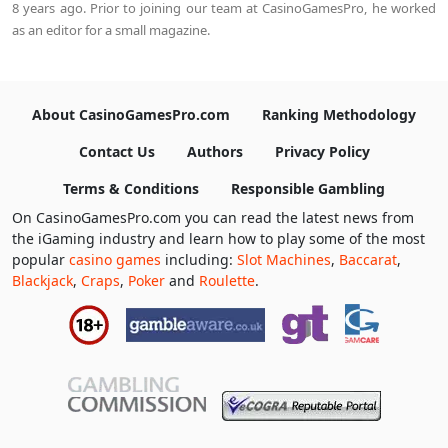
8 years ago. Prior to joining our team at CasinoGamesPro, he worked
as an editor for a small magazine.
About CasinoGamesPro.com
Ranking Methodology
Contact Us
Authors
Privacy Policy
Terms & Conditions
Responsible Gambling
On CasinoGamesPro.com you can read the latest news from
the iGaming industry and learn how to play some of the most
popular
casino games
including:
Slot Machines
,
Baccarat
,
Blackjack
,
Craps
,
Poker
and
Roulette
.