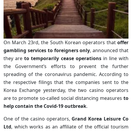
On March 23rd, the South Korean operators that
offer
gambling services to foreigners only
, announced that
they are
to temporarily cease operations
in line with
the Government’s efforts to prevent the further
spreading of the coronavirus pandemic. According to
the respective filings that the companies sent to the
Korea Exchange yesterday, the two casino operators
are to promote so-called social distancing measures
to
help contain the Covid-19 outbreak
.
One of the casino operators,
Grand Korea Leisure Co
Ltd
, which works as an affiliate of the official tourism