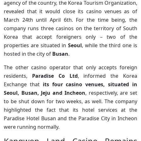
agency of the country, the Korea Tourism Organization,
revealed that it would close its casino venues as of
March 24th until April 6th. For the time being, the
company runs three casinos on the territory of South
Korea that accept foreigners only – two of the
properties are situated in
Seoul
, while the third one is
hosted in the city of
Busan
.
The other casino operator that only accepts foreign
residents,
Paradise Co Ltd
, informed the Korea
Exchange that
its four casino venues, situated in
Seoul, Busan, Jeju and Incheon
, respectively, are set
to be shut down for two weeks, as well. The company
highlighted the fact that its hotel services at the
Paradise Hotel Busan and the Paradise City in Incheon
were running normally.