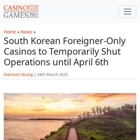
Skip to main content
Home
»
News
»
South Korean Foreigner-Only
Casinos to Temporarily Shut
Operations until April 6th
Harrison Young
|
24th March 2020