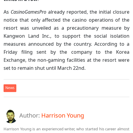
As
CasinoGamesPro
already reported, the initial closure
notice that only affected the casino operations of the
resort was unveiled as a precautionary measure by
Kangwon Land Inc., to support the social isolation
measures announced by the country. According to a
Friday filing sent by the company to the Korea
Exchange, the non-gaming facilities at the resort were
set to remain shut until March 22nd.
News
Author:
Harrison Young
Harrison Young is an experienced writer, who started his career almost