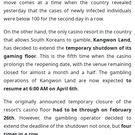
move comes at a time when the country revealed
yesterday that the cases of newly infected individuals
were below 100 for the second day in a row.
On the other hand, the only casino resort in the country
that allows South Koreans to gamble,
Kangwon Land
,
has decided to extend the
temporary shutdown of its
gaming floor
. This is the fifth time when the casino
prolongs the reopening date, with the venue remaining
closed for almost a month and a half. The gambling
operations of Kangwon Land are now expected
to
resume at 6:00 AM on April 6th
.
The originally announced temporary closure of the
resort’s casino floor
had to be through on February
26th
. However, the gambling operator decided to
extend the deadline of the shutdown not once, but
four
times in a row
.