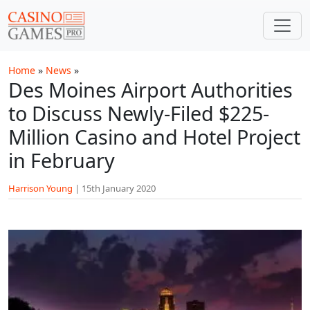
Skip to main content
Home
»
News
»
Des Moines Airport Authorities
to Discuss Newly-Filed $225-
Million Casino and Hotel Project
in February
Harrison Young
|
15th January 2020