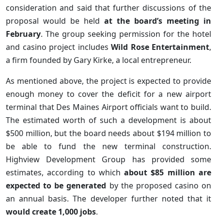
consideration and said that further discussions of the
proposal would be held
at the board’s meeting in
February
. The group seeking permission for the hotel
and casino project includes
Wild Rose Entertainment
,
a firm founded by Gary Kirke, a local entrepreneur.
As mentioned above, the project is expected to provide
enough money to cover the deficit for a new airport
terminal that Des Maines Airport officials want to build.
The estimated worth of such a development is about
$500 million, but the board needs about $194 million to
be able to fund the new terminal construction.
Highview Development Group has provided some
estimates, according to which
about $85 million are
expected to be generated
by the proposed casino on
an annual basis. The developer further noted that it
would create 1,000 jobs
.