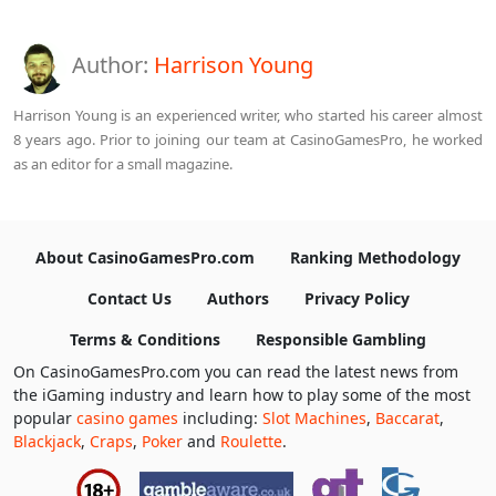
Author:
Harrison Young
Harrison Young is an experienced writer, who started his career almost
8 years ago. Prior to joining our team at CasinoGamesPro, he worked
as an editor for a small magazine.
About CasinoGamesPro.com
Ranking Methodology
Contact Us
Authors
Privacy Policy
Terms & Conditions
Responsible Gambling
On CasinoGamesPro.com you can read the latest news from
the iGaming industry and learn how to play some of the most
popular
casino games
including:
Slot Machines
,
Baccarat
,
Blackjack
,
Craps
,
Poker
and
Roulette
.