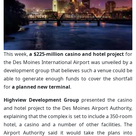
This week,
a $225-million casino and hotel project
for
the Des Moines International Airport was unveiled by a
development group that believes such a venue could be
able to generate enough funds to cover the shortfall
for
a planned new terminal
.
Highview Development Group
presented the casino
and hotel project to the Des Moines Airport Authority,
explaining that the complex is set to include a 350-room
hotel, a casino and a number of other facilities. The
Airport Authority said it would take the plans into