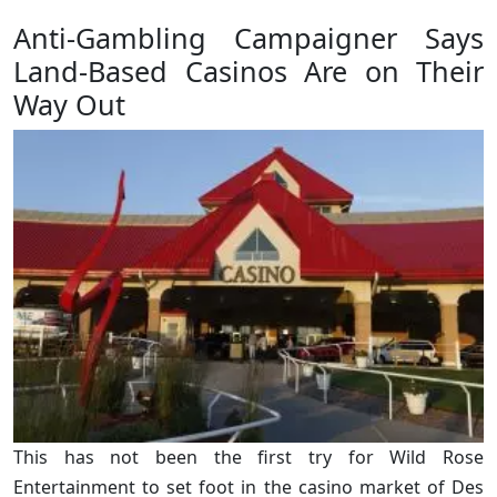
Anti-Gambling Campaigner Says
Land-Based Casinos Are on Their
Way Out
This has not been the first try for Wild Rose
Entertainment to set foot in the casino market of Des