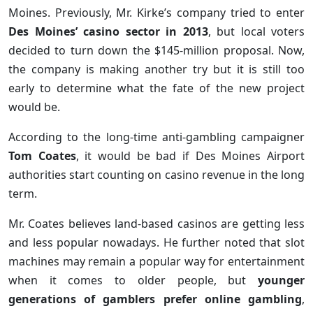
Moines. Previously, Mr. Kirke’s company tried to enter
Des Moines’ casino sector in 2013
, but local voters
decided to turn down the $145-million proposal. Now,
the company is making another try but it is still too
early to determine what the fate of the new project
would be.
According to the long-time anti-gambling campaigner
Tom Coates
, it would be bad if Des Moines Airport
authorities start counting on casino revenue in the long
term.
Mr. Coates believes land-based casinos are getting less
and less popular nowadays. He further noted that slot
machines may remain a popular way for entertainment
when it comes to older people, but
younger
generations of gamblers prefer online gambling
,