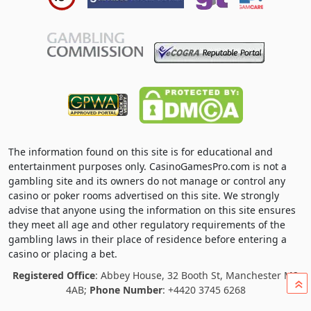
The information found on this site is for educational and
entertainment purposes only. CasinoGamesPro.com is not a
gambling site and its owners do not manage or control any
casino or poker rooms advertised on this site. We strongly
advise that anyone using the information on this site ensures
they meet all age and other regulatory requirements of the
gambling laws in their place of residence before entering a
casino or placing a bet.
Registered Office
: Abbey House, 32 Booth St, Manchester M2
»
4AB;
Phone Number
: +4420 3745 6268