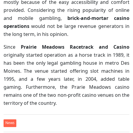
mostly because of the easy accessibility and comfort
provided. Considering the rising popularity of online
and mobile gambling,
brick-and-mortar casino
operations
would not be large revenue generators in
the long term, in his opinion.
Since
Prairie Meadows Racetrack and Casino
originally started operation as a horse track in 1989, it
has been the only legal gambling house in metro Des
Moines. The venue started offering slot machines in
1995, and a few years later, in 2004, added table
gaming. Furthermore, the Prarie Meadows casino
remains one of the two non-profit casino venues on the
territory of the country.
News