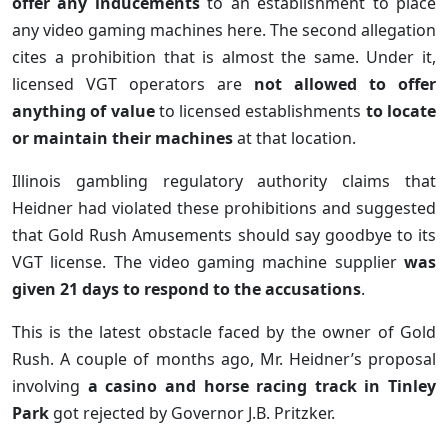
offer any inducements
to an establishment to place
any video gaming machines here. The second allegation
cites a prohibition that is almost the same. Under it,
licensed VGT operators are
not allowed to offer
anything of value
to licensed establishments
to locate
or maintain their machines
at that location.
Illinois gambling regulatory authority claims that
Heidner had violated these prohibitions and suggested
that Gold Rush Amusements should say goodbye to its
VGT license. The video gaming machine supplier
was
given 21 days to respond to the accusations
.
This is the latest obstacle faced by the owner of Gold
Rush. A couple of months ago, Mr. Heidner’s proposal
involving
a casino and horse racing track in Tinley
Park
got rejected by Governor J.B. Pritzker.