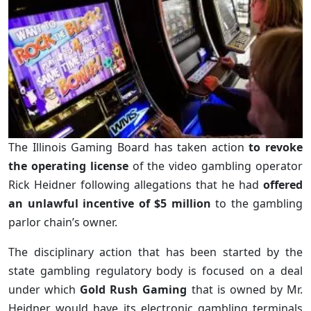
The Illinois Gaming Board has taken action
to revoke
the operating license
of the video gambling operator
Rick Heidner following allegations that he had
offered
an unlawful incentive of $5 million
to the gambling
parlor chain’s owner.
The disciplinary action that has been started by the
state gambling regulatory body is focused on a deal
under which
Gold Rush Gaming
that is owned by Mr.
Heidner would have its electronic gambling terminals