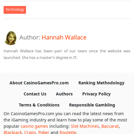
Technology
Author:
Hannah Wallace
Hannah Wallace has been part of our team since the website was
launched. She has a master’s degree in IT.
About CasinoGamesPro.com
Ranking Methodology
Contact Us
Authors
Privacy Policy
Terms & Conditions
Responsible Gambling
On CasinoGamesPro.com you can read the latest news from
the iGaming industry and learn how to play some of the most
popular
casino games
including:
Slot Machines
,
Baccarat
,
Blackjack
,
Craps
,
Poker
and
Roulette
.