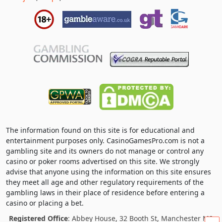
The information found on this site is for educational and
entertainment purposes only. CasinoGamesPro.com is not a
gambling site and its owners do not manage or control any
casino or poker rooms advertised on this site. We strongly
advise that anyone using the information on this site ensures
they meet all age and other regulatory requirements of the
gambling laws in their place of residence before entering a
casino or placing a bet.
Registered Office
: Abbey House, 32 Booth St, Manchester M2