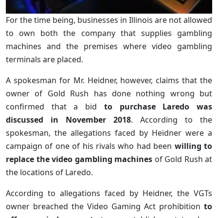
For the time being, businesses in Illinois are not allowed
to own both the company that supplies gambling
machines and the premises where video gambling
terminals are placed.
A spokesman for Mr. Heidner, however, claims that the
owner of Gold Rush has done nothing wrong but
confirmed that a bid
to purchase Laredo was
discussed in November 2018
. According to the
spokesman, the allegations faced by Heidner were a
campaign of one of his rivals who had been
willing to
replace the video gambling machines
of Gold Rush at
the locations of Laredo.
According to allegations faced by Heidner, the VGTs
owner breached the Video Gaming Act prohibition
to