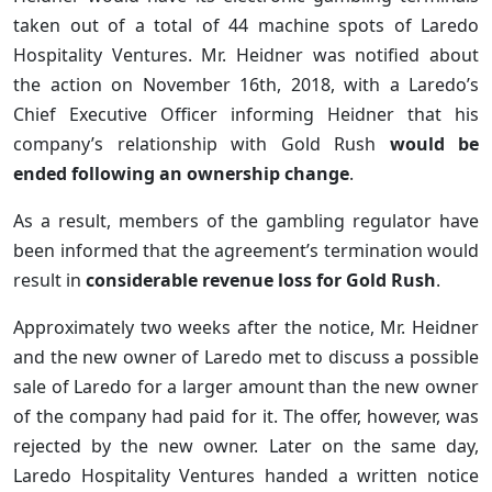
taken out of a total of 44 machine spots of Laredo
Hospitality Ventures. Mr. Heidner was notified about
the action on November 16th, 2018, with a Laredo’s
Chief Executive Officer informing Heidner that his
company’s relationship with Gold Rush
would be
ended following an ownership change
.
As a result, members of the gambling regulator have
been informed that the agreement’s termination would
result in
considerable revenue loss for Gold Rush
.
Approximately two weeks after the notice, Mr. Heidner
and the new owner of Laredo met to discuss a possible
sale of Laredo for a larger amount than the new owner
of the company had paid for it. The offer, however, was
rejected by the new owner. Later on the same day,
Laredo Hospitality Ventures handed a written notice