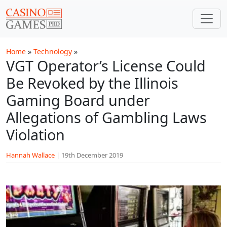
Skip to main content
Home
»
Technology
»
VGT Operator’s License Could
Be Revoked by the Illinois
Gaming Board under
Allegations of Gambling Laws
Violation
Hannah Wallace
|
19th December 2019