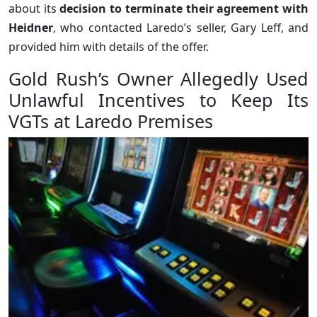
about its
decision to terminate their agreement with
Heidner
, who contacted Laredo’s seller, Gary Leff, and
provided him with details of the offer.
Gold Rush’s Owner Allegedly Used
Unlawful Incentives to Keep Its
VGTs at Laredo Premises