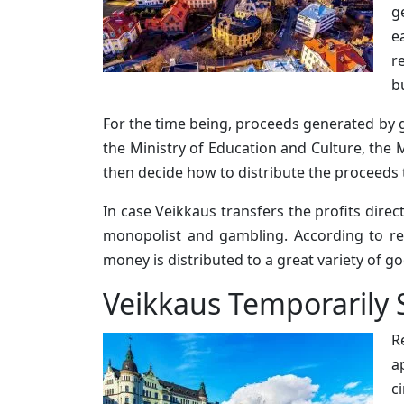
g
e
r
b
For the time being, proceeds generated by g
the Ministry of Education and Culture, the M
then decide how to distribute the proceeds 
In case Veikkaus transfers the profits dire
monopolist and gambling. According to re
money is distributed to a great variety of go
Veikkaus Temporarily 
R
a
c