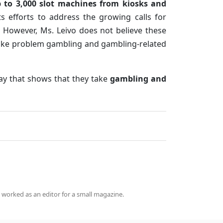
 to 3,000 slot machines from kiosks and
s efforts to address the growing calls for
 However, Ms. Leivo does not believe these
take problem gambling and gambling-related
way that shows that they take
gambling and
 worked as an editor for a small magazine.