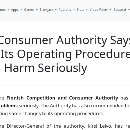
inos
Apps
Games
Blackjack
Roulette
Slots
Video Poker
Baccarat
Consumer Authority Say
 Its Operating Procedur
 Harm Seriously
he
Finnish Competition and Consumer Authority
has 
roblems
seriously. The Authority has also recommended to
ring some changes to its operating procedures.
he Director-General of the authority, Kirsi Leivo, has r