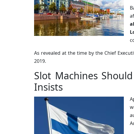
B
a
a
L
c
As revealed at the time by the Chief Execut
2019.
Slot Machines Should
Insists
A
w
a
A