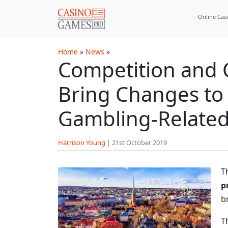
Skip to main content
Online Cas
Home
»
News
»
Competition and 
Bring Changes to
Gambling-Related
Harrison Young
|
21st October 2019
T
p
b
T