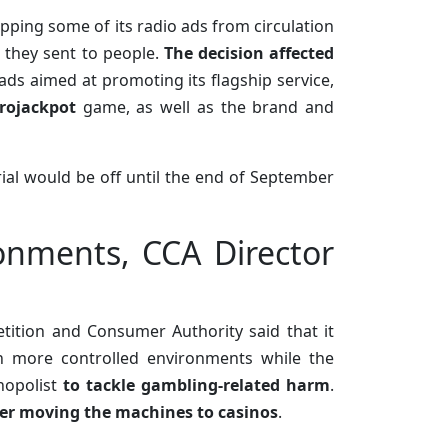
opping some of its radio ads from circulation
e they sent to people.
The decision affected
 ads aimed at promoting its flagship service,
rojackpot
game, as well as the brand and
rial would be off until the end of September
onments, CCA Director
tition and Consumer Authority said that it
n more controlled environments while the
onopolist
to tackle gambling-related harm
.
er moving the machines to casinos
.