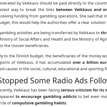
enerated by Veikkaus should be paid directly to the countr
asiest way to break the links
between Veikkaus and or
eceiving funding from gambling operations. She said that i
udget, this would help the authorities offer a clear solution 
ambling activities are being transferred by Veikkaus to
thr
inistry of Social Affairs and Health and the Ministry of Agr
to the chosen beneficiaries.
ctly to the Finnish budget, the beneficiaries of the money 
ports of Veikkaus, it has accumulated
over a billion eu
od causes in the social, cultural, educational and sporting fi
Stopped Some Radio Ads Follo
ecently, Veikkaus has been facing
serious criticism for its
ppeared
to encourage gambling addicts
to bet even mor
ircle of
compulsive gambling habits
.