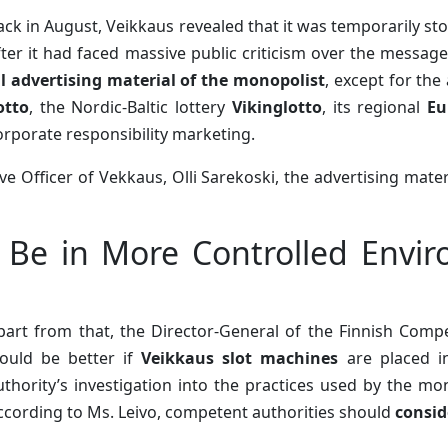
ack in August, Veikkaus revealed that it was temporarily st
fter it had faced massive public criticism over the messag
ll advertising material of the monopolist
, except for the
otto
, the Nordic-Baltic lottery
Vikinglotto
, its regional
Eu
orporate responsibility marketing.
ive Officer of Vekkaus, Olli Sarekoski, the advertising mate
 Be in More Controlled Envir
part from that, the Director-General of the Finnish Compe
ould be better if
Veikkaus slot machines
are placed i
uthority’s investigation into the practices used by the m
ccording to Ms. Leivo, competent authorities should
consid