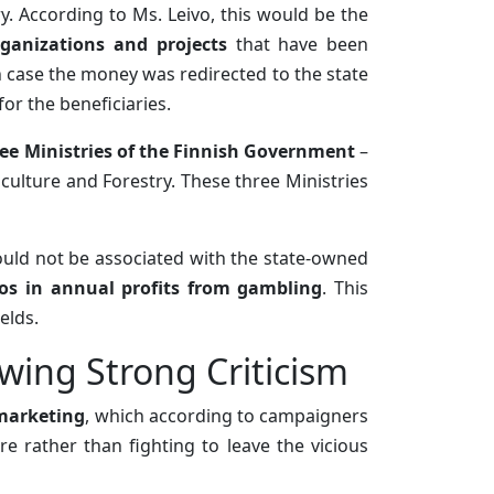
y. According to Ms. Leivo, this would be the
ganizations and projects
that have been
n case the money was redirected to the state
for the beneficiaries.
ee Ministries of the Finnish Government
–
iculture and Forestry. These three Ministries
would not be associated with the state-owned
ros in annual profits from gambling
. This
elds.
wing Strong Criticism
 marketing
, which according to campaigners
e rather than fighting to leave the vicious