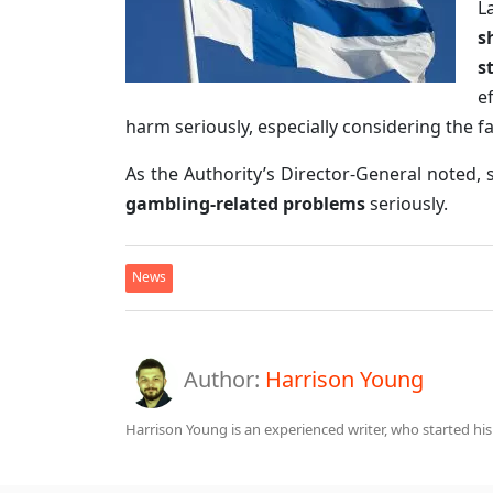
L
s
s
e
harm seriously, especially considering the f
As the Authority’s Director-General noted,
gambling-related problems
seriously.
News
Author:
Harrison Young
Harrison Young is an experienced writer, who started his