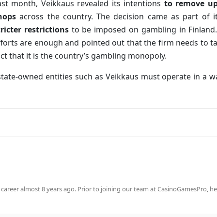
ast month, Veikkaus revealed its intentions
to remove up
hops
across the country. The decision came as part of it
tricter restrictions
to be imposed on gambling in Finland.
fforts are enough and pointed out that the firm needs to 
act that it is the country’s gambling monopoly.
 state-owned entities such as Veikkaus must operate in a 
 career almost 8 years ago. Prior to joining our team at CasinoGamesPro, he