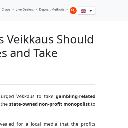
Craps
Live Dealers
Deposit Methods
s Veikkaus Should
es and Take
urged Vekkaus to take
gambling-related
 the
state-owned non-profit monopolist
to
evealed for a local media that the profits