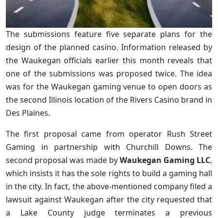
The submissions feature five separate plans for the
design of the planned casino. Information released by
the Waukegan officials earlier this month reveals that
one of the submissions was proposed twice. The idea
was for the Waukegan gaming venue to open doors as
the second Illinois location of the Rivers Casino brand in
Des Plaines.
The first proposal came from operator Rush Street
Gaming in partnership with Churchill Downs. The
second proposal was made by
Waukegan Gaming LLC
,
which insists it has the sole rights to build a gaming hall
in the city. In fact, the above-mentioned company filed a
lawsuit against Waukegan after the city requested that
a Lake County judge terminates a previous