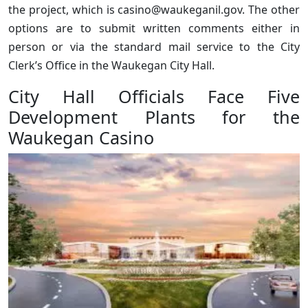
the project, which is casino@waukeganil.gov. The other
options are to submit written comments either in
person or via the standard mail service to the City
Clerk’s Office in the Waukegan City Hall.
City Hall Officials Face Five
Development Plants for the
Waukegan Casino