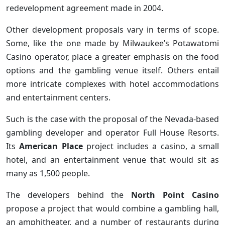
redevelopment agreement made in 2004.
Other development proposals vary in terms of scope.
Some, like the one made by Milwaukee’s Potawatomi
Casino operator, place a greater emphasis on the food
options and the gambling venue itself. Others entail
more intricate complexes with hotel accommodations
and entertainment centers.
Such is the case with the proposal of the Nevada-based
gambling developer and operator Full House Resorts.
Its
American Place
project includes a casino, a small
hotel, and an entertainment venue that would sit as
many as 1,500 people.
The developers behind the
North Point Casino
propose a project that would combine a gambling hall,
an amphitheater, and a number of restaurants during