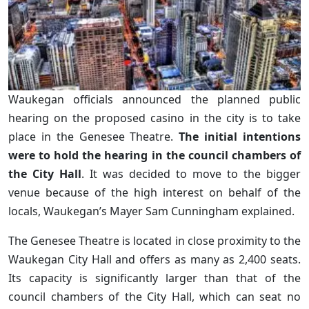
Waukegan officials announced the planned public
hearing on the proposed casino in the city is to take
place in the Genesee Theatre.
The initial intentions
were to hold the hearing in the council chambers of
the City Hall
. It was decided to move to the bigger
venue because of the high interest on behalf of the
locals, Waukegan’s Mayer Sam Cunningham explained.
The Genesee Theatre is located in close proximity to the
Waukegan City Hall and offers as many as 2,400 seats.
Its capacity is significantly larger than that of the
council chambers of the City Hall, which can seat no