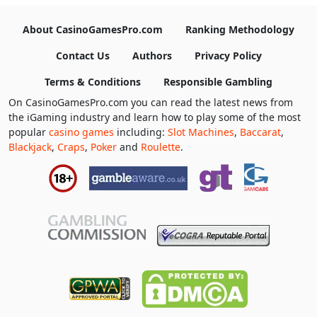
About CasinoGamesPro.com
Ranking Methodology
Contact Us
Authors
Privacy Policy
Terms & Conditions
Responsible Gambling
On CasinoGamesPro.com you can read the latest news from
the iGaming industry and learn how to play some of the most
popular
casino games
including:
Slot Machines
,
Baccarat
,
Blackjack
,
Craps
,
Poker
and
Roulette
.