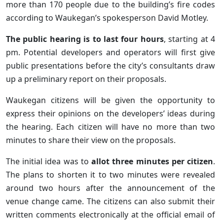
more than 170 people due to the building’s fire codes
according to Waukegan’s spokesperson David Motley.
The public hearing is to last four hours
, starting at 4
pm. Potential developers and operators will first give
public presentations before the city’s consultants draw
up a preliminary report on their proposals.
Waukegan citizens will be given the opportunity to
express their opinions on the developers’ ideas during
the hearing. Each citizen will have no more than two
minutes to share their view on the proposals.
The initial idea was to
allot three minutes per citizen
.
The plans to shorten it to two minutes were revealed
around two hours after the announcement of the
venue change came. The citizens can also submit their
written comments electronically at the official email of