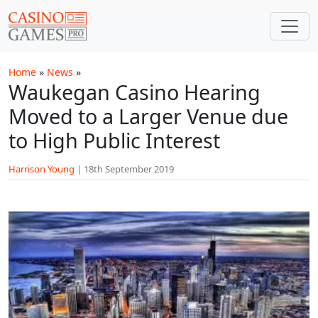
Skip to main content
Home
»
News
»
Waukegan Casino Hearing
Moved to a Larger Venue due
to High Public Interest
Harrison Young
|
18th September 2019