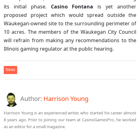
its initial phase.
Casino Fontana
is yet another
proposed project which would spread outside the
Waukegan-owned site to the surrounding perimeter of
10 acres. The members of the Waukegan City Council
will refrain from making any recommendations to the
Illinois gaming regulator at the public hearing.
News
Author:
Harrison Young
Harrison Young is an experienced writer, who started his career almost
8 years ago. Prior to joining our team at CasinoGamesPro, he worked
as an editor for a small magazine.