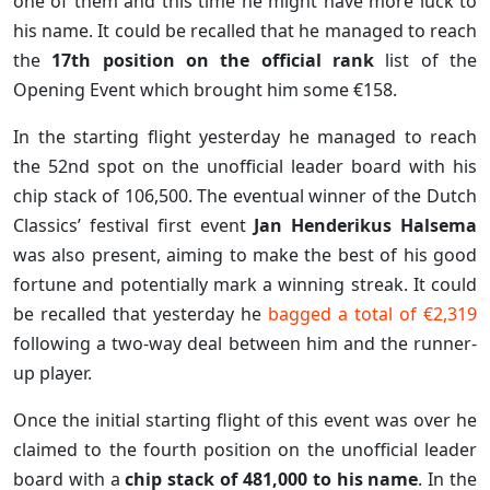
one of them and this time he might have more luck to
his name. It could be recalled that he managed to reach
the
17th position on the official rank
list of the
Opening Event which brought him some €158.
In the starting flight yesterday he managed to reach
the 52nd spot on the unofficial leader board with his
chip stack of 106,500. The eventual winner of the Dutch
Classics’ festival first event
Jan Henderikus Halsema
was also present, aiming to make the best of his good
fortune and potentially mark a winning streak. It could
be recalled that yesterday he
bagged a total of €2,319
following a two-way deal between him and the runner-
up player.
Once the initial starting flight of this event was over he
claimed to the fourth position on the unofficial leader
board with a
chip stack of 481,000 to his name
. In the