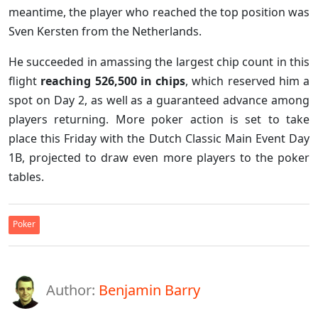
meantime, the player who reached the top position was
Sven Kersten from the Netherlands.
He succeeded in amassing the largest chip count in this
flight
reaching 526,500 in chips
, which reserved him a
spot on Day 2, as well as a guaranteed advance among
players returning. More poker action is set to take
place this Friday with the Dutch Classic Main Event Day
1B, projected to draw even more players to the poker
tables.
Poker
Author:
Benjamin Barry