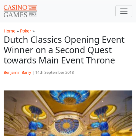
Skip to main content
Home
»
Poker
»
Dutch Classics Opening Event
Winner on a Second Quest
towards Main Event Throne
Benjamin Barry
|
14th September 2018