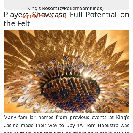
— King's Resort (@PokerroomKings)
Players Showcase Full Potential on
September 14, 2018
the Felt
Many familiar names from previous events at King’s
Casino made their way to Day 1A. Tom Hoekstra was