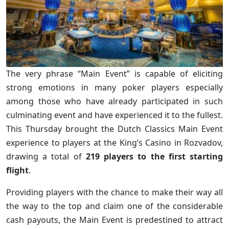
The very phrase “Main Event” is capable of eliciting
strong emotions in many poker players especially
among those who have already participated in such
culminating event and have experienced it to the fullest.
This Thursday brought the Dutch Classics Main Event
experience to players at the King’s Casino in Rozvadov,
drawing a total of
219 players to the first starting
flight
.
Providing players with the chance to make their way all
the way to the top and claim one of the considerable
cash payouts, the Main Event is predestined to attract