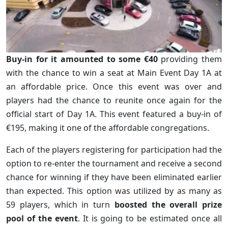
Buy-in for it amounted to some €40
providing them
with the chance to win a seat at Main Event Day 1A at
an affordable price. Once this event was over and
players had the chance to reunite once again for the
official start of Day 1A. This event featured a buy-in of
€195, making it one of the affordable congregations.
Each of the players registering for participation had the
option to re-enter the tournament and receive a second
chance for winning if they have been eliminated earlier
than expected. This option was utilized by as many as
59 players, which in turn
boosted the overall prize
pool of the event
. It is going to be estimated once all