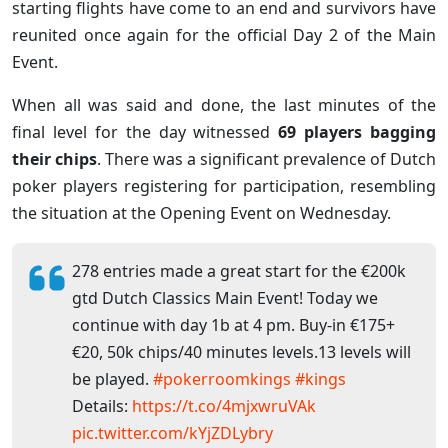
starting flights have come to an end and survivors have
reunited once again for the official Day 2 of the Main
Event.
When all was said and done, the last minutes of the
final level for the day witnessed
69 players bagging
their chips
. There was a significant prevalence of Dutch
poker players registering for participation, resembling
the situation at the Opening Event on Wednesday.
278 entries made a great start for the €200k
gtd Dutch Classics Main Event! Today we
continue with day 1b at 4 pm. Buy-in €175+
€20, 50k chips/40 minutes levels.13 levels will
be played.
#pokerroomkings
#kings
Details:
https://t.co/4mjxwruVAk
pic.twitter.com/kYjZDLybry