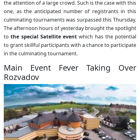
the attention of a large crowd. Such is the case with this
one, as the anticipated number of registrants in this
culminating tournaments was surpassed this Thursday.
The afternoon hours of yesterday brought the spotlight
to
the special Satellite event
which has the potential
to grant skillful participants with a chance to participate
in the culminating tournament.
Main Event Fever Taking Over
Rozvadov