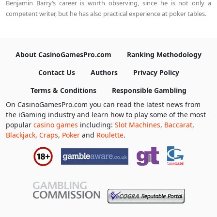
Benjamin Barry‘s career is worth observing, since he is not only a
competent writer, but he has also practical experience at poker tables.
About CasinoGamesPro.com
Ranking Methodology
Contact Us
Authors
Privacy Policy
Terms & Conditions
Responsible Gambling
On CasinoGamesPro.com you can read the latest news from
the iGaming industry and learn how to play some of the most
popular
casino games
including:
Slot Machines
,
Baccarat
,
Blackjack
,
Craps
,
Poker
and
Roulette
.