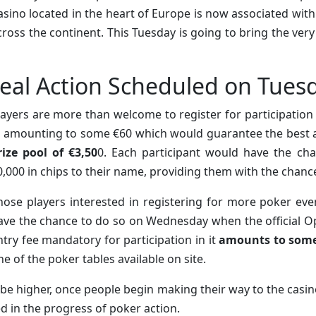
asino located in the heart of Europe is now associated wi
cross the continent. This Tuesday is going to bring the ver
eal Action Scheduled on Tues
layers are more than welcome to register for participation in
n amounting to some €60 which would guarantee the best 
rize pool of €3,50
0. Each participant would have the ch
0,000 in chips to their name, providing them with the chanc
hose players interested in registering for more poker e
ave the chance to do so on Wednesday when the official Op
ntry fee mandatory for participation in it
amounts to some
ne of the poker tables available on site.
to be higher, once people begin making their way to the cas
d in the progress of poker action.