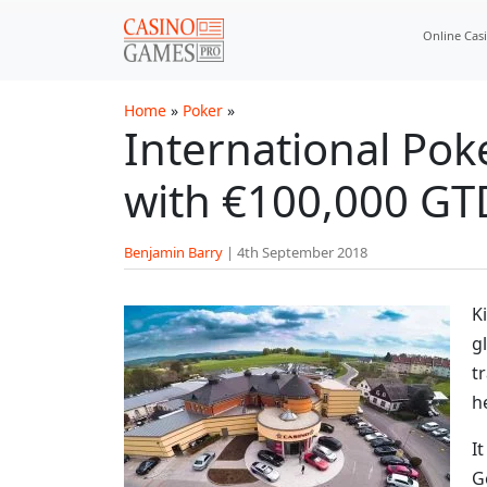
Skip to main content
Online Cas
Home
»
Poker
»
International Pok
with €100,000 GT
Benjamin Barry
|
4th September 2018
K
g
t
h
I
G