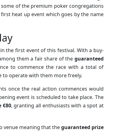
th some of the premium poker congregations
y first heat up event which goes by the name
day
 the first event of this festival. With a buy-
among them a fair share of the
guaranteed
ance to commence the race with a total of
e to operate with them more freely.
vents once the real action commences would
ening event is scheduled to take place. The
 €80
, granting all enthusiasts with a spot at
ino venue meaning that the
guaranteed prize