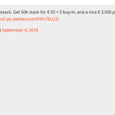
ck. Get 50k stack for € 55 + 5 buy-in, and a nice € 3.500 
1cD
pic.twitter.com/KYFv7ELU2i
)
September 4, 2018