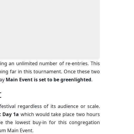
ring an unlimited number of re-entries. This
ching far in this tournament. Once these two
day
Main Event is set to be greenlighted
.
t
tival regardless of its audience or scale.
t Day 1a
which would take place two hours
ture the lowest buy-in for this congregation
ium Main Event.