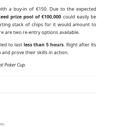
th a buy-in of €150. Due to the expected
eed prize pool of €100,000
could easily be
arting stack of chips for it would amount to
re are two re-entry options available.
led to last
less than 5 hours
. Right after its
and prove their skills in action.
al Poker Cup.
es.