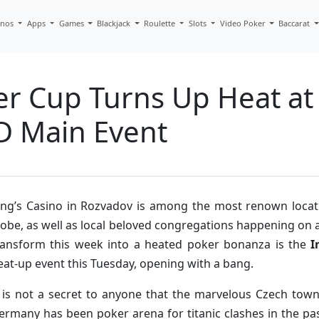
inos
Apps
Games
Blackjack
Roulette
Slots
Video Poker
Baccarat
er Cup Turns Up Heat at 
D Main Event
ing’s Casino in Rozvadov is among the most renown locati
lobe, as well as local beloved congregations happening on a 
ransform this week into a heated poker bonanza is the
I
eat-up event this Tuesday, opening with a bang.
t is not a secret to anyone that the marvelous Czech tow
ermany has been poker arena for titanic clashes in the pas