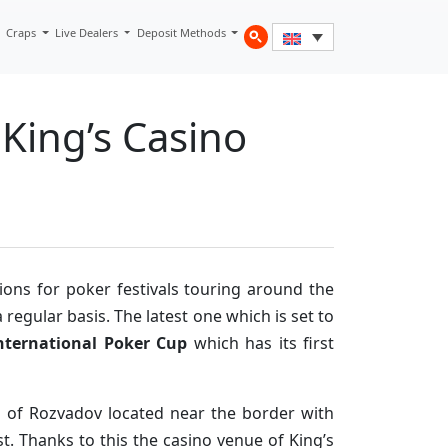
Craps
Live Dealers
Deposit Methods
King’s Casino
ons for poker festivals touring around the
regular basis. The latest one which is set to
nternational Poker Cup
which has its first
n of Rozvadov located near the border with
t. Thanks to this the casino venue of King’s