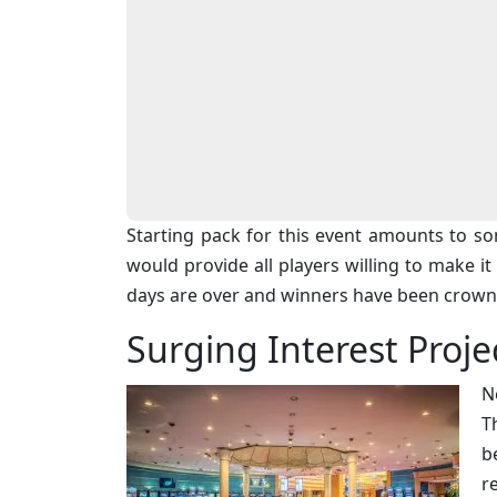
Starting pack for this event amounts to som
would provide all players willing to make i
days are over and winners have been crowne
Surging Interest Proje
N
T
b
r