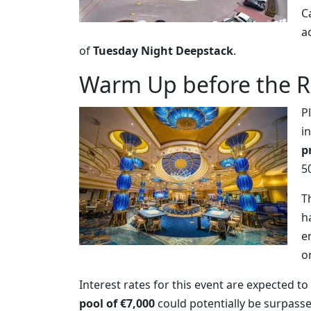
C
a
of
Tuesday Night Deepstack
.
Warm Up before the R
P
i
p
5
T
h
e
o
Interest rates for this event are expected 
pool of €7,000
could potentially be surpasse