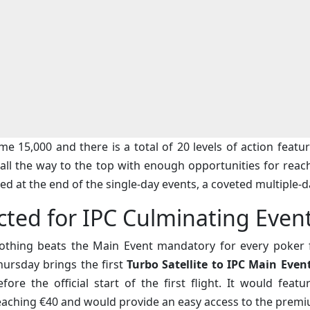
e 15,000 and there is a total of 20 levels of action featu
t all the way to the top with enough opportunities for rea
d at the end of the single-day events, a coveted multiple-
cted for IPC Culminating Even
othing beats the Main Event mandatory for every poker fes
hursday brings the first
Turbo Satellite to IPC Main Even
efore the official start of the first flight. It would fea
eaching €40 and would provide an easy access to the prem