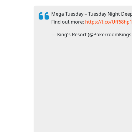
Mega Tuesday – Tuesday Night Deepsta
Find out more:
https://t.co/Uff68hp
— King's Resort (@PokerroomKings