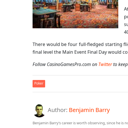
A
p
s
4
There would be four full-fledged starting fl
final level the Main Event Final Day would co
Follow CasinoGamesPro.com on
Twitter
to keep 
Poker
Author:
Benjamin Barry
Benjamin Barry‘s career is worth observing, since he is n