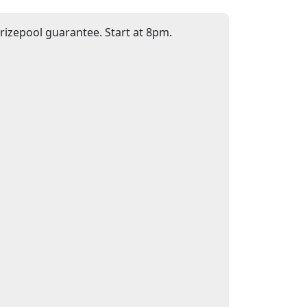
prizepool guarantee. Start at 8pm.