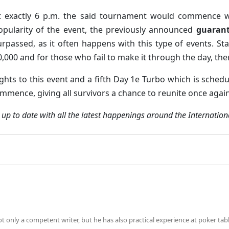
t exactly 6 p.m. the said tournament would commence wi
opularity of the event, the previously announced
guarant
urpassed, as it often happens with this type of events. St
0,000 and for those who fail to make it through the day, the
ights to this event and a fifth Day 1e Turbo which is schedu
mmence, giving all survivors a chance to reunite once again 
up to date with all the latest happenings around the Internation
ot only a competent writer, but he has also practical experience at poker tabl