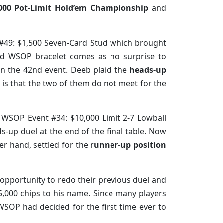
,000 Pot-Limit Hold’em Championship
and
 #49: $1,500 Seven-Card Stud which brought
ird WSOP bracelet comes as no surprise to
 in the 42nd event. Deeb plaid the
heads-up
is that the two of them do not meet for the
 WSOP Event #34: $10,000 Limit 2-7 Lowball
-up duel at the end of the final table. Now
r hand, settled for the r
unner-up position
opportunity to redo their previous duel and
95,000 chips to his name. Since many players
SOP had decided for the first time ever to