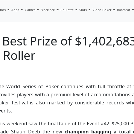
inos
Apps
Games
Blackjack
Roulette
Slots
Video Poker
Baccarat
est Prize of $1,402,683
 Roller
he World Series of Poker continues with full throttle at
rovides players with a premium level of accommodations an
oker festival is also marked by considerable records wh
vents.
his weekend saw the final table of the Event #42: $25,000
ade Shaun Deeb the new
champion bagging a total o