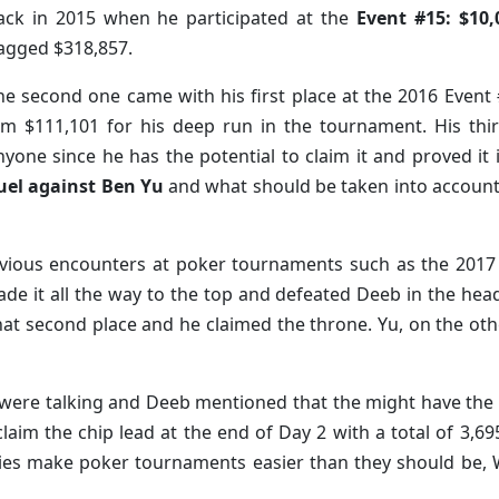
ack in 2015 when he participated at the
Event #15: $10
agged $318,857.
he second one came with his first place at the 2016 Event
im $111,101 for his deep run in the tournament. His th
nyone since he has the potential to claim it and proved it
uel against Ben Yu
and what should be taken into account 
revious encounters at poker tournaments such as the 2017
e it all the way to the top and defeated Deeb in the heads
t second place and he claimed the throne. Yu, on the othe
s were talking and Deeb mentioned that the might have the 
aim the chip lead at the end of Day 2 with a total of 3,6
ries make poker tournaments easier than they should be, W