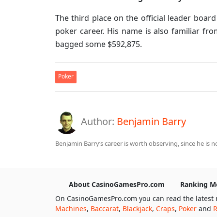
The third place on the official leader boa
poker career. His name is also familiar fr
bagged some $592,875.
Poker
Author:
Benjamin Barry
Benjamin Barry‘s career is worth observing, since he is n
About CasinoGamesPro.com
Ranking M
On CasinoGamesPro.com you can read the latest 
Machines
,
Baccarat
,
Blackjack
,
Craps
,
Poker
and
R