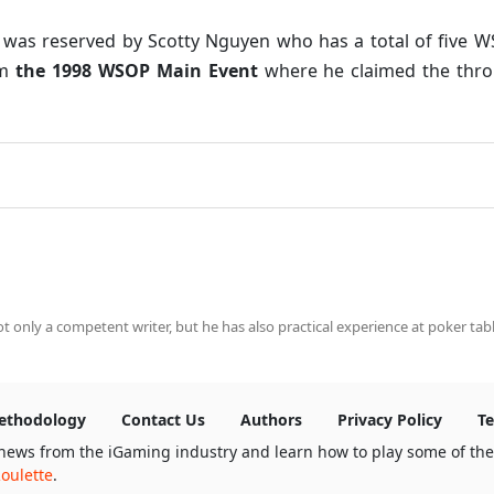
rd was reserved by Scotty Nguyen who has a total of five 
om
the 1998 WSOP Main Event
where he claimed the thron
ot only a competent writer, but he has also practical experience at poker tabl
ethodology
Contact Us
Authors
Privacy Policy
Te
news from the iGaming industry and learn how to play some of th
oulette
.