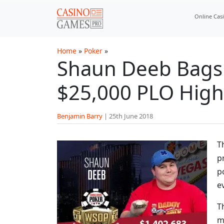
Skip to main content
Online Cas
Home
»
Poker
»
Shaun Deeb Bags B
$25,000 PLO High
Benjamin Barry
|
25th June 2018
T
p
p
e
T
m