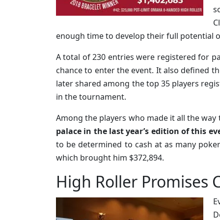
s
C
enough time to develop their full potential o
A total of 230 entries were registered for p
chance to enter the event. It also defined th
later shared among the top 35 players regis
in the tournament.
Among the players who made it all the way t
palace in the last year’s edition of this ev
to be determined to cash at as many poker 
which brought him $372,894.
High Roller Promises 
E
D