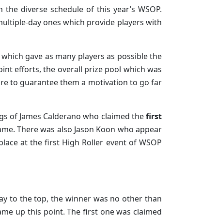
 in the diverse schedule of this year’s WSOP.
 multiple-day ones which provide players with
n, which gave as many players as possible the
oint efforts, the overall prize pool which was
re to guarantee them a motivation to go far
kings of James Calderano who claimed the
first
Fame. There was also Jason Koon who appear
lace at the first High Roller event of WSOP
way to the top, the winner was no other than
me up this point. The first one was claimed