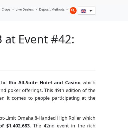
Craps
Live Dealers
Deposit Methods
 at Event #42:
 the
Rio All-Suite Hotel and Casino
which
d poker offerings. This 49th edition of the
en it comes to people participating at the
 Pot-Limit Omaha 8-Handed High Roller which
f $1,402,683
. The 42nd event in the rich