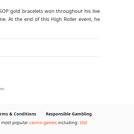
WSOP gold bracelets won throughout his live
e. At the end of this High Roller event, he
es.
rms & Conditions
Responsible Gambling
e most popular
casino games
including:
Slot