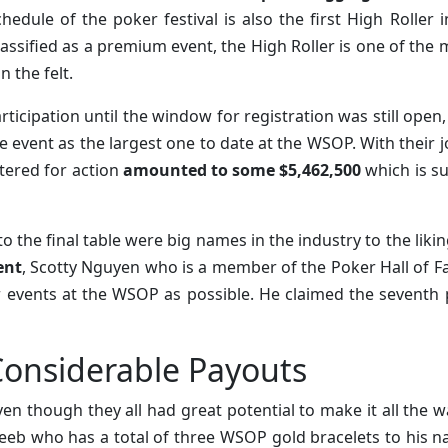
chedule of the poker festival is also the first High Roller
lassified as a premium event, the High Roller is one of the
n the felt.
articipation until the window for registration was still ope
e event as the largest one to date at the WSOP. With their j
tered for action
amounted to some $5,462,500
which is su
o the final table were big names in the industry to the li
ent
, Scotty Nguyen who is a member of the Poker Hall of 
events at the WSOP as possible. He claimed the seventh p
Considerable Payouts
ven though they all had great potential to make it all the 
eeb who has a total of three WSOP gold bracelets to his na