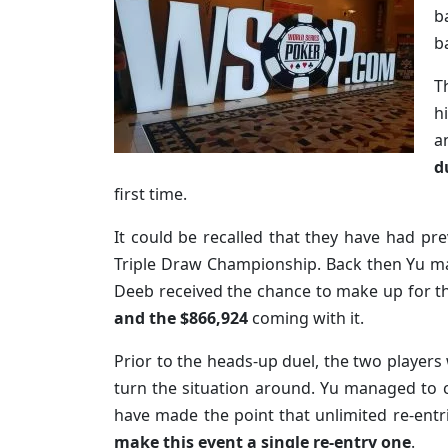
b
b
T
h
a
d
first time.
It could be recalled that they have had p
Triple Draw Championship. Back then Yu mad
Deeb received the chance to make up for tha
and the $866,924
coming with it.
Prior to the heads-up duel, the two player
turn the situation around. Yu managed to cl
have made the point that unlimited re-ent
make this event a single re-entry one
.