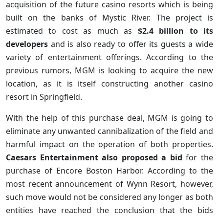
acquisition of the future casino resorts which is being
built on the banks of Mystic River. The project is
estimated to cost as much as
$2.4 billion to its
developers
and is also ready to offer its guests a wide
variety of entertainment offerings. According to the
previous rumors, MGM is looking to acquire the new
location, as it is itself constructing another casino
resort in Springfield.
With the help of this purchase deal, MGM is going to
eliminate any unwanted cannibalization of the field and
harmful impact on the operation of both properties.
Caesars Entertainment also proposed a bid
for the
purchase of Encore Boston Harbor. According to the
most recent announcement of Wynn Resort, however,
such move would not be considered any longer as both
entities have reached the conclusion that the bids