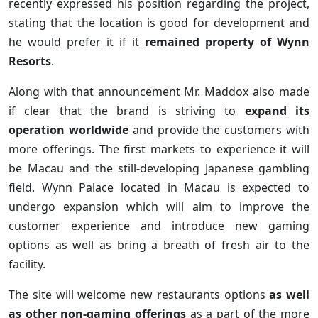
recently expressed his position regarding the project,
stating that the location is good for development and
he would prefer it if it
remained property of Wynn
Resorts
.
Along with that announcement Mr. Maddox also made
if clear that the brand is striving to
expand its
operation worldwide
and provide the customers with
more offerings. The first markets to experience it will
be Macau and the still-developing Japanese gambling
field. Wynn Palace located in Macau is expected to
undergo expansion which will aim to improve the
customer experience and introduce new gaming
options as well as bring a breath of fresh air to the
facility.
The site will welcome new restaurants options
as well
as other non-gaming offerings
as a part of the more