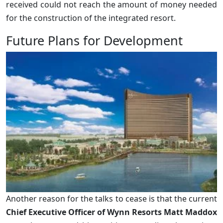
received could not reach the amount of money needed
for the construction of the integrated resort.
Future Plans for Development
Another reason for the talks to cease is that the current
Chief Executive Officer of Wynn Resorts Matt Maddox