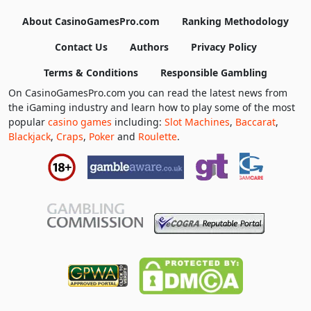
About CasinoGamesPro.com
Ranking Methodology
Contact Us
Authors
Privacy Policy
Terms & Conditions
Responsible Gambling
On CasinoGamesPro.com you can read the latest news from
the iGaming industry and learn how to play some of the most
popular
casino games
including:
Slot Machines
,
Baccarat
,
Blackjack
,
Craps
,
Poker
and
Roulette
.