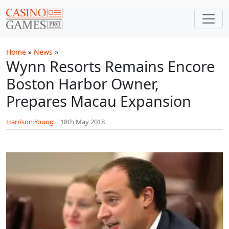
Skip to main content
Home
»
News
»
Wynn Resorts Remains Encore
Boston Harbor Owner,
Prepares Macau Expansion
Harrison Young
|
18th May 2018