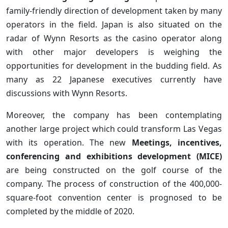
family-friendly direction of development taken by many
operators in the field. Japan is also situated on the
radar of Wynn Resorts as the casino operator along
with other major developers is weighing the
opportunities for development in the budding field. As
many as 22 Japanese executives currently have
discussions with Wynn Resorts.
Moreover, the company has been contemplating
another large project which could transform Las Vegas
with its operation. The new
Meetings, incentives,
conferencing and exhibitions development (MICE)
are being constructed on the golf course of the
company. The process of construction of the 400,000-
square-foot convention center is prognosed to be
completed by the middle of 2020.