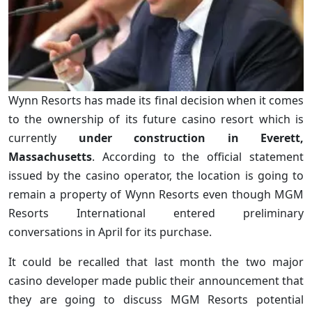
Wynn Resorts has made its final decision when it comes
to the ownership of its future casino resort which is
currently
under construction in Everett,
Massachusetts
. According to the official statement
issued by the casino operator, the location is going to
remain a property of Wynn Resorts even though MGM
Resorts International entered preliminary
conversations in April for its purchase.
It could be recalled that last month the two major
casino developer made public their announcement that
they are going to discuss MGM Resorts potential