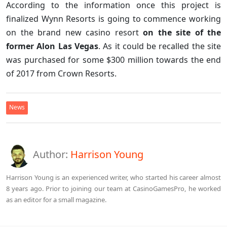
According to the information once this project is
finalized Wynn Resorts is going to commence working
on the brand new casino resort
on the site of the
former Alon Las Vegas
. As it could be recalled the site
was purchased for some $300 million towards the end
of 2017 from Crown Resorts.
News
Author:
Harrison Young
Harrison Young is an experienced writer, who started his career almost
8 years ago. Prior to joining our team at CasinoGamesPro, he worked
as an editor for a small magazine.