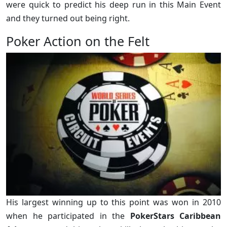
were quick to predict his deep run in this Main Event
and they turned out being right.
Poker Action on the Felt
His largest winning up to this point was won in 2010
when he participated in the
PokerStars Caribbean