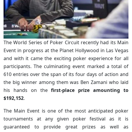
The World Series of Poker Circuit recently had its Main
Event in progress at the Planet Hollywood in Las Vegas
and with it came the exciting poker experience for all
participants. The culminating event marked a total of
610 entries over the span of its four days of action and
the big winner among them was Ben Zamani who laid
his hands on the
first-place prize amounting to
$192,152
.
The Main Event is one of the most anticipated poker
tournaments at any given poker festival as it is
guaranteed to provide great prizes as well as