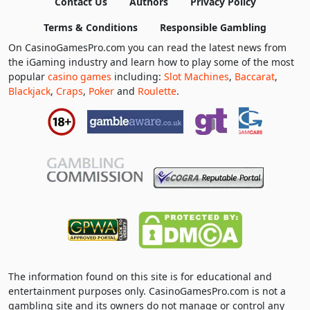
Contact Us
Authors
Privacy Policy
Terms & Conditions
Responsible Gambling
On CasinoGamesPro.com you can read the latest news from
the iGaming industry and learn how to play some of the most
popular
casino games
including:
Slot Machines
,
Baccarat
,
Blackjack
,
Craps
,
Poker
and
Roulette
.
The information found on this site is for educational and
entertainment purposes only. CasinoGamesPro.com is not a
gambling site and its owners do not manage or control any