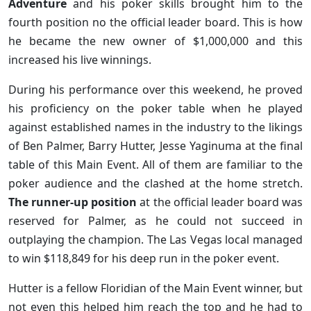
Adventure
and his poker skills brought him to the
fourth position no the official leader board. This is how
he became the new owner of $1,000,000 and this
increased his live winnings.
During his performance over this weekend, he proved
his proficiency on the poker table when he played
against established names in the industry to the likings
of Ben Palmer, Barry Hutter, Jesse Yaginuma at the final
table of this Main Event. All of them are familiar to the
poker audience and the clashed at the home stretch.
The runner-up position
at the official leader board was
reserved for Palmer, as he could not succeed in
outplaying the champion. The Las Vegas local managed
to win $118,849 for his deep run in the poker event.
Hutter is a fellow Floridian of the Main Event winner, but
not even this helped him reach the top and he had to