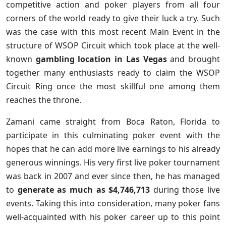
competitive action and poker players from all four
corners of the world ready to give their luck a try. Such
was the case with this most recent Main Event in the
structure of WSOP Circuit which took place at the well-
known
gambling location in Las Vegas
and brought
together many enthusiasts ready to claim the WSOP
Circuit Ring once the most skillful one among them
reaches the throne.
Zamani came straight from Boca Raton, Florida to
participate in this culminating poker event with the
hopes that he can add more live earnings to his already
generous winnings. His very first live poker tournament
was back in 2007 and ever since then, he has managed
to
generate as much as $4,746,713
during those live
events. Taking this into consideration, many poker fans
well-acquainted with his poker career up to this point