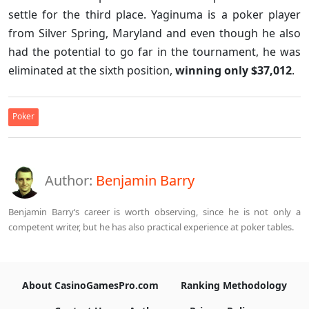
settle for the third place. Yaginuma is a poker player
from Silver Spring, Maryland and even though he also
had the potential to go far in the tournament, he was
eliminated at the sixth position,
winning only $37,012
.
Poker
Author:
Benjamin Barry
Benjamin Barry‘s career is worth observing, since he is not only a
competent writer, but he has also practical experience at poker tables.
About CasinoGamesPro.com
Ranking Methodology