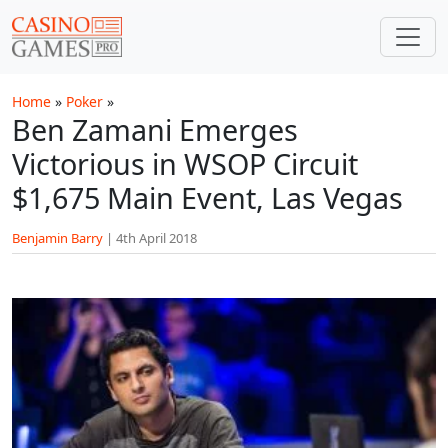
Skip to main content
Home
»
Poker
»
Ben Zamani Emerges
Victorious in WSOP Circuit
$1,675 Main Event, Las Vegas
Benjamin Barry
|
4th April 2018